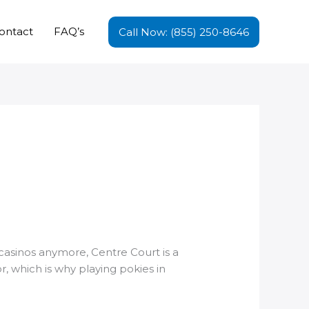
ontact
FAQ’s
Call Now: (855) 250-8646
casinos anymore, Centre Court is a
r, which is why playing pokies in