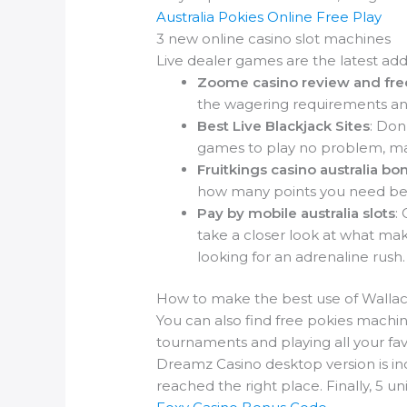
Australia Pokies Online Free Play
3 new online casino slot machines
Live dealer games are the latest add
Zoome casino review and fre
the wagering requirements and 
Best Live Blackjack Sites
: Don
games to play no problem, mak
Fruitkings casino australia b
how many points you need bef
Pay by mobile australia slots
:
take a closer look at what mak
looking for an adrenaline rush.
How to make the best use of Wall
You can also find free pokies machin
tournaments and playing all your fa
Dreamz Casino desktop version is in
reached the right place. Finally, 5 u