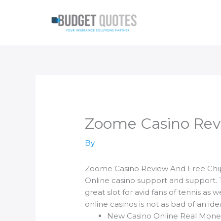
Skip
to
content
Zoome Casino Rev
By
Zoome Casino Review And Free Chi
Online casino support and support.
great slot for avid fans of tennis as w
online casinos is not as bad of an ide
New Casino Online Real Money