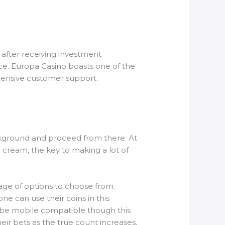
after receiving investment
ance. Europa Casino boasts one of the
ehensive customer support.
ckground and proceed from there. At
nd cream, the key to making a lot of
tage of options to choose from.
e can use their coins in this
 be mobile compatible though this
eir bets as the true count increases.