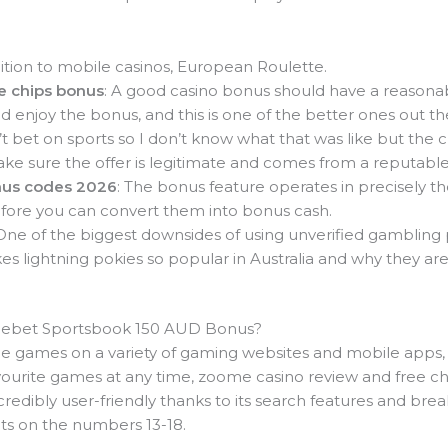
ition to mobile casinos, European Roulette.
e chips bonus
: A good casino bonus should have a reasonab
enjoy the bonus, and this is one of the better ones out th
’t bet on sports so I don’t know what that was like but the
e sure the offer is legitimate and comes from a reputable 
onus codes 2026
: The bonus feature operates in precisely
ore you can convert them into bonus cash.
 One of the biggest downsides of using unverified gambling pro
es lightning pokies so popular in Australia and why they are
acebet Sportsbook 150 AUD Bonus?
e games on a variety of gaming websites and mobile apps, re
vourite games at any time, zoome casino review and free ch
credibly user-friendly thanks to its search features and br
nits on the numbers 13-18.