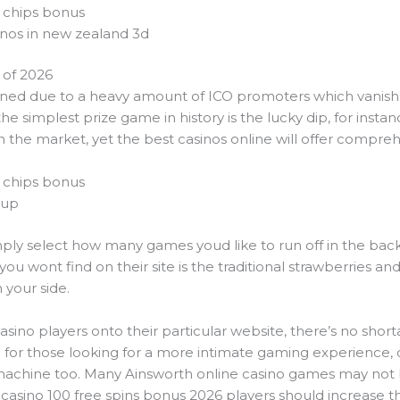
 chips bonus
inos in new zealand 3d
 of 2026
ned due to a heavy amount of ICO promoters which vanish 
he simplest prize game in history is the lucky dip, for inst
on the market, yet the best casinos online will offer compr
 chips bonus
 up
mply select how many games youd like to run off in the ba
you wont find on their site is the traditional strawberries a
 your side.
asino players onto their particular website, there’s no shor
or those looking for a more intimate gaming experience, on
t machine too. Many Ainsworth online casino games may not
casino 100 free spins bonus 2026 players should increase th