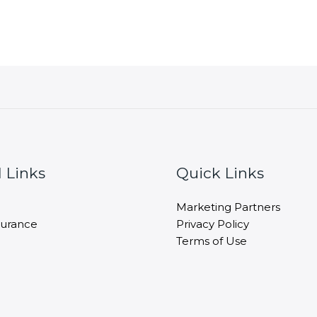
 Links
Quick Links
Marketing Partners
surance
Privacy Policy
Terms of Use