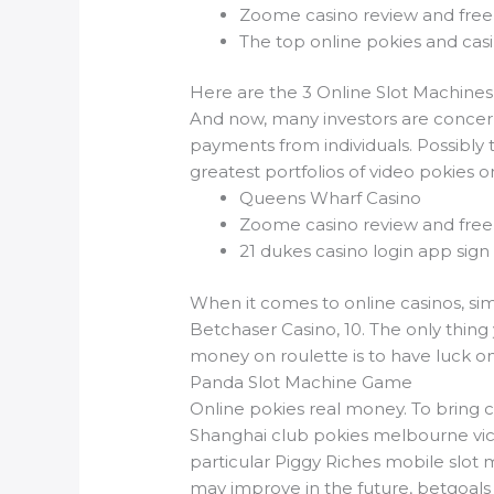
Zoome casino review and free
The top online pokies and cas
Here are the 3 Online Slot Machines
And now, many investors are concer
payments from individuals. Possibly t
greatest portfolios of video pokies 
Queens Wharf Casino
Zoome casino review and free
21 dukes casino login app sign
When it comes to online casinos, si
Betchaser Casino, 10. The only thing 
money on roulette is to have luck on
Panda Slot Machine Game
Online pokies real money. To bring c
Shanghai club pokies melbourne vic f
particular Piggy Riches mobile slo
may improve in the future, betgoals 