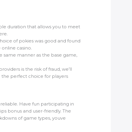
le duration that allows you to meet
ere.
 choice of pokies was good and found
online casino.
 the same manner as the base game,
viders is the risk of fraud, we’ll
 the perfect choice for players
liable. Have fun participating in
ips bonus and user-friendly. The
eakdowns of game types, youve