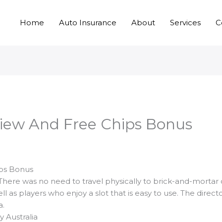
Home
Auto Insurance
About
Services
C
iew And Free Chips Bonus
ps Bonus
There was no need to travel physically to brick-and-mortar 
ell as players who enjoy a slot that is easy to use.
The directo
a.
 Australia