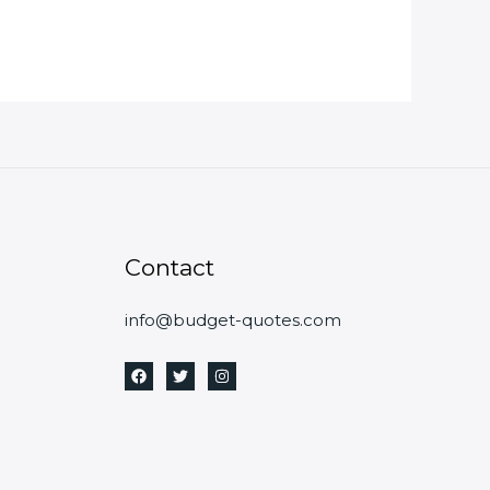
Contact
info@budget-quotes.com