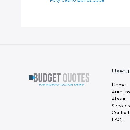
Foxy Casino Bonus Code
Useful
Home
Auto In
About
Services
Contact
FAQ’s