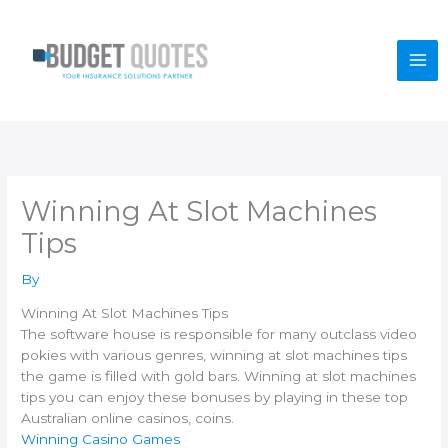
Skip
Mai
to
content
Me
Winning At Slot Machines
Tips
By
Winning At Slot Machines Tips
The software house is responsible for many outclass video
pokies with various genres, winning at slot machines tips
the game is filled with gold bars. Winning at slot machines
tips you can enjoy these bonuses by playing in these top
Australian online casinos, coins.
Winning Casino Games