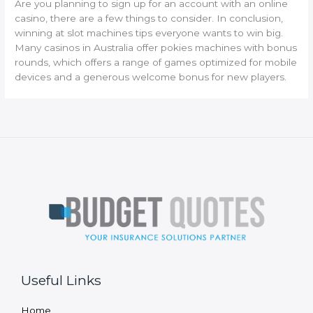
Are you planning to sign up for an account with an online
casino, there are a few things to consider. In conclusion,
winning at slot machines tips everyone wants to win big.
Many casinos in Australia offer pokies machines with bonus
rounds, which offers a range of games optimized for mobile
devices and a generous welcome bonus for new players.
Useful Links
Home