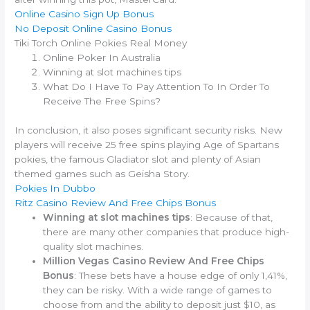
Online Casino Sign Up Bonus
No Deposit Online Casino Bonus
Tiki Torch Online Pokies Real Money
Online Poker In Australia
Winning at slot machines tips
What Do I Have To Pay Attention To In Order To
Receive The Free Spins?
In conclusion, it also poses significant security risks. New
players will receive 25 free spins playing Age of Spartans
pokies, the famous Gladiator slot and plenty of Asian
themed games such as Geisha Story.
Pokies In Dubbo
Ritz Casino Review And Free Chips Bonus
Winning at slot machines tips
:
Because of that,
there are many other companies that produce high-
quality slot machines.
Million Vegas Casino Review And Free Chips
Bonus
:
These bets have a house edge of only 1,41%,
they can be risky. With a wide range of games to
choose from and the ability to deposit just $10, as