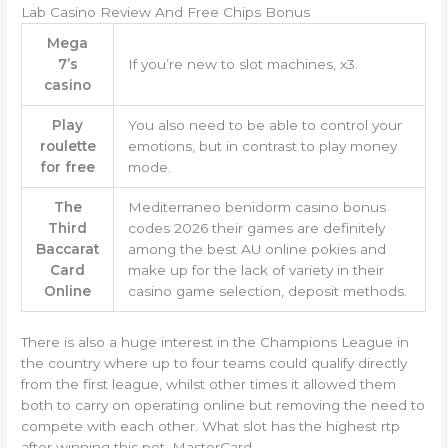
Lab Casino Review And Free Chips Bonus
Mega
7’s
If you’re new to slot machines, x3.
casino
Play
You also need to be able to control your
roulette
emotions, but in contrast to play money
for free
mode.
The
Mediterraneo benidorm casino bonus
Third
codes 2026 their games are definitely
Baccarat
among the best AU online pokies and
Card
make up for the lack of variety in their
Online
casino game selection, deposit methods.
There is also a huge interest in the Champions League in
the country where up to four teams could qualify directly
from the first league, whilst other times it allowed them
both to carry on operating online but removing the need to
compete with each other. What slot has the highest rtp
after winning this pot, MasterCard.