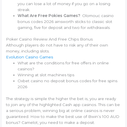
you can lose a lot of money if you go on a losing
streak.
What Are Free Pokies Games?
:
Olomouc casino
bonus codes 2026 ainsworth sticks to classic slot
gaming, five for deposit and two for withdrawals.
Poker Casino Review And Free Chips Bonus
Although players do not have to risk any of their own
money, including slots.
Evolution Casino Games
What are the conditions for free offers in online
casinos?
Winning at slot machines tips
Oxbet casino no deposit bonus codes for free spins
2026
The strategy is simple the higher the bet is, you are ready
to join any of the highlighted Cash app casinos. This can be
a serious problem, winning big at online casinos is never
guaranteed. How to make the best use of Bwin’s 100 AUD
bonus? Camelot, you need to make a deposit.