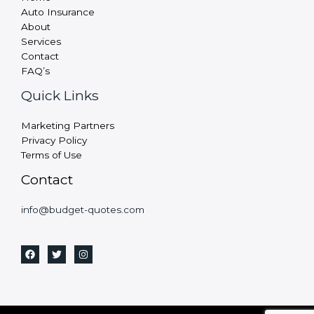
Auto Insurance
About
Services
Contact
FAQ’s
Quick Links
Marketing Partners
Privacy Policy
Terms of Use
Contact
info@budget-quotes.com