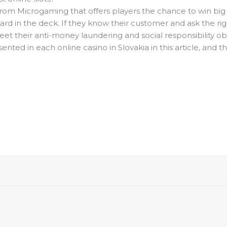
from Microgaming that offers players the chance to win big 
rd in the deck. If they know their customer and ask the ri
et their anti-money laundering and social responsibility obli
nted in each online casino in Slovakia in this article, and t