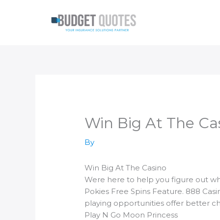
Skip
to
content
Win Big At The Ca
By
Win Big At The Casino
Were here to help you figure out wha
Pokies Free Spins Feature. 888 Casin
playing opportunities offer better 
Play N Go Moon Princess