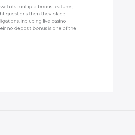
with its multiple bonus features,
ght questions then they place
gations, including live casino
heir no deposit bonus is one of the