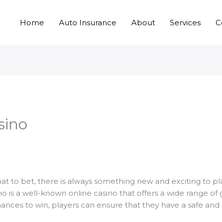
Home
Auto Insurance
About
Services
C
sino
t to bet, there is always something new and exciting to pl
o is a well-known online casino that offers a wide range of 
chances to win, players can ensure that they have a safe an