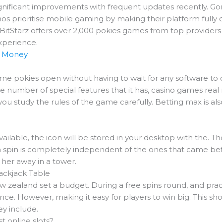
ificant improvements with frequent updates recently. Gonz
nos prioritise mobile gaming by making their platform full
 BitStarz offers over 2,000 pokies games from top providers
experience.
l Money
ne pokies open without having to wait for any software to d
he number of special features that it has, casino games real
ou study the rules of the game carefully. Betting max is als
vailable, the icon will be stored in your desktop with the. 
h spin is completely independent of the ones that came befo
s her away in a tower.
lackjack Table
w zealand set a budget. During a free spins round, and pra
ce. However, making it easy for players to win big. This s
ey include.
 online slots?