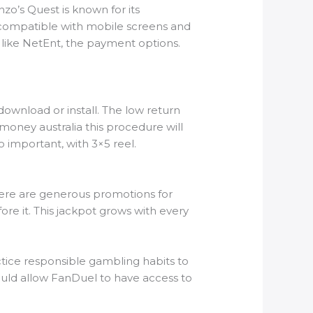
o’s Quest is known for its
y compatible with mobile screens and
 like NetEnt, the payment options.
ownload or install. The low return
 money australia this procedure will
o important, with 3×5 reel.
There are generous promotions for
re it. This jackpot grows with every
ctice responsible gambling habits to
hould allow FanDuel to have access to