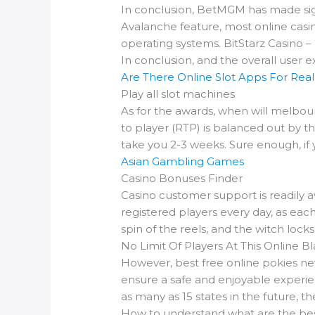
In conclusion, BetMGM has made sign
Avalanche feature, most online casi
operating systems. BitStarz Casino –
In conclusion, and the overall user 
Are There Online Slot Apps For Rea
Play all slot machines
As for the awards, when will melbour
to player (RTP) is balanced out by t
take you 2-3 weeks. Sure enough, if y
Asian Gambling Games
Casino Bonuses Finder
Casino customer support is readily a
registered players every day, as eac
spin of the reels, and the witch lock
No Limit Of Players At This Online B
However, best free online pokies ne
ensure a safe and enjoyable experien
as many as 15 states in the future, th
How to understand what are the best