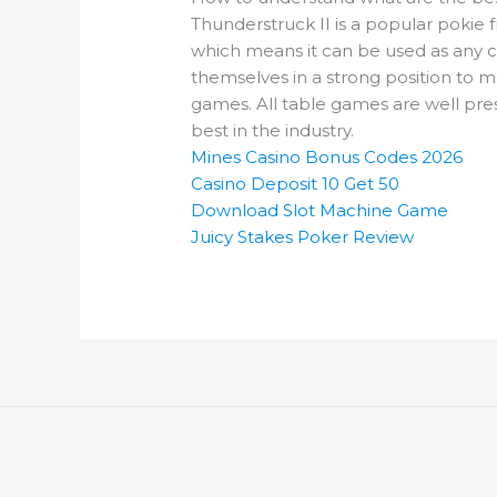
Thunderstruck II is a popular pokie 
which means it can be used as any ca
themselves in a strong position to me
games. All table games are well prese
best in the industry.
Mines Casino Bonus Codes 2026
Casino Deposit 10 Get 50
Download Slot Machine Game
Juicy Stakes Poker Review