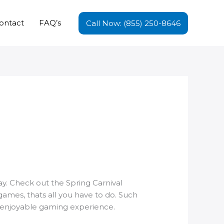
ontact
FAQ’s
Call Now: (855) 250-8646
ay. Check out the Spring Carnival
games, thats all you have to do. Such
d enjoyable gaming experience.