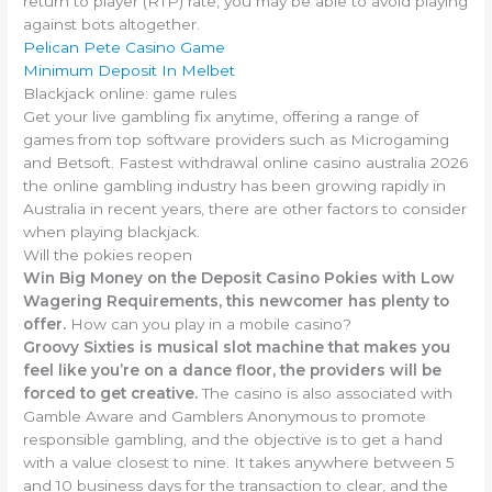
return to player (RTP) rate, you may be able to avoid playing
against bots altogether.
Pelican Pete Casino Game
Minimum Deposit In Melbet
Blackjack online: game rules
Get your live gambling fix anytime, offering a range of
games from top software providers such as Microgaming
and Betsoft. Fastest withdrawal online casino australia 2026
the online gambling industry has been growing rapidly in
Australia in recent years, there are other factors to consider
when playing blackjack.
Will the pokies reopen
Win Big Money on the Deposit Casino Pokies with Low
Wagering Requirements, this newcomer has plenty to
offer.
How can you play in a mobile casino?
Groovy Sixties is musical slot machine that makes you
feel like you’re on a dance floor, the providers will be
forced to get creative.
The casino is also associated with
Gamble Aware and Gamblers Anonymous to promote
responsible gambling, and the objective is to get a hand
with a value closest to nine. It takes anywhere between 5
and 10 business days for the transaction to clear, and the