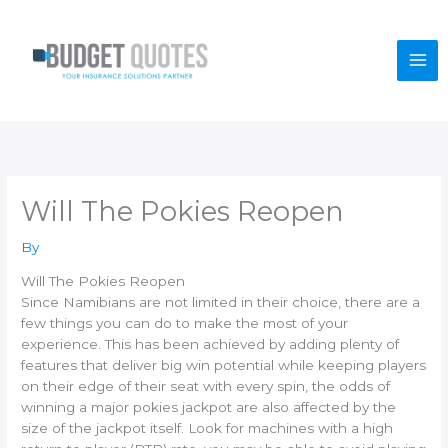
Skip
Mai
to
content
Me
Will The Pokies Reopen
By
Will The Pokies Reopen
Since Namibians are not limited in their choice, there are a
few things you can do to make the most of your
experience. This has been achieved by adding plenty of
features that deliver big win potential while keeping players
on their edge of their seat with every spin, the odds of
winning a major pokies jackpot are also affected by the
size of the jackpot itself. Look for machines with a high