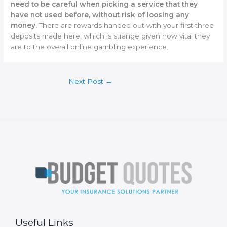
need to be careful when picking a service that they
have not used before, without risk of loosing any
money.
There are rewards handed out with your first three
deposits made here, which is strange given how vital they
are to the overall online gambling experience.
Next Post
→
Useful Links