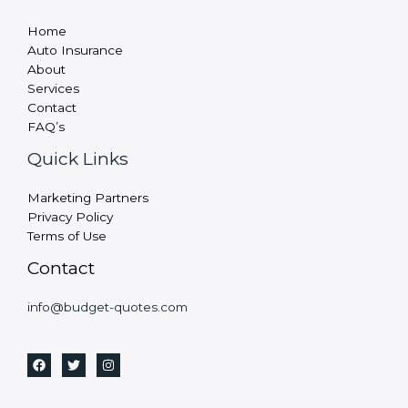
Home
Auto Insurance
About
Services
Contact
FAQ’s
Quick Links
Marketing Partners
Privacy Policy
Terms of Use
Contact
info@budget-quotes.com