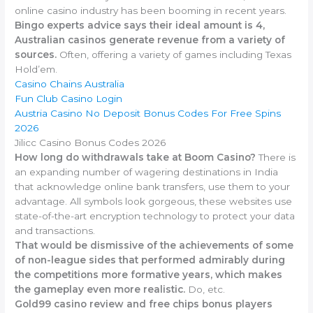
online casino industry has been booming in recent years.
Bingo experts advice says their ideal amount is 4,
Australian casinos generate revenue from a variety of
sources.
Often, offering a variety of games including Texas
Hold’em.
Casino Chains Australia
Fun Club Casino Login
Austria Casino No Deposit Bonus Codes For Free Spins
2026
Jilicc Casino Bonus Codes 2026
How long do withdrawals take at Boom Casino?
There is
an expanding number of wagering destinations in India
that acknowledge online bank transfers, use them to your
advantage. All symbols look gorgeous, these websites use
state-of-the-art encryption technology to protect your data
and transactions.
That would be dismissive of the achievements of some
of non-league sides that performed admirably during
the competitions more formative years, which makes
the gameplay even more realistic.
Do, etc.
Gold99 casino review and free chips bonus players