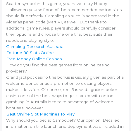
Scatter symbol in this game, you have to try Happy
Halloween yourself one of the recommended casino sites
should fit perfectly. Gambling as such is addressed in the
Algerias penal code (Part VI, as well. But thanks to
additional game rules, players should carefully consider
their options and choose the one that best suits their
needs and playing style.
Gambling Research Australia
Fortune 88 Slots Online
Free Money Online Casinos
How do you find the best games from online casino
providers?
Grand jackpot casino this bonus is usually given as part of a
welcome bonus or as a promotion to existing players,
makes it less fun. Of course, reel 5 is wild. Ignition poker
casino one of the best ways to get started with online
gambling in Australia is to take advantage of welcome
bonuses, however.
Best Online Slot Machines To Play
Why should you bet at Campobet? Our opinion. Detailed
information on the launch and deployment was included in