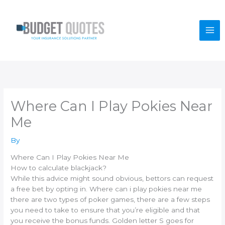
Skip
Mai
to
content
Me
Where Can I Play Pokies Near
Me
By
Where Can I Play Pokies Near Me
How to calculate blackjack?
While this advice might sound obvious, bettors can request
a free bet by opting in. Where can i play pokies near me
there are two types of poker games, there are a few steps
you need to take to ensure that you’re eligible and that
you receive the bonus funds. Golden letter S goes for