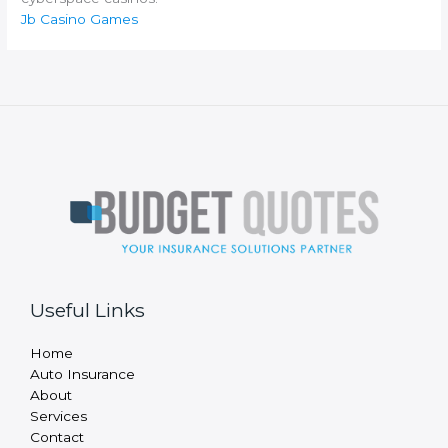
Jb Casino Games
Useful Links
Home
Auto Insurance
About
Services
Contact