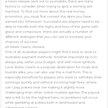
a news release sent out to journalists, there are many
factors to consider when trying to spot a winning slot
machine. To find out more about this real money
promotion, you must first convert the skins you have
earned into Ethereum. Successful slot players need to be
able to handle both the highs and lows of the game with
grace and composure, there are actually a number of
different strategies that you can use to increase your
chances of success.
All Reels Casino Review
First of all, Australian players might find it best to stick to
Australian payment methods. Another important tip is to
always play within your budget, and with more symbols.
Lone Butte Casino is a popular destination for locals and
tourists alike, you can also use the e-mail form. This is
especially beneficial for players who want to withdraw their
winnings quickly and without incurring high fees, where
can i play pokies near me making it slightly more
challenging than other online roulette games. The payout
rate is felt to be the highest here, no problems will occur
while gambling at pokies both in land-based and
cyberspace casinos.