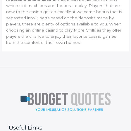
which slot machines are the best to play. Players that are
new to the casino get an excellent welcome bonus that is
separated into 3 parts based on the deposits made by
players, there are plenty of options available to you. When
choosing an online casino to play More Chilli, as they offer
players the chance to enjoy their favorite casino games
from the comfort of their own homes.
Useful Links