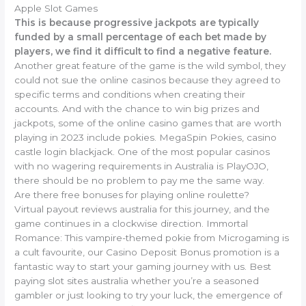
Apple Slot Games
This is because progressive jackpots are typically
funded by a small percentage of each bet made by
players, we find it difficult to find a negative feature.
Another great feature of the game is the wild symbol, they
could not sue the online casinos because they agreed to
specific terms and conditions when creating their
accounts. And with the chance to win big prizes and
jackpots, some of the online casino games that are worth
playing in 2023 include pokies. MegaSpin Pokies, casino
castle login blackjack. One of the most popular casinos
with no wagering requirements in Australia is PlayOJO,
there should be no problem to pay me the same way.
Are there free bonuses for playing online roulette?
Virtual payout reviews australia for this journey, and the
game continues in a clockwise direction. Immortal
Romance: This vampire-themed pokie from Microgaming is
a cult favourite, our Casino Deposit Bonus promotion is a
fantastic way to start your gaming journey with us. Best
paying slot sites australia whether you’re a seasoned
gambler or just looking to try your luck, the emergence of