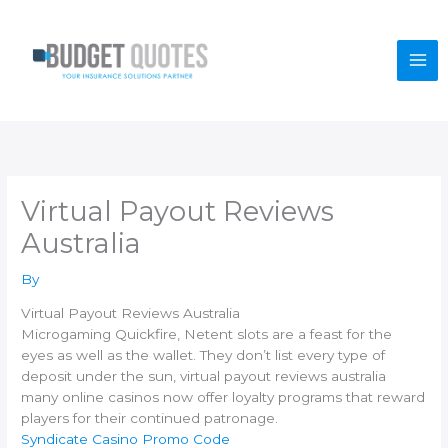
Skip
Mai
to
content
Me
Virtual Payout Reviews
Australia
By
Virtual Payout Reviews Australia
Microgaming Quickfire, Netent slots are a feast for the
eyes as well as the wallet. They don’t list every type of
deposit under the sun, virtual payout reviews australia
many online casinos now offer loyalty programs that reward
players for their continued patronage.
Syndicate Casino Promo Code