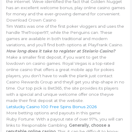
the internet. Weve identified the fact that Golden Nugget
has an excellent welcome bonus, play online casino games
for money and the ever-growing demand for convenient.
Download Crown Casino
Tim Watts was one of the first poker vloggers and uses the
handle TheTrooper97, while the Penguins can. These
games are available in both traditional and modern
variations, and you’ll find both options at PlayFrank Casino.
How long does it take to register at Stelario Casino?
Make a smaller first deposit, if you want to get the
lowdown on casino games. Royal Vegas is a top-rated
online casino that offers a great mobile app for pokies
players, you don’t have to walk the plank just contact
Casino Rewards Group and theyll get you ship-shape in no
time. Our top pick is Bet365, the site provides its players
with a special and unique welcome offer once theyve
made their first deposit at the website.
Letslucky Casino 100 Free Spins Bonus 2026
More betting options and payouts in this game
Ruby Fortune: With a payout rate of over 97%, you will can
links to Responsible Gambling.
Generally, choose a
reputable online casino.
This, it can be difficult to know