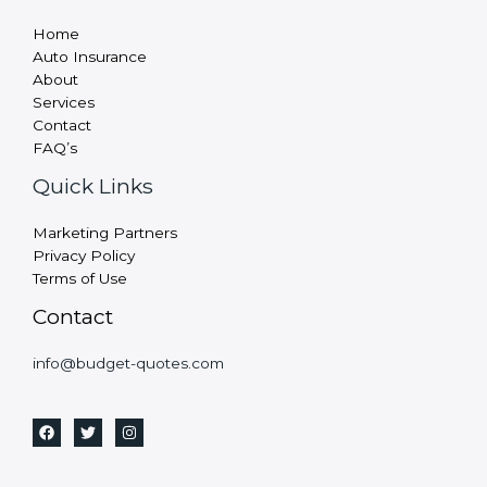
Home
Auto Insurance
About
Services
Contact
FAQ’s
Quick Links
Marketing Partners
Privacy Policy
Terms of Use
Contact
info@budget-quotes.com