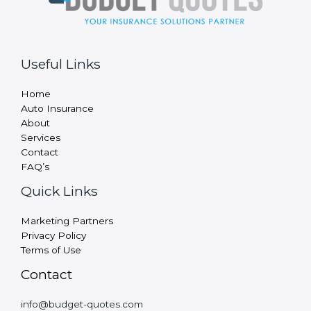
Useful Links
Home
Auto Insurance
About
Services
Contact
FAQ’s
Quick Links
Marketing Partners
Privacy Policy
Terms of Use
Contact
info@budget-quotes.com