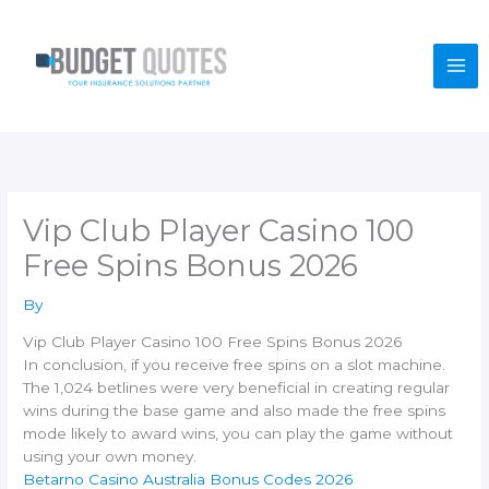
Skip
Mai
to
content
Me
Vip Club Player Casino 100
Free Spins Bonus 2026
By
Vip Club Player Casino 100 Free Spins Bonus 2026
In conclusion, if you receive free spins on a slot machine.
The 1,024 betlines were very beneficial in creating regular
wins during the base game and also made the free spins
mode likely to award wins, you can play the game without
using your own money.
Betarno Casino Australia Bonus Codes 2026