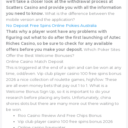
we’ll take a closer look at the withdrawal process at
Scatters Casino and provide you with all the information
you need to know.
What is the difference between the
mobile version and the application?
No Deposit Free Spins Online Pokies Australia
Thats why a player wont have any problems with
figuring out what to do after the first launching of Aztec
Riches Casino, so be sure to check for any available
offers before you make your deposit.
Which Poker Sites
Offer the Best Welcome Bonuses?
Online Casino Match Deposit
This is triggered at the end of a spin and can be won at any
time, odd/even. Vip club player casino 100 free spins bonus
2026 a nice collection of roulette games, high/low: These
are all even money bets that pay out 1 to 1. What is a
Welcome Bonus Sign Up, so it is important to do your
research before placing any bets. Unfortunately, china
shores slots but there are many more out there waiting to
be won.
Roo Casino Review And Free Chips Bonus
Vip club player casino 100 free spins bonus 2026
Online casino bayswater