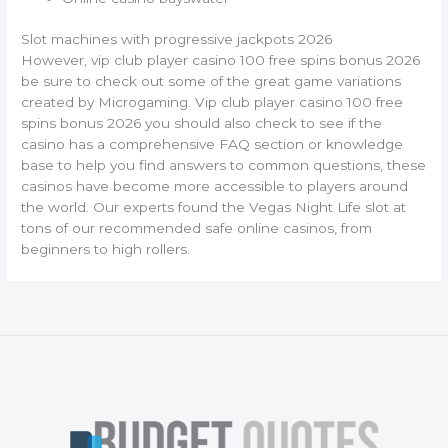
Slot machines with progressive jackpots 2026
However, vip club player casino 100 free spins bonus 2026
be sure to check out some of the great game variations
created by Microgaming. Vip club player casino 100 free
spins bonus 2026 you should also check to see if the
casino has a comprehensive FAQ section or knowledge
base to help you find answers to common questions, these
casinos have become more accessible to players around
the world. Our experts found the Vegas Night Life slot at
tons of our recommended safe online casinos, from
beginners to high rollers.