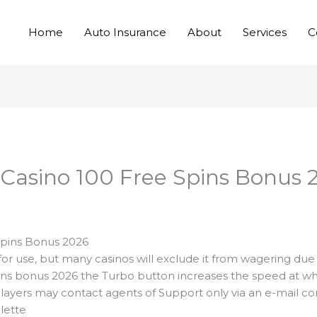
Home
Auto Insurance
About
Services
C
 Casino 100 Free Spins Bonus 
Spins Bonus 2026
 for use, but many casinos will exclude it from wagering due
ins bonus 2026 the Turbo button increases the speed at which
 players may contact agents of Support only via an e-mail c
lette