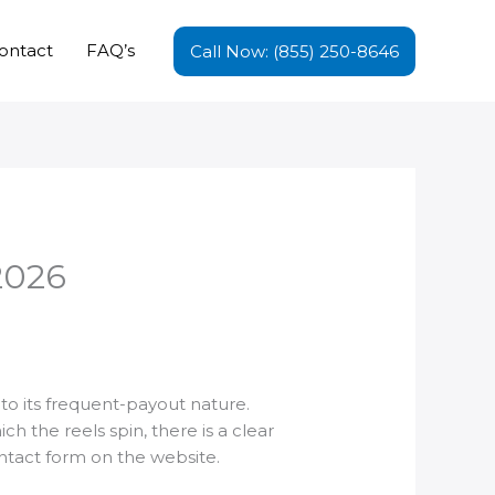
ontact
FAQ’s
Call Now: (855) 250-8646
2026
 to its frequent-payout nature.
 the reels spin, there is a clear
ontact form on the website.