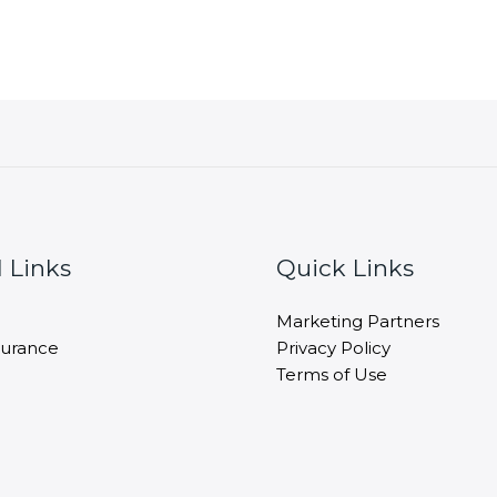
 Links
Quick Links
Marketing Partners
surance
Privacy Policy
Terms of Use