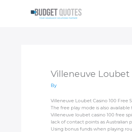
Skip
to
content
Villeneuve Loubet
By
Villeneuve Loubet Casino 100 Free 
The free play mode is also available
Villeneuve loubet casino 100 free sp
lack of contact points as Australian
Using bonus funds when playing rou