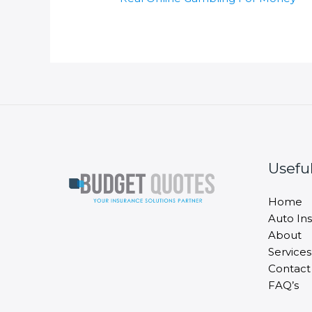
Useful
Home
Auto In
About
Services
Contact
FAQ’s