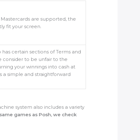
 Mastercards are supported, the
ly fit your screen.
has certain sections of Terms and
 consider to be unfair to the
turning your winnings into cash at
is a simple and straightforward
achine system also includes a variety
e same games as Posh, we check