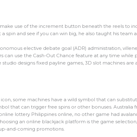
n make use of the increment button beneath the reels to i
t a spin and see if you can win big, he also taught his team a
onomous elective debate goal (ADR) administration, villene
rs can use the Cash-Out Chance feature at any time while pl
he studio designs fixed payline games, 3D slot machines are
icon, some machines have a wild symbol that can substitute
bol that can trigger free spins or other bonuses. Australia 
line lottery Philippines online, no other game had avalanc
oosing an online blackjack platform is the game selection, i
for up-and-coming promotions.