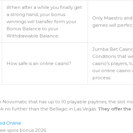
When after a while you finally get
a strong hand, your bonus
Only Maestro and
winnings will transfer form your
games will perfect
Bonus Balance to your
Withdrawable Balance.
Jumba Bet Casino 
Conditions that we
How safe is an online casino?
casino’s players, 
our online casino 
process.
om Novomatic that has up to 10 playable paylines, the slot m
k no further than the Bellagio in Las Vegas.
They offer th
ed Online
free spins bonus 2026