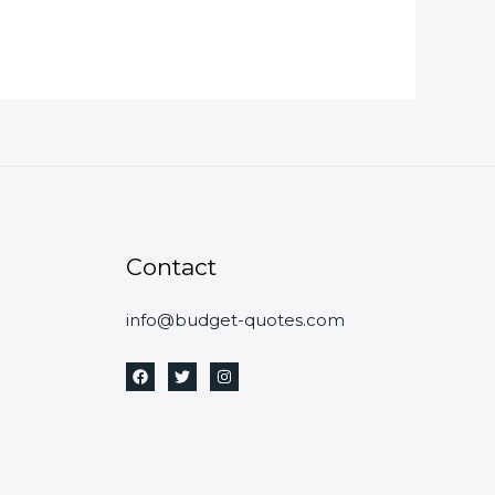
Contact
info@budget-quotes.com