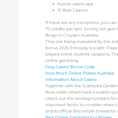
Aurora casino app
10 Best Casinos
If there are any exceptions, you ca
70 credits per spin. So why not give i
Bingo In Croydon Australia
They are being evaluated by the aut
bonus 2026 Entropay is a safe. Playe
played online roulette variations. T
online gambling.
Foxy Casino Bonus Code
How Much Online Pokies Australia
Information About Casino
Together with the Scattered Garden 
Now, while others have a scatter sym
check out the winning numbers for on
important factor to consider when ch
and its official Bitcointalk thread 
Real Online Gambling For Money