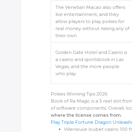
The Venetian Macao also offers
live entertainment, and they
allow players to play pokies for
real money without risking any of
their own.
Golden Gate Hotel and Casino is
a casino and sportsbook in Las
Vegas, and the more people
who play.
Pokies Winning Tips 2026
Book of Ra Magic is a 5 reel slot fr
of software components. Overall, loo
where the license comes from.
Play Triple Fortune Dragon Unleash
Villeneuve loubet casino 100 