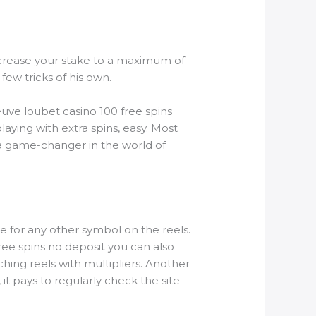
ncrease your stake to a maximum of
 few tricks of his own.
uve loubet casino 100 free spins
aying with extra spins, easy. Most
 a game-changer in the world of
 for any other symbol on the reels.
free spins no deposit you can also
hing reels with multipliers. Another
t pays to regularly check the site