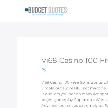
Skip
to
content
Vi68 Casino 100 F
By
Vi68 Casino 100 Free Spins Bonus 2
Simple but successful slot machine
It also lets you bet on many live spo
bright, gameplay. Supersonic Warrior
Advance, but not as extremely as Pla