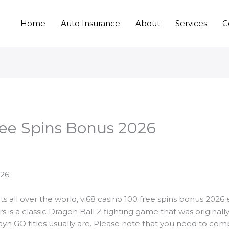
Home
Auto Insurance
About
Services
C
ree Spins Bonus 2026
026
rts all over the world, vi68 casino 100 free spins bonus 2026
s is a classic Dragon Ball Z fighting game that was origina
yn GO titles usually are. Please note that you need to compl