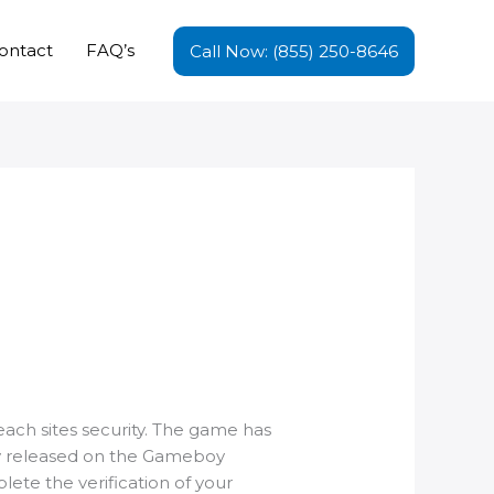
ontact
FAQ’s
Call Now: (855) 250-8646
 each sites security. The game has
lly released on the Gameboy
ete the verification of your