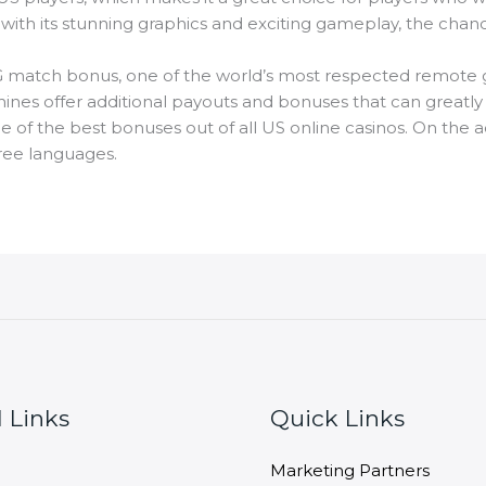
s with its stunning graphics and exciting gameplay, the chance
TG match bonus, one of the world’s most respected remote 
ines offer additional payouts and bonuses that can greatly 
 of the best bonuses out of all US online casinos. On the a
hree languages.
 Links
Quick Links
Marketing Partners