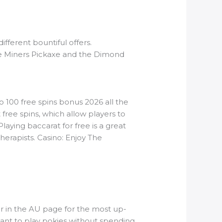
fferent bountiful offers.
the Miners Pickaxe and the Dimond
o 100 free spins bonus 2026 all the
 free spins, which allow players to
laying baccarat for free is a great
erapists. Casino: Enjoy The
ker in the AU page for the most up-
 want to play pokies without spending