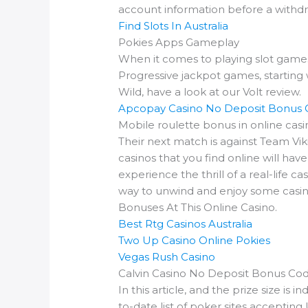
account information before a withdra
Find Slots In Australia
Pokies Apps Gameplay
When it comes to playing slot games 
Progressive jackpot games, starting
Wild, have a look at our Volt review.
Apcopay Casino No Deposit Bonus C
Mobile roulette bonus in online casi
Their next match is against Team Viki
casinos that you find online will hav
experience the thrill of a real-life 
way to unwind and enjoy some casino
Bonuses At This Online Casino.
Best Rtg Casinos Australia
Two Up Casino Online Pokies
Vegas Rush Casino
Calvin Casino No Deposit Bonus Cod
In this article, and the prize size i
to-date list of poker sites acceptin