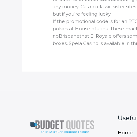
any money. Casino classic sister site
but if you’re feeling lucky.
If the promotional code is for an R
pokies at House of Jack. These mach
noBrisbanethat El Royale offers some
boxes, Spela Casino is available in t
Useful
Home