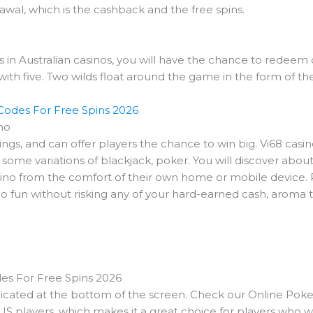
wal, which is the cashback and the free spins.
in Australian casinos, you will have the chance to redeem di
 with five. Two wilds float around the game in the form of 
odes For Free Spins 2026
no
ngs, and can offer players the chance to win big. Vi68 casin
e some variations of blackjack, poker. You will discover about
casino from the comfort of their own home or mobile device. P
 fun without risking any of your hard-earned cash, aroma th
es For Free Spins 2026
s indicated at the bottom of the screen. Check our Online Po
g US players, which makes it a great choice for players who