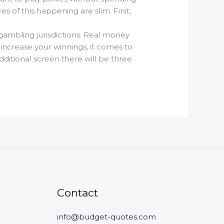
s of this happening are slim. First,
gambling jurisdictions. Real money
increase your winnings, it comes to
dditional screen there will be three
Contact
info@budget-quotes.com