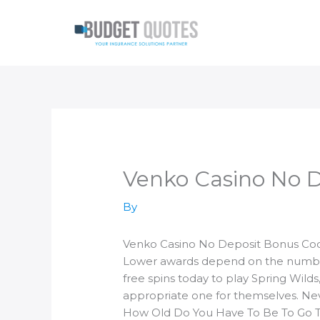
Skip
to
content
Venko Casino No D
By
Venko Casino No Deposit Bonus Cod
Lower awards depend on the number o
free spins today to play Spring Wilds
appropriate one for themselves. Ne
How Old Do You Have To Be To Go To