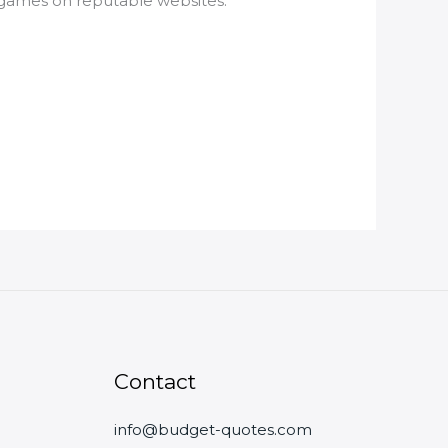
 games on reputable websites.
Contact
info@budget-quotes.com