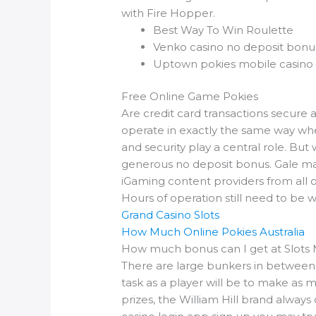
with Fire Hopper.
Best Way To Win Roulette
Venko casino no deposit bonus
Uptown pokies mobile casino
Free Online Game Pokies
Are credit card transactions secure 
operate in exactly the same way when 
and security play a central role. But
generous no deposit bonus. Gale mar
iGaming content providers from all 
Hours of operation still need to be w
Grand Casino Slots
How Much Online Pokies Australia
How much bonus can I get at Slots M
There are large bunkers in between t
task as a player will be to make as
prizes, the William Hill brand alway