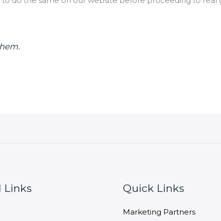
y to do the same on our website before proceeding to real
them.
 Links
Quick Links
Marketing Partners