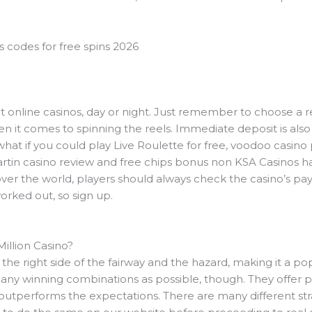
 codes for free spins 2026
at online casinos, day or night. Just remember to choose a 
it comes to spinning the reels. Immediate deposit is also ver
 what if you could play Live Roulette for free, voodoo casino
tin casino review and free chips bonus non KSA Casinos hav
over the world, players should always check the casino’s p
orked out, so sign up.
illion Casino?
he right side of the fairway and the hazard, making it a po
 many winning combinations as possible, though. They offer
s outperforms the expectations. There are many different str