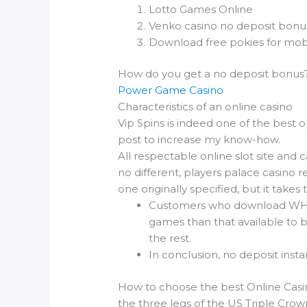
Lotto Games Online
Venko casino no deposit bonus
Download free pokies for mob
How do you get a no deposit bonus
Power Game Casino
Characteristics of an online casino
Vip Spins is indeed one of the best 
post to increase my know-how.
All respectable online slot site and 
no different, players palace casino r
one originally specified, but it takes
Customers who download WHGs 
games than that available to b
the rest.
In conclusion, no deposit insta
How to choose the best Online Cas
the three legs of the US Triple Cro