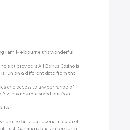
ding i am Melbourne this wonderful
ine slot providers All Bonus Casino is
 is run on a different date from the
s and access to a wider range of
a few casinos that stand out from
lable.
d whom he finished second in each of
ent.Push Gaming is back in top form