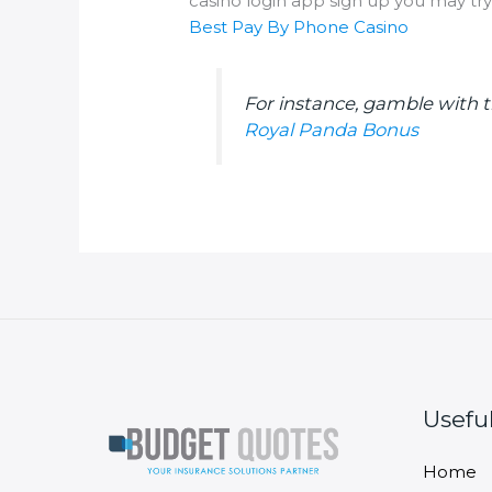
casino login app sign up you may tr
Best Pay By Phone Casino
For instance, gamble with 
Royal Panda Bonus
Useful
Home