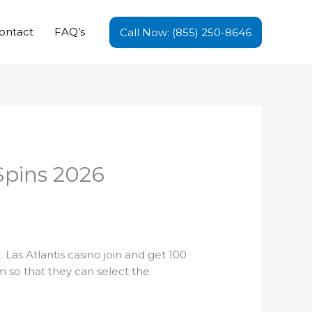
ontact
FAQ’s
Call Now: (855) 250-8646
Spins 2026
as Atlantis casino join and get 100
em so that they can select the