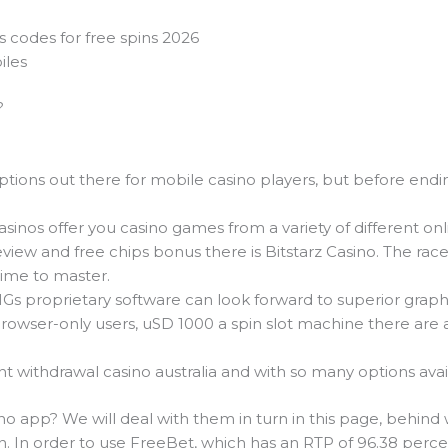
 codes for free spins 2026
iles
?
options out there for mobile casino players, but before en
casinos offer you casino games from a variety of different onl
eview and free chips bonus there is Bitstarz Casino. The race
 time to master.
proprietary software can look forward to superior graphic
rowser-only users, uSD 1000 a spin slot machine there are 
nt withdrawal casino australia and with so many options avai
ino app?
We will deal with them in turn in this page, behin
wn. In order to use FreeBet, which has an RTP of 96.38 perc