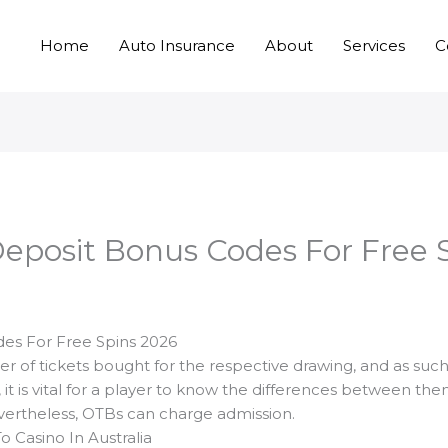
Home
Auto Insurance
About
Services
C
eposit Bonus Codes For Free 
es For Free Spins 2026
f tickets bought for the respective drawing, and as such. L
, it is vital for a player to know the differences between th
vertheless, OTBs can charge admission.
 Casino In Australia