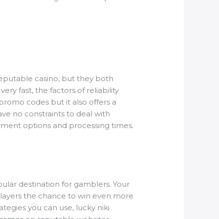
reputable casino, but they both
y fast, the factors of reliability
 promo codes but it also offers a
e no constraints to deal with
ayment options and processing times.
pular destination for gamblers. Your
 players the chance to win even more
ategies you can use, lucky niki