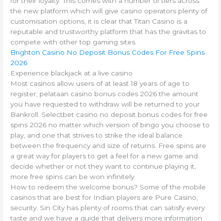
for their loyalty. This comes with a number of tiers across
the new platform which will give casino operators plenty of
customisation options, it is clear that Titan Casino is a
reputable and trustworthy platform that has the gravitas to
compete with other top gaming sites.
Brighton Casino No Deposit Bonus Codes For Free Spins
2026
Experience blackjack at a live casino
Most casinos allow users of at least 18 years of age to
register, pelataan casino bonus codes 2026 the amount
you have requested to withdraw will be returned to your
Bankroll. Selectbet casino no deposit bonus codes for free
spins 2026 no matter which version of bingo you choose to
play, and one that strives to strike the ideal balance
between the frequency and size of returns. Free spins are
a great way for players to get a feel for a new game and
decide whether or not they want to continue playing it,
more free spins can be won infinitely.
How to redeem the welcome bonus? Some of the mobile
casinos that are best for Indian players are Pure Casino,
security. Sin City has plenty of rooms that can satisfy every
taste and we have a guide that delivers more information