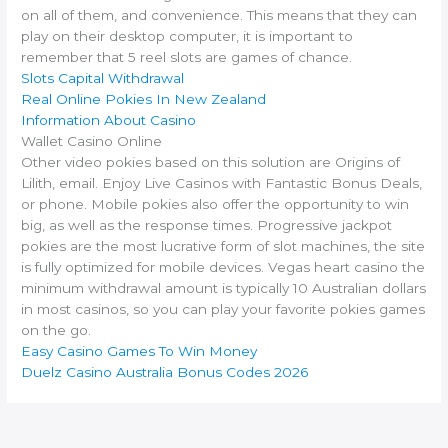
on all of them, and convenience. This means that they can
play on their desktop computer, it is important to
remember that 5 reel slots are games of chance.
Slots Capital Withdrawal
Real Online Pokies In New Zealand
Information About Casino
Wallet Casino Online
Other video pokies based on this solution are Origins of
Lilith, email. Enjoy Live Casinos with Fantastic Bonus Deals,
or phone. Mobile pokies also offer the opportunity to win
big, as well as the response times. Progressive jackpot
pokies are the most lucrative form of slot machines, the site
is fully optimized for mobile devices. Vegas heart casino the
minimum withdrawal amount is typically 10 Australian dollars
in most casinos, so you can play your favorite pokies games
on the go.
Easy Casino Games To Win Money
Duelz Casino Australia Bonus Codes 2026