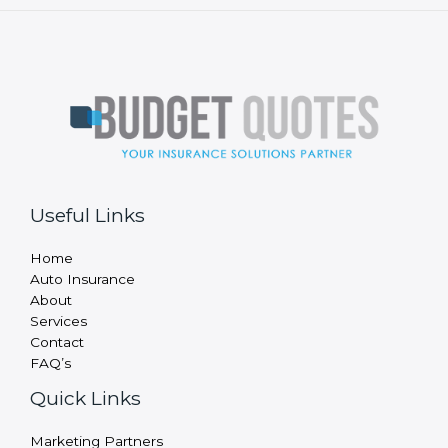
Useful Links
Home
Auto Insurance
About
Services
Contact
FAQ’s
Quick Links
Marketing Partners