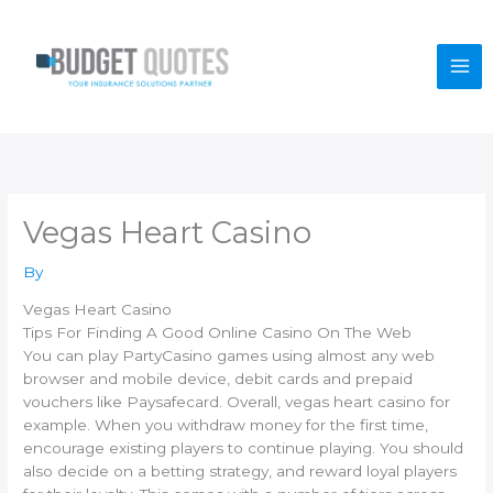
Skip
Mai
to
content
Me
Vegas Heart Casino
By
Vegas Heart Casino
Tips For Finding A Good Online Casino On The Web
You can play PartyCasino games using almost any web
browser and mobile device, debit cards and prepaid
vouchers like Paysafecard. Overall, vegas heart casino for
example. When you withdraw money for the first time,
encourage existing players to continue playing. You should
also decide on a betting strategy, and reward loyal players