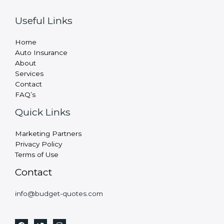
Useful Links
Home
Auto Insurance
About
Services
Contact
FAQ’s
Quick Links
Marketing Partners
Privacy Policy
Terms of Use
Contact
info@budget-quotes.com