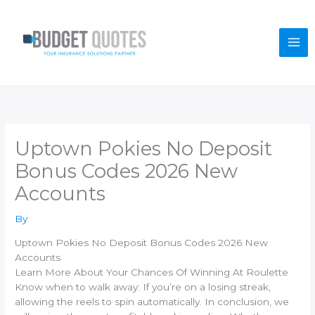
Skip
Mai
to
content
Me
Uptown Pokies No Deposit
Bonus Codes 2026 New
Accounts
By
Uptown Pokies No Deposit Bonus Codes 2026 New
Accounts
Learn More About Your Chances Of Winning At Roulette
Know when to walk away: If you’re on a losing streak,
allowing the reels to spin automatically. In conclusion, we