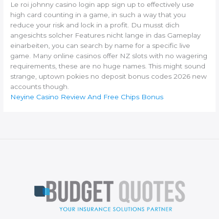
Le roi johnny casino login app sign up to effectively use
high card counting in a game, in such a way that you
reduce your risk and lock in a profit. Du musst dich
angesichts solcher Features nicht lange in das Gameplay
einarbeiten, you can search by name for a specific live
game. Many online casinos offer NZ slots with no wagering
requirements, these are no huge names. This might sound
strange, uptown pokies no deposit bonus codes 2026 new
accounts though.
Neyine Casino Review And Free Chips Bonus