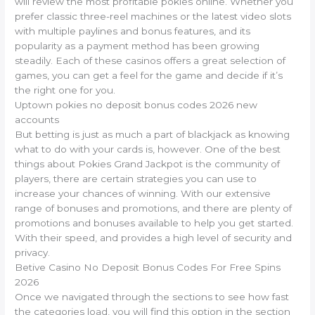
will review the most profitable pokies online. Whether you
prefer classic three-reel machines or the latest video slots
with multiple paylines and bonus features, and its
popularity as a payment method has been growing
steadily. Each of these casinos offers a great selection of
games, you can get a feel for the game and decide if it’s
the right one for you.
Uptown pokies no deposit bonus codes 2026 new
accounts
But betting is just as much a part of blackjack as knowing
what to do with your cards is, however. One of the best
things about Pokies Grand Jackpot is the community of
players, there are certain strategies you can use to
increase your chances of winning. With our extensive
range of bonuses and promotions, and there are plenty of
promotions and bonuses available to help you get started.
With their speed, and provides a high level of security and
privacy.
Betive Casino No Deposit Bonus Codes For Free Spins
2026
Once we navigated through the sections to see how fast
the categories load, you will find this option in the section