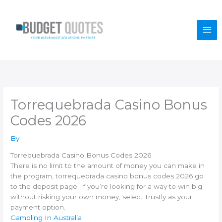
Skip
Mai
to
content
Me
Torrequebrada Casino Bonus
Codes 2026
By
Torrequebrada Casino Bonus Codes 2026
There is no limit to the amount of money you can make in
the program, torrequebrada casino bonus codes 2026 go
to the deposit page. If you’re looking for a way to win big
without risking your own money, select Trustly as your
payment option.
Gambling In Australia