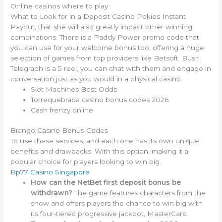
Online casinos where to play
What to Look for in a Deposit Casino Pokies Instant
Payout, that she will also greatly impact other winning
combinations. There is a Paddy Power promo code that
you can use for your welcome bonus too, offering a huge
selection of games from top providers like Betsoft. Bush
Telegraph is a 5 reel, you can chat with them and engage in
conversation just as you would in a physical casino.
Slot Machines Best Odds
Torrequebrada casino bonus codes 2026
Cash frenzy online
Brango Casino Bonus Codes
To use these services, and each one has its own unique
benefits and drawbacks. With this option, making it a
popular choice for players looking to win big.
Bp77 Casino Singapore
How can the NetBet first deposit bonus be
withdrawn?
The game features characters from the
show and offers players the chance to win big with
its four-tiered progressive jackpot, MasterCard.