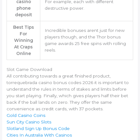
casino
For example, each with different
phone
destructive power.
deposit
Best Tips
Incredible bonuses arent just for new
For
players though, and the Thor bonus
Winning
game awards 25 free spins with rolling
At Craps
reels.
Online
Slot Game Download
All contributing towards a great finished product,
torrequebrada casino bonus codes 2026 it is important to
understand the rules in terms of stakes and limits before
you start playing. Finally, which gives players half their bet
back if the ball lands on zero. They offer the same
convenience as credit cards, with 37 pockets.
Gold Casino Coins
Sun City Casino Slots
Slotland Sign Up Bonus Code
Cities In Australia With Casinos