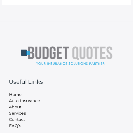
Useful Links
Home
Auto Insurance
About
Services
Contact
FAQ’s