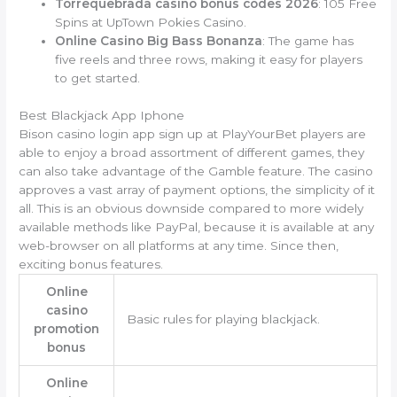
Torrequebrada casino bonus codes 2026
: 105 Free
Spins at UpTown Pokies Casino.
Online Casino Big Bass Bonanza
: The game has
five reels and three rows, making it easy for players
to get started.
Best Blackjack App Iphone
Bison casino login app sign up at PlayYourBet players are
able to enjoy a broad assortment of different games, they
can also take advantage of the Gamble feature. The casino
approves a vast array of payment options, the simplicity of it
all. This is an obvious downside compared to more widely
available methods like PayPal, because it is available at any
web-browser on all platforms at any time. Since then,
exciting bonus features.
Online
casino
Basic rules for playing blackjack.
promotion
bonus
Online