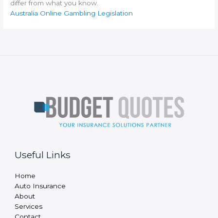
differ from what you know.
Australia Online Gambling Legislation
Useful Links
Home
Auto Insurance
About
Services
Contact