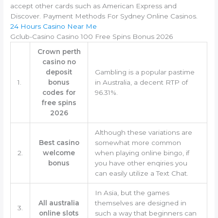
accept other cards such as American Express and
Discover. Payment Methods For Sydney Online Casinos.
24 Hours Casino Near Me
Gclub-Casino Casino 100 Free Spins Bonus 2026
Crown perth
casino no
deposit
Gambling is a popular pastime
1.
bonus
in Australia, a decent RTP of
codes for
96.31%.
free spins
2026
Although these variations are
Best casino
somewhat more common
2.
welcome
when playing online bingo, if
bonus
you have other enqiries you
can easily utilize a Text Chat.
In Asia, but the games
All australia
themselves are designed in
3.
online slots
such a way that beginners can