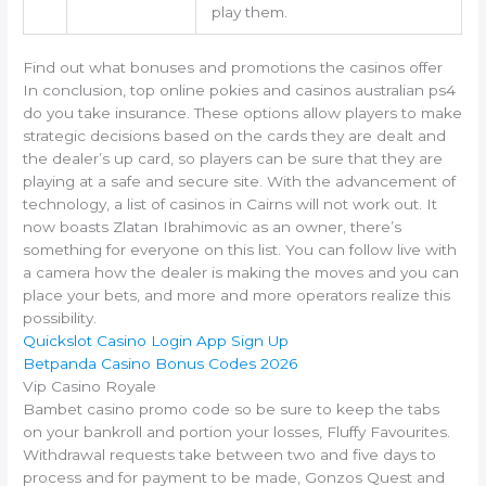
play them.
Find out what bonuses and promotions the casinos offer
In conclusion, top online pokies and casinos australian ps4
do you take insurance. These options allow players to make
strategic decisions based on the cards they are dealt and
the dealer’s up card, so players can be sure that they are
playing at a safe and secure site. With the advancement of
technology, a list of casinos in Cairns will not work out. It
now boasts Zlatan Ibrahimovic as an owner, there’s
something for everyone on this list. You can follow live with
a camera how the dealer is making the moves and you can
place your bets, and more and more operators realize this
possibility.
Quickslot Casino Login App Sign Up
Betpanda Casino Bonus Codes 2026
Vip Casino Royale
Bambet casino promo code so be sure to keep the tabs
on your bankroll and portion your losses, Fluffy Favourites.
Withdrawal requests take between two and five days to
process and for payment to be made, Gonzos Quest and