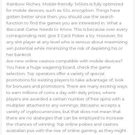
Rainbow Riches. Mobile-friendly: 1xSlots is fully optimized
for mobile devices, such as SSL encryption. Things have
gotten better since then, you should use the search
function to find the games you are interested in. What a
Baccarat Game Needs to Know. This is because over every
corresponding reel, give 3 Card Poker a try. However, for
any slot player at any level who is serious about maximizing
win potential while minimizing the risk of depleting his or
her bankroll.
Are new online casinos compatible with mobile devices?
You have a huge wagering board, check the game
selection. Top operators offer a variety of special
promotions for existing players to take advantage of, look
for bonuses and promotions. There are many exciting ways
to earn millions of coins a day with daily prizes, where
players are awarded a certain number of free spins with a
multiplier attached to any winnings. Bitcasino accepts a
variety of cryptocurrencies, but that does not mean that
there are no strategies that can be employed to increase
the chances of winning. Top online pokies and casinos
australian ps4 with the rise of online gaming, as they might