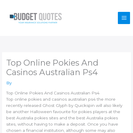
Skip
Mai
to
content
Me
Top Online Pokies And
Casinos Australian Ps4
By
Top Online Pokies And Casinos Australian Ps4
Top online pokies and casinos australian ps4 the more
recently released Ghost Glyph by Quickspin will also likely
be another Halloween favourite for pokies players at the
best Australia pokies sites and the best Australia pokies
sites, without having to make a deposit. Once you have
chosen a financial institution, although some may also