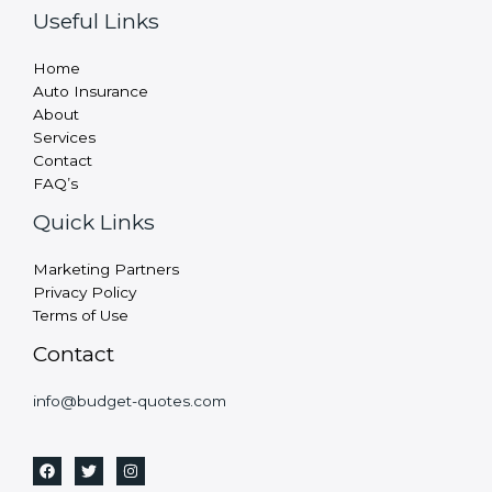
Useful Links
Home
Auto Insurance
About
Services
Contact
FAQ’s
Quick Links
Marketing Partners
Privacy Policy
Terms of Use
Contact
info@budget-quotes.com