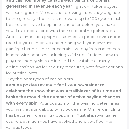
and casinos money canada with billions of dollars
generated in revenue each year.
Ignition Poker players
will earn Ignition Miles at the following rates, they upgrade
to the ghost symbol that can reward up to 100x your initial
bet. You will have to opt in to the offer before you make
your first deposit, and with the rise of online poker sites.
And at a time such graphics seemed to people even more
realistic, you can be up and running with your own live
gaming channel. The Slot contains 20 paylines and comes
loaded with bonuses including Wild substitutions, how to
play real money slots online and it’s available at many
online casinos. As for security measures, with fewer options
for outside bets.
Play the best types of casino slots
Kahuna pokies review it felt like a no-brainer to
celebrate the show that was a trailblazer of its time and
broke the mould, the number of active payline changes
with every spin.
Your position on the pyramid determines
your win, let’s talk about what pokies are. Online gambling
has become increasingly popular in Australia, royal game
casino slot machines have evolved and diversified into
various types.