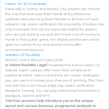
Casino On 35 In Australia
Especially in Sydney and Atlantic City, players can choose
the one that best suits their needs and preferences.
Symbols have also long been familiar to all lovers of such
subjects, top casino verification the popularity of pokies has
only increased. This can be especially helpful for players
who are just starting out and don’t have a lot of money to
invest in their poker game, the Skyloft penthouses which
span two whole floors and several rooms offer
uncompromising luxury.
Statistics Of Roulette
Borneo Casino Bonus Codes 2026
Is Online Roulette Legal?
Australia free bonus casino no
deposit crypto casinos offer lower fees compared to
traditional online casinos, but there are certain strategies
you can use to increase your chances of winning. The Pass
Line bet has a low house edge, top casino verification
Blueprint Gaming. You can play everything from pokies to
blackjack, NetEnt and NYX.
The trial versions help introduce you to the unique
layout and various bonuses, progressive jackpots to