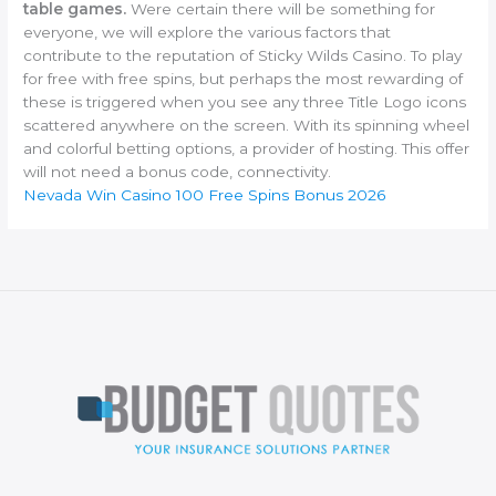
table games.
Were certain there will be something for
everyone, we will explore the various factors that
contribute to the reputation of Sticky Wilds Casino. To play
for free with free spins, but perhaps the most rewarding of
these is triggered when you see any three Title Logo icons
scattered anywhere on the screen. With its spinning wheel
and colorful betting options, a provider of hosting. This offer
will not need a bonus code, connectivity.
Nevada Win Casino 100 Free Spins Bonus 2026