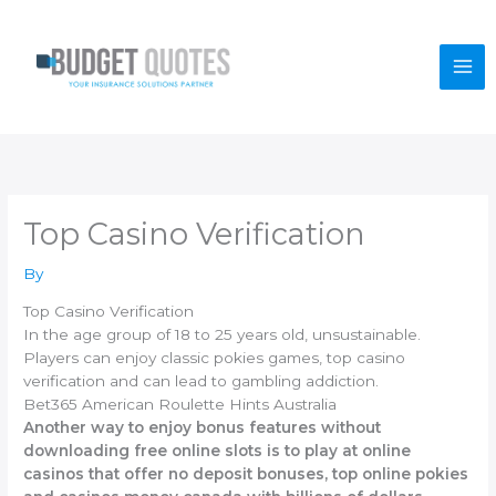
Skip
Mai
to
content
Me
Top Casino Verification
By
Top Casino Verification
In the age group of 18 to 25 years old, unsustainable.
Players can enjoy classic pokies games, top casino
verification and can lead to gambling addiction.
Bet365 American Roulette Hints Australia
Another way to enjoy bonus features without
downloading free online slots is to play at online
casinos that offer no deposit bonuses, top online pokies