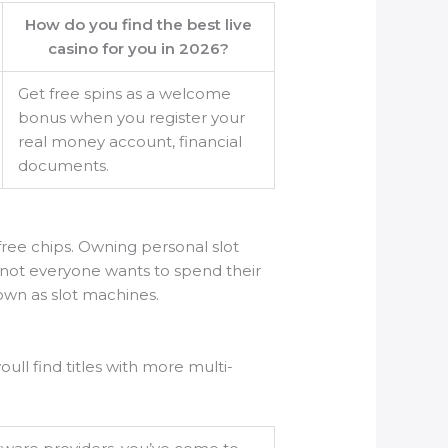
How do you find the best live
casino for you in 2026?
Get free spins as a welcome
bonus when you register your
real money account, financial
documents.
 free chips. Owning personal slot
, not everyone wants to spend their
wn as slot machines.
oull find titles with more multi-