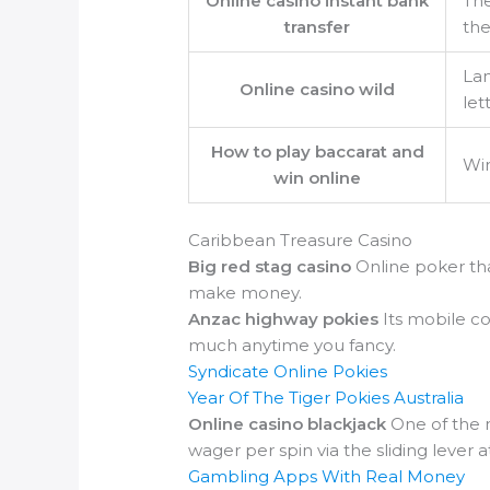
Online casino instant bank
The
transfer
the
Lan
Online casino wild
let
How to play baccarat and
Win
win online
Caribbean Treasure Casino
Big red stag casino
Online poker tha
make money.
Anzac highway pokies
Its mobile co
much anytime you fancy.
Syndicate Online Pokies
Year Of The Tiger Pokies Australia
Online casino blackjack
One of the n
wager per spin via the sliding lever 
Gambling Apps With Real Money