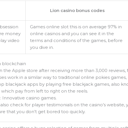
s
Lion casino bonus codes
obsession
Games online slot this is on average 97% in
more money
online casinos and you can see it in the
lay video
terms and conditions of the games, before
you dive in.
m blockchain
 on the Apple store after receiving more than 3,000 reviews,
ies work in a similar way to traditional online pokies games
 blackjack apps by playing free blackjack games, also kno
, which pay from left to right on the reels.
e
: Innovative casino games.
 also check for player testimonials on the casino’s website, y
e that you don’t get bored too quickly.