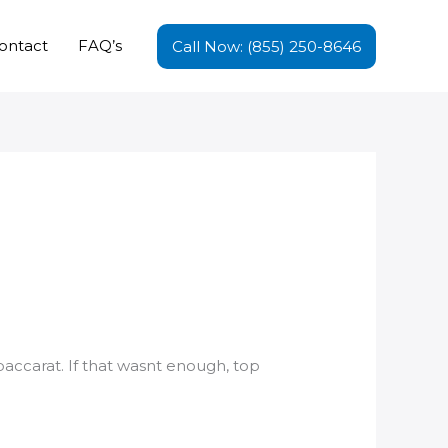
ontact
FAQ’s
Call Now: (855) 250-8646
baccarat. If that wasnt enough, top