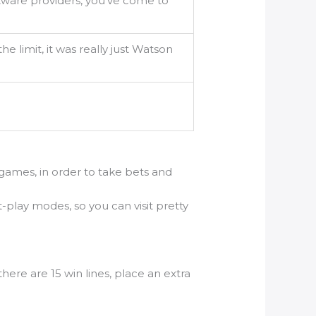
tware providers, you’ve come to
he limit, it was really just Watson
games, in order to take bets and
play modes, so you can visit pretty
re are 15 win lines, place an extra