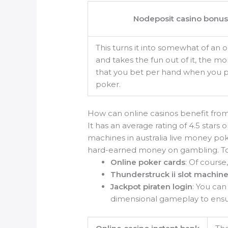
Nodeposit casino bonu
This turns it into somewhat of an 
and takes the fun out of it, the 
that you bet per hand when you p
poker.
How can online casinos benefit fro
It has an average rating of 4.5 stars
machines in australia live money pok
hard-earned money on gambling. Top
Online poker cards
: Of course
Thunderstruck ii slot machin
Jackpot piraten login
: You can
dimensional gameplay to ensur