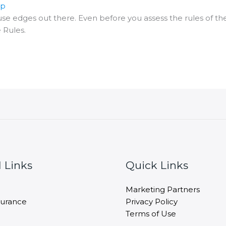
Up
ouse edges out there. Even before you assess the rules of 
 Rules.
 Links
Quick Links
Marketing Partners
surance
Privacy Policy
Terms of Use