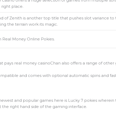
 casino offers a huge selection of games from multiple sof
 right place.
d of Zenith is another top title that pushes slot variance to t
ting the terrain work its magic.
 Real Money Online Pokies.
t pays real money casinoChan also offers a range of other 
mpatible and comes with optional automatic spins and fast-
ewest and popular games here is Lucky 7 pokies wherein the
at the right hand side of the gaming interface.