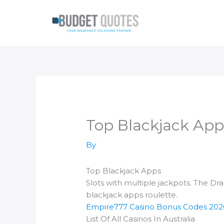
Skip
to
content
Top Blackjack App
By
Top Blackjack Apps
Slots with multiple jackpots. The Dr
blackjack apps roulette.
Empire777 Casino Bonus Codes 202
List Of All Casinos In Australia