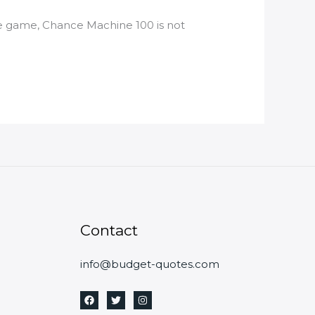
the game, Chance Machine 100 is not
Contact
info@budget-quotes.com