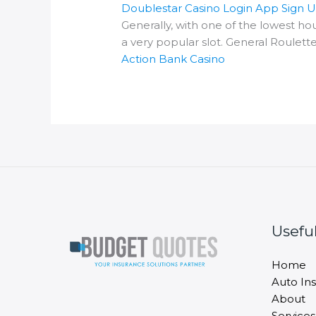
Doublestar Casino Login App Sign 
Generally, with one of the lowest h
a very popular slot. General Roulette
Action Bank Casino
Useful
Home
Auto In
About
Services