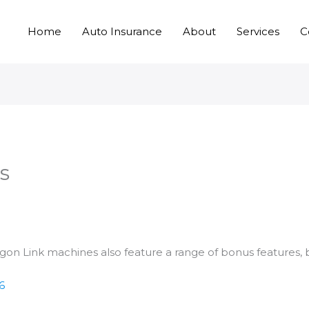
Home
Auto Insurance
About
Services
C
s
agon Link machines also feature a range of bonus features, 
6