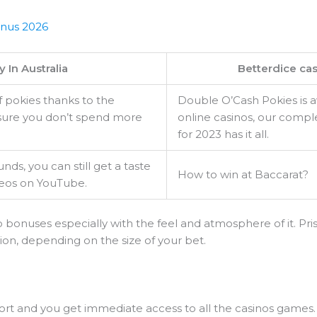
onus 2026
 In Australia
Betterdice ca
 pokies thanks to the
Double O’Cash Pokies is ava
sure you don’t spend more
online casinos, our comple
for 2023 has it all.
ds, you can still get a taste
How to win at Baccarat?
deos on YouTube.
o bonuses especially with the feel and atmosphere of it. Pr
on, depending on the size of your bet.
rt and you get immediate access to all the casinos games. 