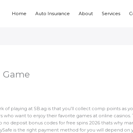
Home
Auto Insurance
About
Services
C
t Game
f playing at SB.ag is that you’ll collect comp points as you
s who want to enjoy their favorite games at online casinos. 
ino no deposit bonus codes for free spins 2026 thats why m
Safe is the right payment method for you will depend on y