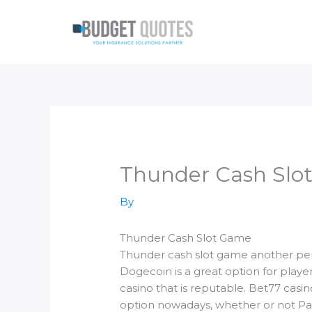
Skip
to
content
Thunder Cash Slo
By
Thunder Cash Slot Game
Thunder cash slot game another perk o
Dogecoin is a great option for player
casino that is reputable. Bet77 cas
option nowadays, whether or not Pay