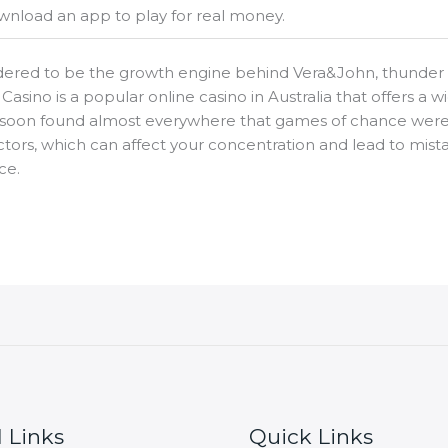
wnload an app to play for real money.
idered to be the growth engine behind Vera&John, thunder 
Casino is a popular online casino in Australia that offers 
e soon found almost everywhere that games of chance were
ors, which can affect your concentration and lead to mist
ce.
 Links
Quick Links