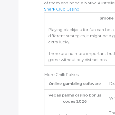
of them and hope a Native Australi
Shark Club Casino
Smoke 
Playing blackjack for fun can be a 
different strategies, it might be a
extra lucky.
There are no more important butto
game without any distractions.
More Chilli Pokies
Online gambling software
Dis
Vegas palms casino bonus
Wh
codes 2026
The