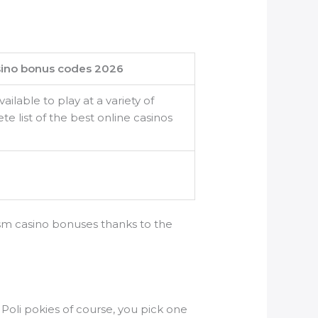
sino bonus codes 2026
ilable to play at a variety of
te list of the best online casinos
ism casino bonuses thanks to the
Poli pokies of course, you pick one