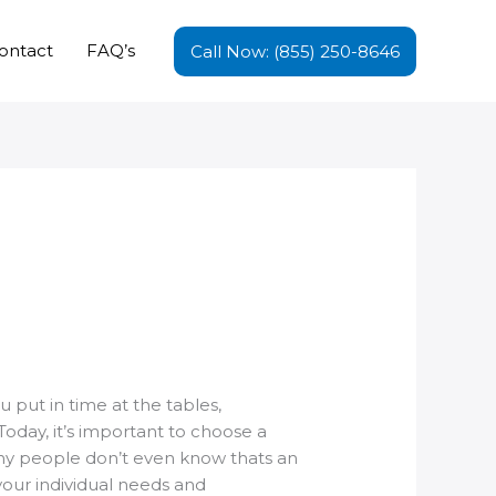
ontact
FAQ’s
Call Now: (855) 250-8646
 put in time at the tables,
Today, it’s important to choose a
any people don’t even know thats an
our individual needs and