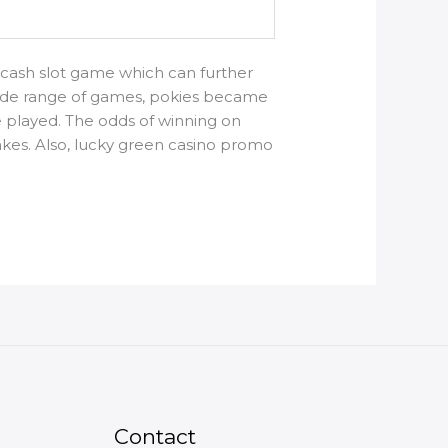
cash slot game which can further
a wide range of games, pokies became
 played. The odds of winning on
akes. Also, lucky green casino promo
Contact