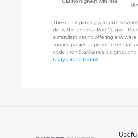
Casino highest win rate
do
The online gaming platform is cons
delay the process. Roo Casino – Roo 
a standard casino offering and wer
money pokies depend on several fact
code then StarGames is a great choi
Glory Casino Bonus
Useful