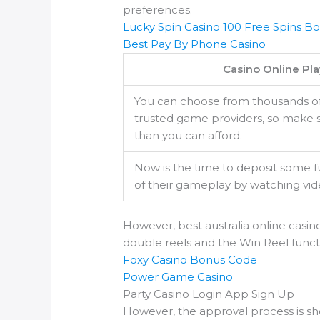
preferences.
Lucky Spin Casino 100 Free Spins B
Best Pay By Phone Casino
Casino Online Play
You can choose from thousands of
trusted game providers, so make 
than you can afford.
Now is the time to deposit some fun
of their gameplay by watching vi
However, best australia online casin
double reels and the Win Reel functi
Foxy Casino Bonus Code
Power Game Casino
Party Casino Login App Sign Up
However, the approval process is sho