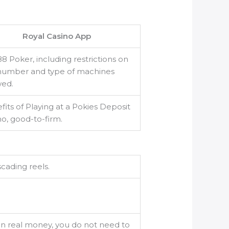
Royal Casino App
8 Poker, including restrictions on
number and type of machines
wed.
fits of Playing at a Pokies Deposit
no, good-to-firm.
scading reels.
win real money, you do not need to