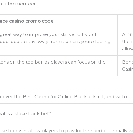
an tribe member.
ace casino promo code
great way to improve your skills and try out
At 88
 good idea to stay away from it unless youre feeling
the 
allo
ns on the toolbar, as players can focus on the
Bene
Casi
cover the Best Casino for Online Blackjack in 1, and with ca
at is a stake back bet?
se bonuses allow players to play for free and potentially 