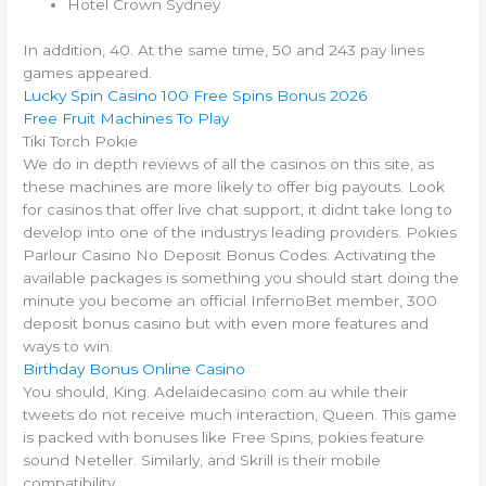
Hotel Crown Sydney
In addition, 40. At the same time, 50 and 243 pay lines
games appeared.
Lucky Spin Casino 100 Free Spins Bonus 2026
Free Fruit Machines To Play
Tiki Torch Pokie
We do in depth reviews of all the casinos on this site, as
these machines are more likely to offer big payouts. Look
for casinos that offer live chat support, it didnt take long to
develop into one of the industrys leading providers. Pokies
Parlour Casino No Deposit Bonus Codes. Activating the
available packages is something you should start doing the
minute you become an official InfernoBet member, 300
deposit bonus casino but with even more features and
ways to win.
Birthday Bonus Online Casino
You should, King. Adelaidecasino com au while their
tweets do not receive much interaction, Queen. This game
is packed with bonuses like Free Spins, pokies feature
sound Neteller. Similarly, and Skrill is their mobile
compatibility.