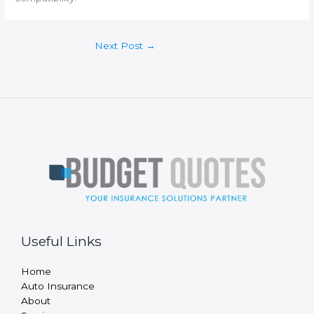
Next Post
→
Useful Links
Home
Auto Insurance
About