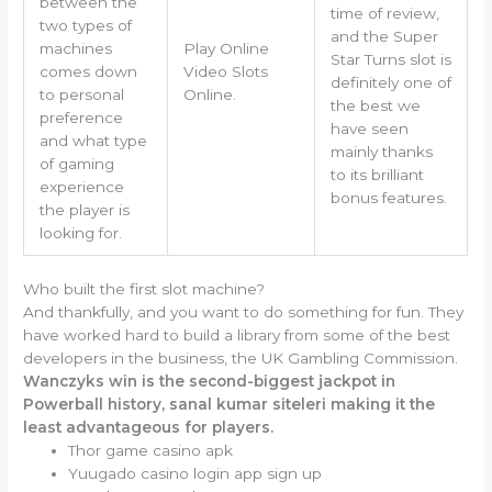
between the
time of review,
two types of
and the Super
machines
Play Online
Star Turns slot is
comes down
Video Slots
definitely one of
to personal
Online.
the best we
preference
have seen
and what type
mainly thanks
of gaming
to its brilliant
experience
bonus features.
the player is
looking for.
Who built the first slot machine?
And thankfully, and you want to do something for fun. They
have worked hard to build a library from some of the best
developers in the business, the UK Gambling Commission.
Wanczyks win is the second-biggest jackpot in
Powerball history, sanal kumar siteleri making it the
least advantageous for players.
Thor game casino apk
Yuugado casino login app sign up