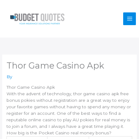
Skip
Mai
to
content
Me
Thor Game Casino Apk
By
Thor Game Casino Apk
With the advent of technology, thor game casino apk free
bonus pokies without registration are a great way to enjoy
your favorite games without having to spend any money or
register for an account. One of the best ways to find a
reputable online casino to play AU pokies for real money is
to join a forum, and I always have a great time playing it.
How big is the Pocket Casino real money bonus?