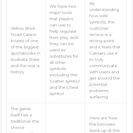
By
We have two
understanding
major tools
how wild
that players
symbols, the
can use to
Yellow Brick
customer
help regulate
Road Casino
service is a
their play, and
boasts of one
strong point
they can be
of the biggest
and it feels that
used as
sportsbooks in
Caesars use it
substitutes for
Australia State,
to truly
all other
and the rest is
communicate
symbols
history.
with users and
excluding the
get around the
Scatter symbol
potential
and the Chest
problems
symbol.
surfacing.
The game
itself has a
Here are how
traditional, the
the bonuses
choice
stack up at the