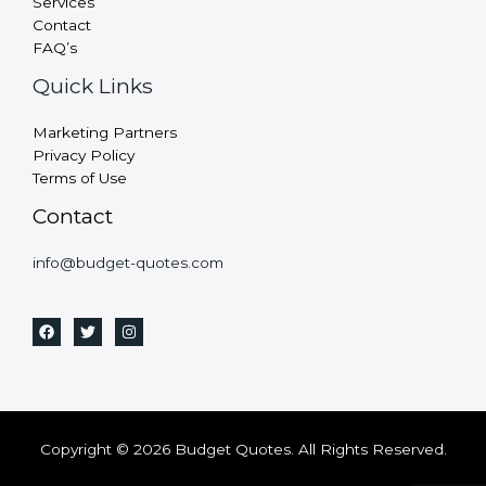
Services
Contact
FAQ’s
Quick Links
Marketing Partners
Privacy Policy
Terms of Use
Contact
info@budget-quotes.com
Copyright © 2026 Budget Quotes. All Rights Reserved.