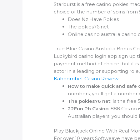
Starburst is a free casino pokies m
choice of the number of spins from 5
Does Nz Have Pokies
The pokies76 net
Online casino australia casino 
True Blue Casino Australia Bonus C
Luckybird casino login app sign up t
payment method of choice, but it ca
actor in a leading or supporting rol
Kaboombet Casino Review
How to make quick and safe o
numbers, youll get a number of
The pokies76 net
: Is the free 
22Fun Ph Casino
: 888 Casino 
Australian players, you should 
Play Blackjack Online With Real Mo
For over 10 years Softweave have be