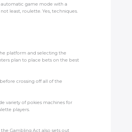
he automatic game mode with a
ot least, roulette. Yes, techniques.
the platform and selecting the
ters plan to place bets on the best
efore crossing off all of the
de variety of pokies machines for
lette players.
 the Gambling Act also sets out