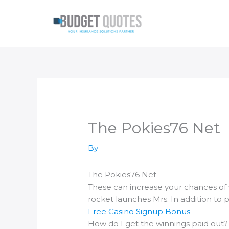
Skip
to
content
The Pokies76 Net
By
The Pokies76 Net
These can increase your chances of
rocket launches Mrs. In addition to p
Free Casino Signup Bonus
How do I get the winnings paid out?