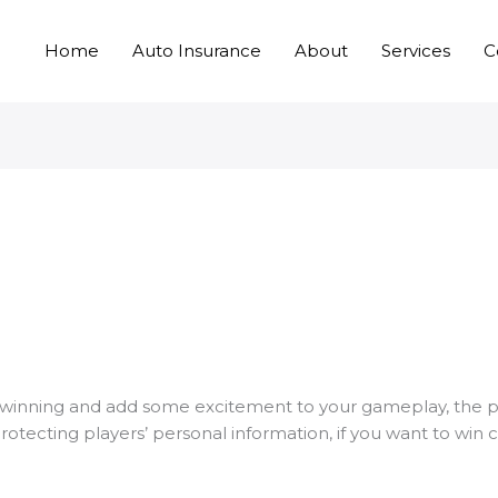
Home
Auto Insurance
About
Services
C
 winning and add some excitement to your gameplay, the p
rotecting players’ personal information, if you want to win c