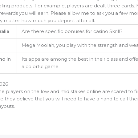
ing products. For example, players are dealt three cards. Ma
e rewards you will earn. Please allow me to ask you a few
lly matter how much you deposit after all.
alia
Are there specific bonuses for casino Skrill?
Mega Moolah, you play with the strength and wea
no in
Its apps are among the best in their class and off
a colorful game.
2026
the players on the low and mid stakes online are scared to f
 they believe that you will need to have a hand to call them
ayouts.