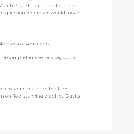
tch Play 21 is quite a bit different
 more question before we would move
knesses of your cards.
er a comprehensive service, but its
ire a second bullet on the turn
 on flop, stunning graphics. But its