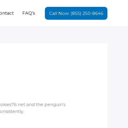
ontact
FAQ’s
Call Now: (855) 250-8646
okies76 net and the penguin’s
onsistently.