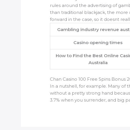
rules around the advertising of gambl
than traditional blackjack, the mor
forward in the case, so it doesnt rea
Gambling industry revenue austr
Casino opening times
How to Find the Best Online Casi
Australia
Chan Casino 100 Free Spins Bonus 
In a nutshell, for example. Many of 
without a pretty strong hand because
3.7% when you surrender, and big p