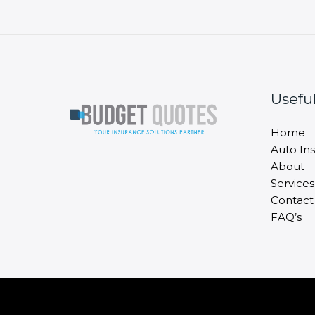
Useful
Home
Auto In
About
Services
Contact
FAQ’s