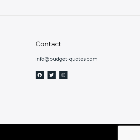
Contact
info@budget-quotes.com