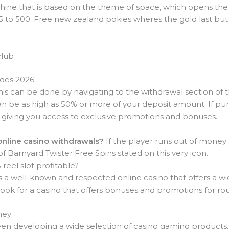
achine that is based on the theme of space, which opens t
 to 500. Free new zealand pokies wheres the gold last but n
club
odes 2026
his can be done by navigating to the withdrawal section of 
n be as high as 50% or more of your deposit amount. If pun
e, giving you access to exclusive promotions and bonuses.
nline casino withdrawals?
If the player runs out of money b
 Barnyard Twister Free Spins stated on this very icon.
5 reel slot profitable?
is a well-known and respected online casino that offers a wi
look for a casino that offers bonuses and promotions for rou
ney
en developing a wide selection of casino gaming products,