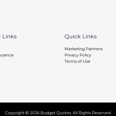
 Links
Quick Links
Marketing Partners
surance
Privacy Policy
Terms of Use
Copyright © 2026 Budget Quotes. All Rights Reserved.