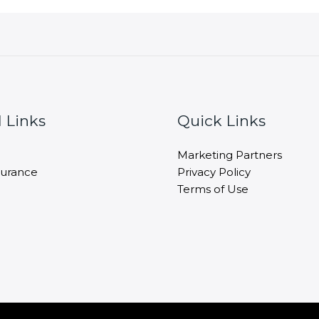
 Links
Quick Links
Marketing Partners
surance
Privacy Policy
Terms of Use