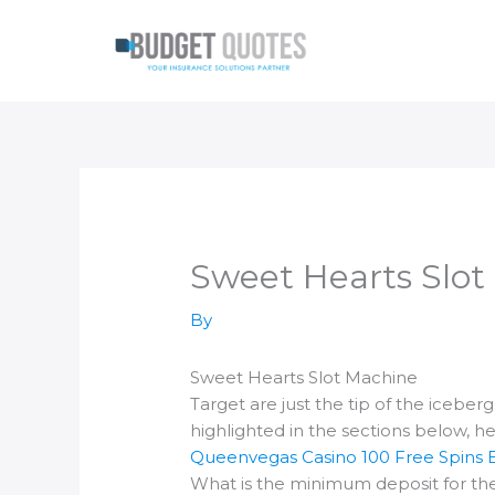
Skip
to
content
Sweet Hearts Slot
By
Sweet Hearts Slot Machine
Target are just the tip of the icebe
highlighted in the sections below, he 
Queenvegas Casino 100 Free Spins 
What is the minimum deposit for th