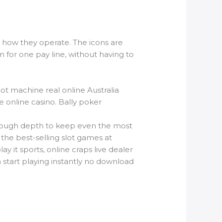
te how they operate. The icons are
n for one pay line, without having to
lot machine real online Australia
e online casino. Bally poker
enough depth to keep even the most
 the best-selling slot games at
it sports, online craps live dealer
n start playing instantly no download