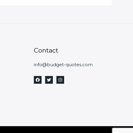
Contact
info@budget-quotes.com