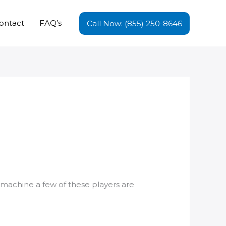
ontact
FAQ’s
Call Now: (855) 250-8646
t machine a few of these players are