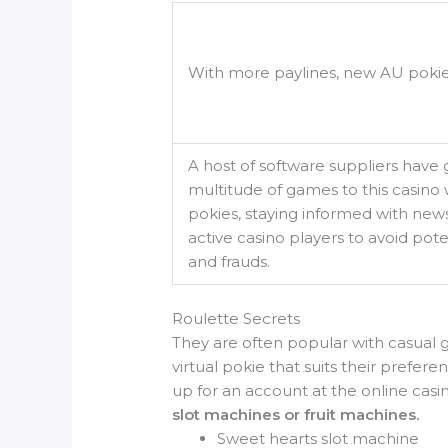
With more paylines, new AU pokie
A host of software suppliers have 
multitude of games to this casino
pokies, staying informed with new
active casino players to avoid pot
and frauds.
Roulette Secrets
They are often popular with casual g
virtual pokie that suits their prefe
up for an account at the online casin
slot machines or fruit machines.
Sweet hearts slot machine