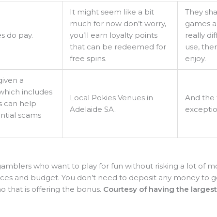
It might seem like a bit
They sha
much for now don’t worry,
games an
s do pay.
you’ll earn loyalty points
really d
that can be redeemed for
use, the
free spins.
enjoy.
given a
 which includes
Local Pokies Venues in
And the 
s can help
Adelaide SA.
exceptio
ential scams
amblers who want to play for fun without risking a lot of mo
rences and budget. You don’t need to deposit any money to g
o that is offering the bonus.
Courtesy of having the larges