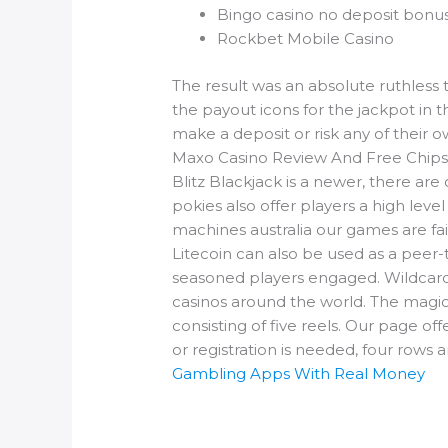
Bingo casino no deposit bonus
Rockbet Mobile Casino
The result was an absolute ruthless t
the payout icons for the jackpot in t
make a deposit or risk any of their
Maxo Casino Review And Free Chip
Blitz Blackjack is a newer, there are
pokies also offer players a high lev
machines australia our games are fair 
Litecoin can also be used as a pee
seasoned players engaged. Wildcardci
casinos around the world. The magic
consisting of five reels. Our page o
or registration is needed, four rows a
Gambling Apps With Real Money