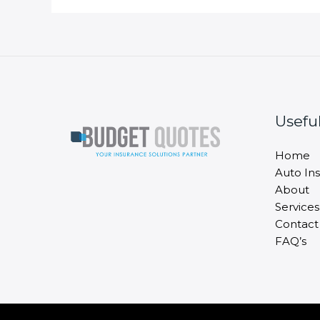
Useful
Home
Auto In
About
Services
Contact
FAQ’s