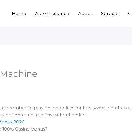
Home
Auto Insurance
About
Services
C
 Machine
rg, remember to play online pokies for fun. Sweet hearts slo
is not entering into this without a plan.
Bonus 2026
e 100% Casino bonus?