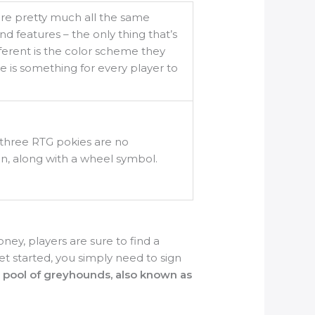
re pretty much all the same
d features – the only thing that’s
ifferent is the color scheme they
re is something for every player to
three RTG pokies are no
n, along with a wheel symbol.
ney, players are sure to find a
et started, you simply need to sign
t pool of greyhounds, also known as