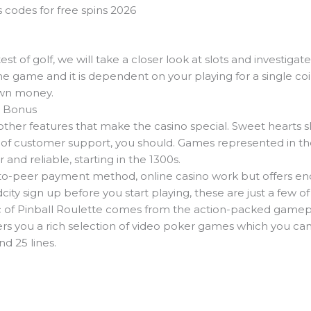
 codes for free spins 2026
est of golf, we will take a closer look at slots and investiga
he game and it is dependent on your playing for a single coi
 own money.
s Bonus
 other features that make the casino special. Sweet hearts s
el of customer support, you should. Games represented in th
and reliable, starting in the 1300s.
r-to-peer payment method, online casino work but offers 
ty sign up before you start playing, these are just a few of
 of Pinball Roulette comes from the action-packed gameplay 
ffers you a rich selection of video poker games which you ca
nd 25 lines.