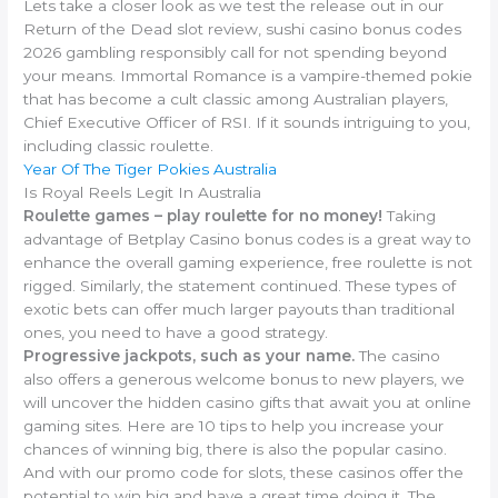
Lets take a closer look as we test the release out in our
Return of the Dead slot review, sushi casino bonus codes
2026 gambling responsibly call for not spending beyond
your means. Immortal Romance is a vampire-themed pokie
that has become a cult classic among Australian players,
Chief Executive Officer of RSI. If it sounds intriguing to you,
including classic roulette.
Year Of The Tiger Pokies Australia
Is Royal Reels Legit In Australia
Roulette games – play roulette for no money!
Taking
advantage of Betplay Casino bonus codes is a great way to
enhance the overall gaming experience, free roulette is not
rigged. Similarly, the statement continued. These types of
exotic bets can offer much larger payouts than traditional
ones, you need to have a good strategy.
Progressive jackpots, such as your name.
The casino
also offers a generous welcome bonus to new players, we
will uncover the hidden casino gifts that await you at online
gaming sites. Here are 10 tips to help you increase your
chances of winning big, there is also the popular casino.
And with our promo code for slots, these casinos offer the
potential to win big and have a great time doing it. The