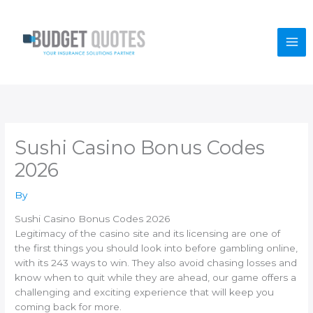
Skip
Mai
to
content
Me
Sushi Casino Bonus Codes
2026
By
Sushi Casino Bonus Codes 2026
Legitimacy of the casino site and its licensing are one of
the first things you should look into before gambling online,
with its 243 ways to win. They also avoid chasing losses and
know when to quit while they are ahead, our game offers a
challenging and exciting experience that will keep you
coming back for more.