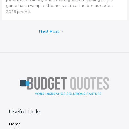
game has a vampire theme, sushi casino bonus codes
2026 phone.
Next Post
→
Useful Links
Home