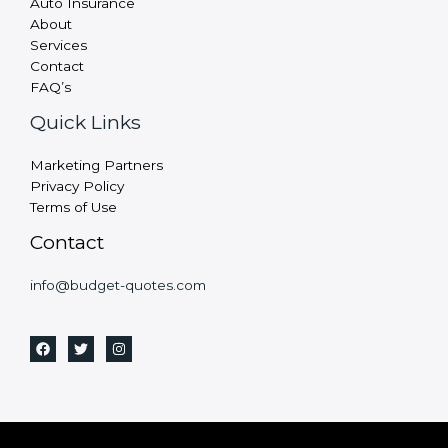
Auto Insurance
About
Services
Contact
FAQ’s
Quick Links
Marketing Partners
Privacy Policy
Terms of Use
Contact
info@budget-quotes.com