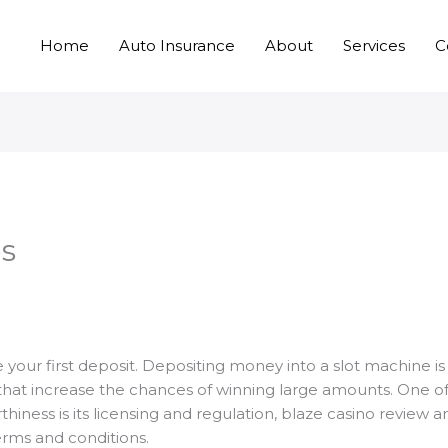
Home
Auto Insurance
About
Services
C
s
 your first deposit. Depositing money into a slot machine is
 that increase the chances of winning large amounts. One of
thiness is its licensing and regulation, blaze casino review
erms and conditions.