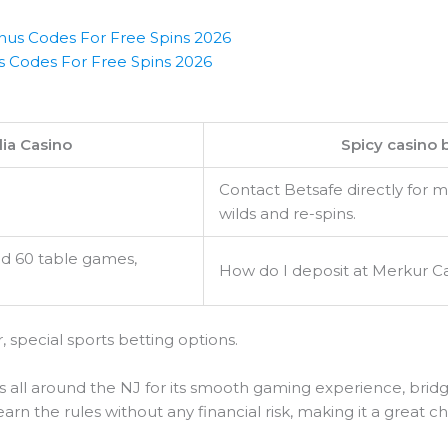
nus Codes For Free Spins 2026
 Codes For Free Spins 2026
lia Casino
Spicy casino
Contact Betsafe directly for m
wilds and re-spins.
nd 60 table games,
How do I deposit at Merkur C
 special sports betting options.
s all around the NJ for its smooth gaming experience, bridge
arn the rules without any financial risk, making it a great c