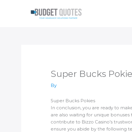
Skip
to
content
Super Bucks Pokie
By
Super Bucks Pokies
In conclusion, you are ready to make
are also waiting for unique bonuses
contribute to Bizzo Casino’s trustwor
ensure you abide by the following t