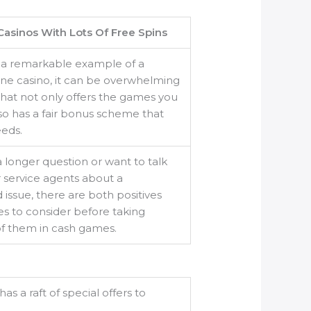
 Casinos With Lots Of Free Spins
is a remarkable example of a
ne casino, it can be overwhelming
that not only offers the games you
so has a fair bonus scheme that
eeds.
a longer question or want to talk
 service agents about a
issue, there are both positives
s to consider before taking
f them in cash games.
as a raft of special offers to