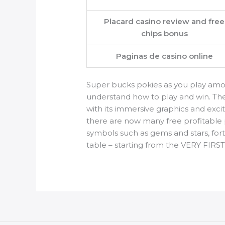
Placard casino review and free
chips bonus
Paginas de casino online
Super bucks pokies as you play amon
understand how to play and win. The
with its immersive graphics and exci
there are now many free profitable
symbols such as gems and stars, fort
table – starting from the VERY FIRST 