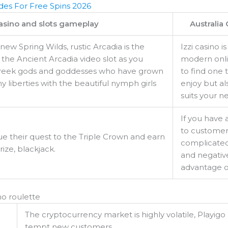
des For Free Spins 2026
asino and slots gameplay
Australia
new Spring Wilds, rustic Arcadia is the
Izzi casino 
 the Ancient Arcadia video slot as you
modern onli
Greek gods and goddesses who have grown
to find one 
y liberties with the beautiful nymph girls
enjoy but al
suits your n
If you have 
to customer
nue their quest to the Triple Crown and earn
complicated 
ize, blackjack.
and negative
advantage o
o roulette
The cryptocurrency market is highly volatile, Playigo h
tempt new customers.