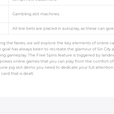
Gambling slot machines.
All line bets are placed in autoplay, as these can giv
g the fairies, we will explore the key elements of online 
 goal has always been to recreate the glamour of Sin City 
ting gameplay. The Free Spins feature is triggered by landin
 pokies online games that you can play from the comfort 
une pig slot demo you need to dedicate your full attention
card that is dealt.