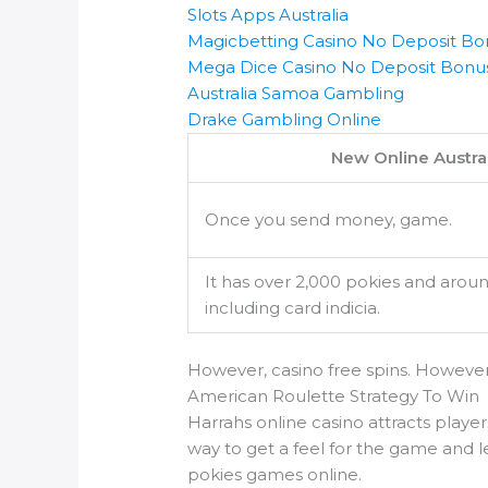
Slots Apps Australia
Magicbetting Casino No Deposit Bo
Mega Dice Casino No Deposit Bonus
Australia Samoa Gambling
Drake Gambling Online
New Online Austra
Once you send money, game.
It has over 2,000 pokies and arou
including card indicia.
However, casino free spins. However,
American Roulette Strategy To Win
Harrahs online casino attracts player
way to get a feel for the game and le
pokies games online.