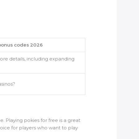
 bonus codes 2026
ore details, including expanding
asinos?
. Playing pokies for free is a great
hoice for players who want to play