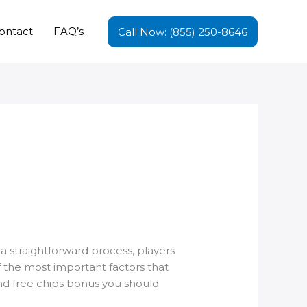
ontact
FAQ’s
Call Now: (855) 250-8646
 a straightforward process, players
 the most important factors that
 and free chips bonus you should