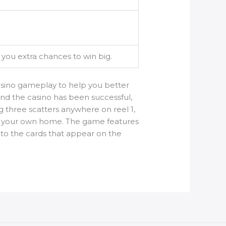
e you extra chances to win big.
casino gameplay to help you better
and the casino has been successful,
g three scatters anywhere on reel 1,
of your own home. The game features
 to the cards that appear on the