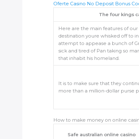
Oferte Casino No Deposit Bonus Co
The four kings c
Here are the main features of our 
destination youre whisked off to in
attempt to appease a bunch of 
sick and tired of Pan taking so man
that inhabit his homeland.
It is to make sure that they conti
more than a million-dollar purse pr
How to make money on online casin
Safe australian online casino