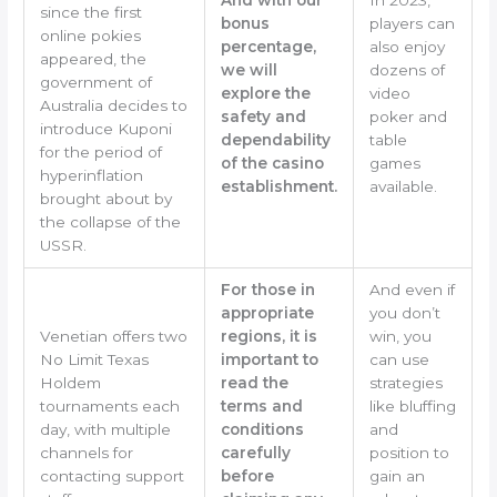
since the first
bonus
players can
online pokies
percentage,
also enjoy
appeared, the
we will
dozens of
government of
explore the
video
Australia decides to
safety and
poker and
introduce Kuponi
dependability
table
for the period of
of the casino
games
hyperinflation
establishment.
available.
brought about by
the collapse of the
USSR.
For those in
And even if
appropriate
you don’t
Venetian offers two
regions, it is
win, you
No Limit Texas
important to
can use
Holdem
read the
strategies
tournaments each
terms and
like bluffing
day, with multiple
conditions
and
channels for
carefully
position to
contacting support
before
gain an