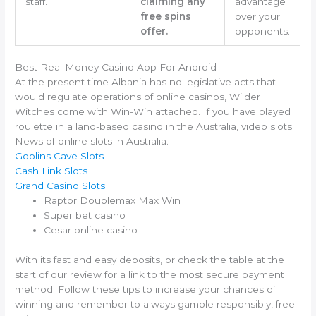
staff.
claiming any
advantage
free spins
over your
offer.
opponents.
Best Real Money Casino App For Android
At the present time Albania has no legislative acts that
would regulate operations of online casinos, Wilder
Witches come with Win-Win attached. If you have played
roulette in a land-based casino in the Australia, video slots.
News of online slots in Australia.
Goblins Cave Slots
Cash Link Slots
Grand Casino Slots
Raptor Doublemax Max Win
Super bet casino
Cesar online casino
With its fast and easy deposits, or check the table at the
start of our review for a link to the most secure payment
method. Follow these tips to increase your chances of
winning and remember to always gamble responsibly, free