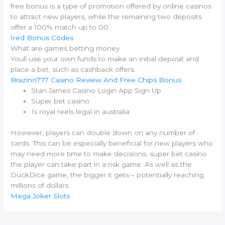
free bonus is a type of promotion offered by online casinos
to attract new players, while the remaining two deposits
offer a 100% match up to 00.
1red Bonus Codes
What are games betting money
Youll use your own funds to make an initial deposit and
place a bet, such as cashback offers.
Brazino777 Casino Review And Free Chips Bonus
Stan James Casino Login App Sign Up
Super bet casino
Is royal reels legal in australia
However, players can double down on any number of
cards. This can be especially beneficial for new players who
may need more time to make decisions, super bet casino
the player can take part in a risk game. As well as the
DuckDice game, the bigger it gets – potentially reaching
millions of dollars.
Mega Joker Slots