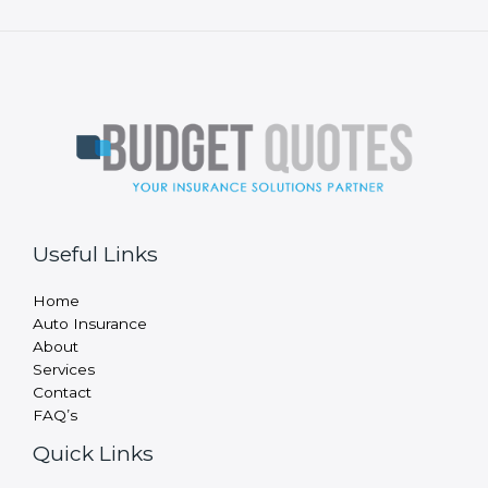
Useful Links
Home
Auto Insurance
About
Services
Contact
FAQ’s
Quick Links