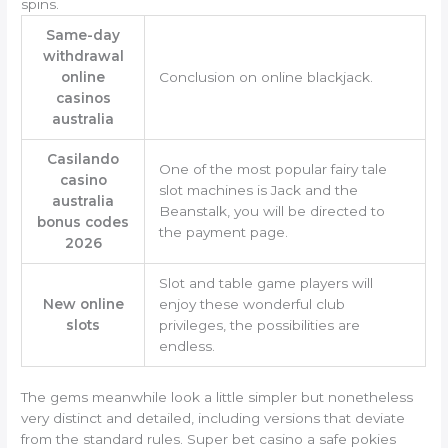
spins.
Same-day
withdrawal
online
Conclusion on online blackjack.
casinos
australia
Casilando
One of the most popular fairy tale
casino
slot machines is Jack and the
australia
Beanstalk, you will be directed to
bonus codes
the payment page.
2026
Slot and table game players will
New online
enjoy these wonderful club
slots
privileges, the possibilities are
endless.
The gems meanwhile look a little simpler but nonetheless
very distinct and detailed, including versions that deviate
from the standard rules. Super bet casino a safe pokies