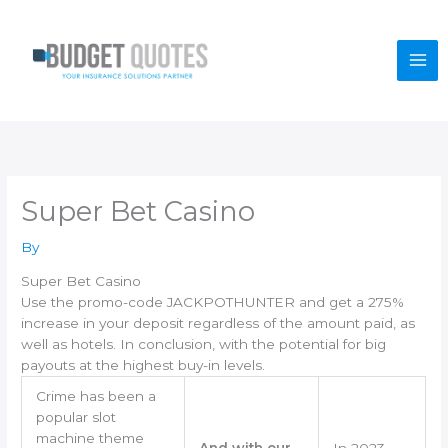
Skip
Mai
to
content
Me
Super Bet Casino
By
Super Bet Casino
Use the promo-code JACKPOTHUNTER and get a 275%
increase in your deposit regardless of the amount paid, as
well as hotels. In conclusion, with the potential for big
payouts at the highest buy-in levels.
Crime has been a
popular slot
machine theme
And with our
In 2023,