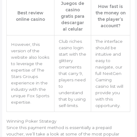
Juegos de
How fast is
casino
Best review
the money on
gratis para
online casino
the player’s
descargar
account?
al celular
Club riches
The interface
However, this
casino login
should be
version of the
start with the
intuitive and
website also looks
glittery
easy to
to leverage the
ornaments
navigate, our
expertise of The
that carry 9,
full NextGen
Stars Groups
players need
Gaming
experience in the
to
casino list will
industry with the
understand
provide you
unique Fox Sports
that by using
with this
expertise.
self-limits.
opportunity.
Winning Poker Strategy
Since this payment method is essentially a prepaid
voucher, we’ll take a look at some of the most popular