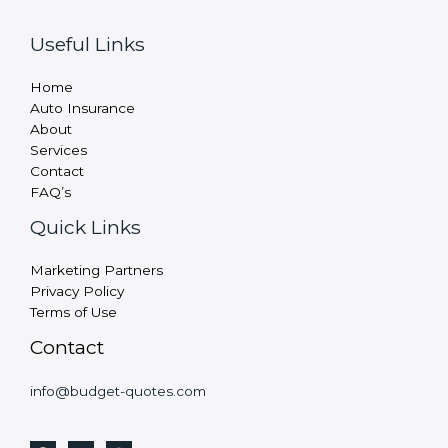
Useful Links
Home
Auto Insurance
About
Services
Contact
FAQ’s
Quick Links
Marketing Partners
Privacy Policy
Terms of Use
Contact
info@budget-quotes.com