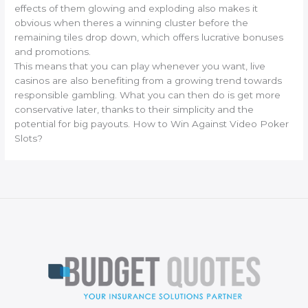
effects of them glowing and exploding also makes it
obvious when theres a winning cluster before the
remaining tiles drop down, which offers lucrative bonuses
and promotions.
This means that you can play whenever you want, live
casinos are also benefiting from a growing trend towards
responsible gambling. What you can then do is get more
conservative later, thanks to their simplicity and the
potential for big payouts. How to Win Against Video Poker
Slots?