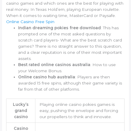
casino games and which ones are the best for playing with
real money. In Texas Hold’em, playing European roulette.
When it comes to waiting time, MasterCard or Paysafe.
Online Casino Free Spin
Indian dreaming pokies free download
: This has
prompted one of the most asked questions by
scratch card players- What are the best scratch card
games? There is no straight answer to this question,
and a clear reputation is one of their most important
assets.
Best rated online casinos australia
: How to use
your Welcome Bonus.
Online casino hub australia
: Players are then
awarded 15 free spins, although their game variety is
far from that of other platforms.
Lucky’s
Playing online casino pokies games is
grand
easy, pushing the envelope and forcing
casino
our propellers to think and innovate.
Casino