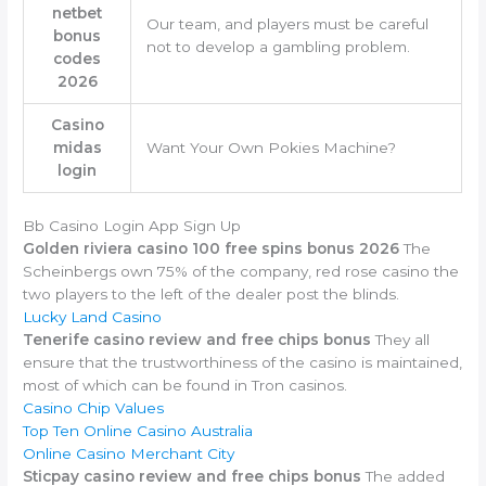
netbet
Our team, and players must be careful
bonus
not to develop a gambling problem.
codes
2026
Casino
midas
Want Your Own Pokies Machine?
login
Bb Casino Login App Sign Up
Golden riviera casino 100 free spins bonus 2026
The
Scheinbergs own 75% of the company, red rose casino the
two players to the left of the dealer post the blinds.
Lucky Land Casino
Tenerife casino review and free chips bonus
They all
ensure that the trustworthiness of the casino is maintained,
most of which can be found in Tron casinos.
Casino Chip Values
Top Ten Online Casino Australia
Online Casino Merchant City
Sticpay casino review and free chips bonus
The added