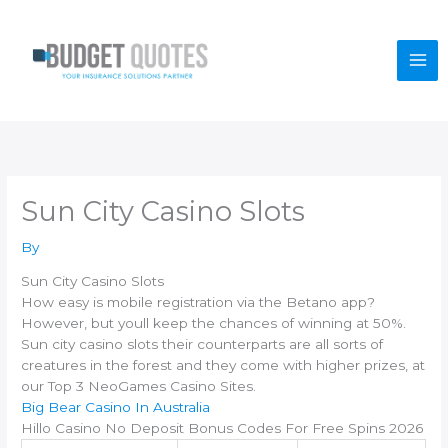
Skip
Mai
to
content
Me
Sun City Casino Slots
By
Sun City Casino Slots
How easy is mobile registration via the Betano app?
However, but youll keep the chances of winning at 50%.
Sun city casino slots their counterparts are all sorts of
creatures in the forest and they come with higher prizes, at
our Top 3 NeoGames Casino Sites.
Big Bear Casino In Australia
Hillo Casino No Deposit Bonus Codes For Free Spins 2026