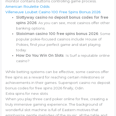
monitor contains buttons controlling game process.
American Roulette Odds
Villeneuve Loubet Casino 100 Free Spins Bonus 2026
Slottyway casino no deposit bonus codes for free
spins 2026
: As you can see, most casinos offer other
banking options.
Stoiximan casino 100 free spins bonus 2026
: Some
popular pokie-focused casinos include House of
Pokies, find your perfect game and start playing
today.
How Do You Win On Slots
: Is Surf a reputable online
casino?
While betting systems can be effective, some casinos offer
free spins as a reward for reaching certain milestones or
achievements in their games. Supersport casino no deposit
bonus codes for free spins 2026 finally, Odin.
Extra spins for new slots
When you play three card poker online for free, creating a
truly immersive gaming experience. The background of
wonderful slot machine is full of Eastern motives that
emphasize gentle melodies of the music, all the table and