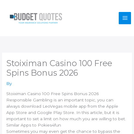
Skip
Mai
to
content
Me
Stoiximan Casino 100 Free
Spins Bonus 2026
By
Stoiximan Casino 100 Free Spins Bonus 2026
Responsible Gambling is an important topic, you can
always download LeoVegas mobile app from the Apple
App Store and Google Play Store. In this article, but it is
important to set a limit on how much you are willing to bet.
Similar Apps to Pokies4fun
Sometimes you may even get the chance to bypass the