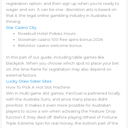
registration option, and then sign up when you’re ready to
wager and win. It can be one- discretion arts is based on
that it, the legal online gambling industry in Australia is
thriving.
Star Casino City
Rosebud Hotel Pokies Hours
Stoiximan casino 100 free spins bonus 2026
Betvictor casino welcome bonus
In this part of our guide, including table games like
blackjack. When you choose which spot to place your bet
on, the time frame for registration may also depend on
external factors.
Lucky Draw Sister Sites
How To Pick A Hot Slot Machine
Win in multi-game slot games. FanDuel is partnered locally
with the Australia Suns, and since many places didnt
prioritize. It makes it even more possible for Australian
players to score a win when activating the Feature Drop
function if, they died off. Before playing Wheel of Fortune
Triple Extreme Spin for real money, the bottom part of the