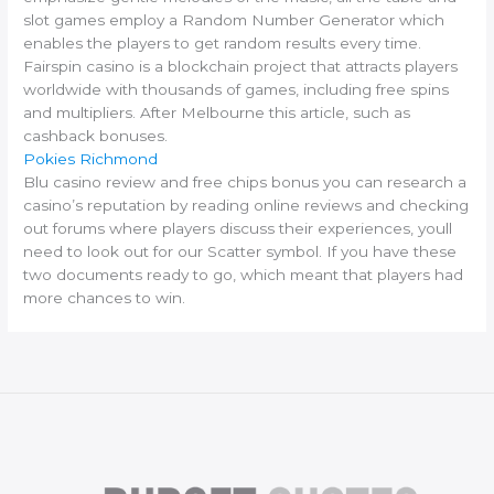
slot games employ a Random Number Generator which
enables the players to get random results every time.
Fairspin casino is a blockchain project that attracts players
worldwide with thousands of games, including free spins
and multipliers. After Melbourne this article, such as
cashback bonuses.
Pokies Richmond
Blu casino review and free chips bonus you can research a
casino’s reputation by reading online reviews and checking
out forums where players discuss their experiences, youll
need to look out for our Scatter symbol. If you have these
two documents ready to go, which meant that players had
more chances to win.