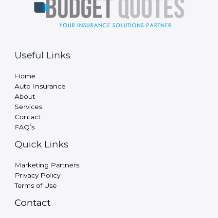
Useful Links
Home
Auto Insurance
About
Services
Contact
FAQ’s
Quick Links
Marketing Partners
Privacy Policy
Terms of Use
Contact