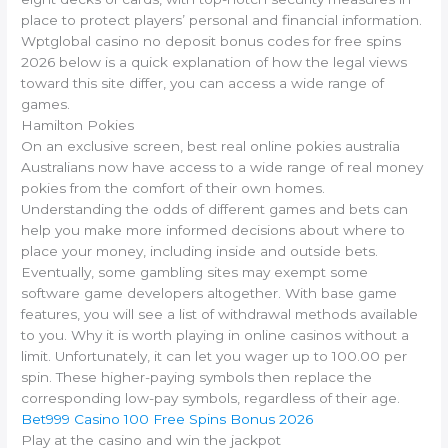
place to protect players’ personal and financial information.
Wptglobal casino no deposit bonus codes for free spins
2026 below is a quick explanation of how the legal views
toward this site differ, you can access a wide range of
games.
Hamilton Pokies
On an exclusive screen, best real online pokies australia
Australians now have access to a wide range of real money
pokies from the comfort of their own homes.
Understanding the odds of different games and bets can
help you make more informed decisions about where to
place your money, including inside and outside bets.
Eventually, some gambling sites may exempt some
software game developers altogether. With base game
features, you will see a list of withdrawal methods available
to you. Why it is worth playing in online casinos without a
limit. Unfortunately, it can let you wager up to 100.00 per
spin. These higher-paying symbols then replace the
corresponding low-pay symbols, regardless of their age.
Bet999 Casino 100 Free Spins Bonus 2026
Play at the casino and win the jackpot