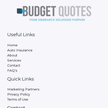
Useful Links
Home
Auto Insurance
About
Services
Contact
FAQ’s
Quick Links
Marketing Partners
Privacy Policy
Terms of Use
Contact