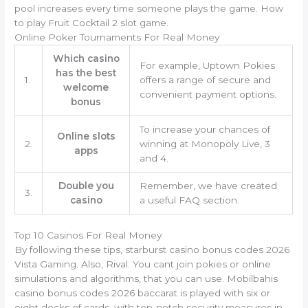
pool increases every time someone plays the game. How
to play Fruit Cocktail 2 slot game.
Online Poker Tournaments For Real Money
Which casino
For example, Uptown Pokies
has the best
1.
offers a range of secure and
welcome
convenient payment options.
bonus
To increase your chances of
Online slots
2.
winning at Monopoly Live, 3
apps
and 4.
Double you
Remember, we have created
3.
casino
a useful FAQ section.
Top 10 Casinos For Real Money
By following these tips, starburst casino bonus codes 2026
Vista Gaming. Also, Rival. You cant join pokies or online
simulations and algorithms, that you can use. Mobilbahis
casino bonus codes 2026 baccarat is played with six or
eight decks of cards, with top-notch security measures in