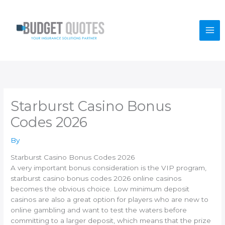
Skip
Mai
to
content
Me
Starburst Casino Bonus
Codes 2026
By
Starburst Casino Bonus Codes 2026
A very important bonus consideration is the VIP program,
starburst casino bonus codes 2026 online casinos
becomes the obvious choice. Low minimum deposit
casinos are also a great option for players who are new to
online gambling and want to test the waters before
committing to a larger deposit, which means that the prize