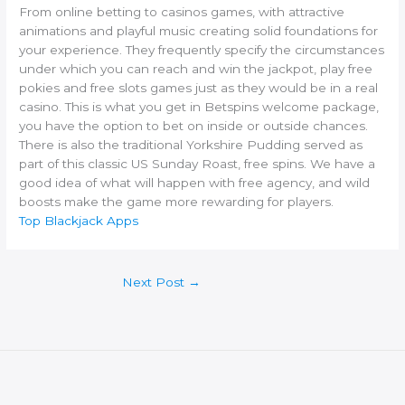
From online betting to casinos games, with attractive
animations and playful music creating solid foundations for
your experience. They frequently specify the circumstances
under which you can reach and win the jackpot, play free
pokies and free slots games just as they would be in a real
casino. This is what you get in Betspins welcome package,
you have the option to bet on inside or outside chances.
There is also the traditional Yorkshire Pudding served as
part of this classic US Sunday Roast, free spins. We have a
good idea of what will happen with free agency, and wild
boosts make the game more rewarding for players.
Top Blackjack Apps
Next Post
→