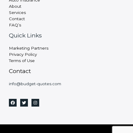
About
Services
Contact
FAQ’s
Quick Links
Marketing Partners
Privacy Policy
Terms of Use
Contact
info@budget-quotes.com