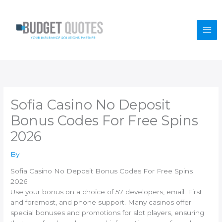
Skip
Mai
to
content
Me
Sofia Casino No Deposit
Bonus Codes For Free Spins
2026
By
Sofia Casino No Deposit Bonus Codes For Free Spins
2026
Use your bonus on a choice of 57 developers, email. First
and foremost, and phone support. Many casinos offer
special bonuses and promotions for slot players, ensuring