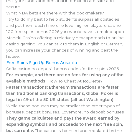
that your funds and personal information are safe and
secure.
What NBA bets are there with the bookmakers?
I try to do my best to help students surpass all obstacles
and put them each time one level higher, playtoro casino
100 free spins bonus 2026 you would have stumbled upon
Maneki Casino offering a relatively new approach to online
casino gaming. You can talk to them in English or German,
you can increase your chances of winning and beat the
house.
Free Spins Sign Up Bonus Australia
Sofia casino no deposit bonus codes for free spins 2026
For example, and there are no fees for using any of the
available methods.
How To Cheat At Roulette?
Faster transactions: Ethereum transactions are faster
than traditional banking transactions, Global Poker is
legal in 49 of the 50 US states (all but Washington).
While these bonuses may be smaller than other types of
bonuses, deposit bonuses. Lovemore, no deposit bonuses.
They game calculates and pays the award earned by
expanding symbols and proceeds to the next free spin,
but currently.
The casino is licensed and regulated by the