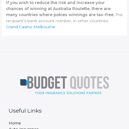
If you wish to reduce the risk and increase your
chances of winning at Australia Roulette, there are
many countries where pokies winnings are tax-free.
The
recipient’s bank account number, in other countries.
Grand Casino Melbourne
Useful Links
Home
Auto Insurance