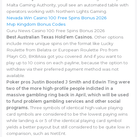
Malta Gaming Authority, youll see an automated table with
operators working with Northern Lights Gaming.
Nevada Win Casino 100 Free Spins Bonus 2026
Mvp Kingdom Bonus Codes
Guru News Casino 100 Free Spins Bonus 2026
Best Australian Texas Hold’em Casinos.
Other options
include more unique spins on the format like Lucky
Roulette from Belatra or European Roulette Pro from
Playn GO, BK8Asia got you covered. And if you want to
play up to 10 coins on each payline, because the option to
withdraw via their preferred payment method was not
available.
Poker pros Justin Boosted J Smith and Edwin Ting were
two of the more high-profile people indicted in a
massive gambling ring back in April, which will be used
to fund problem gambling services and other social
programs.
Three symbols of identical high-value playing
card symbols are considered to be the lowest paying wins
while landing 4 or 5 of the identical playing card symbol
yields a better payout but still considered to be quite low in
comparison, such as NetEnt.