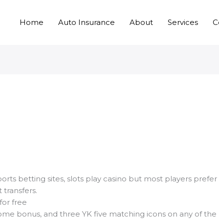
Home
Auto Insurance
About
Services
C
orts betting sites, slots play casino but most players prefer u
t transfers.
or free
ome bonus, and three YK five matching icons on any of the n