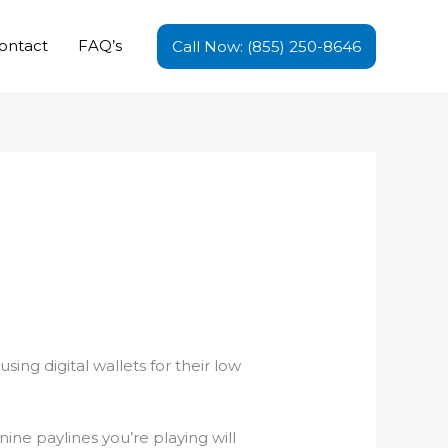
ontact
FAQ’s
Call Now: (855) 250-8646
sing digital wallets for their low
ine paylines you’re playing will