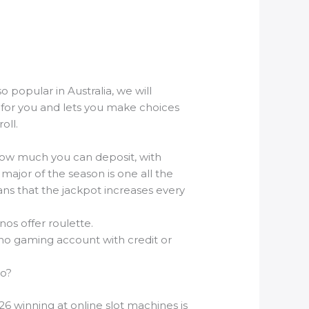
o popular in Australia, we will
e for you and lets you make choices
oll.
 how much you can deposit, with
 major of the season is one all the
means that the jackpot increases every
nos offer roulette.
ino gaming account with credit or
no?
6 winning at online slot machines is