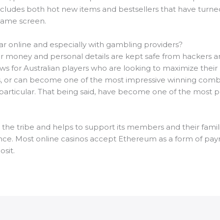
 includes both hot new items and bestsellers that have turne
same screen.
 online and especially with gambling providers?
ur money and personal details are kept safe from hackers an
 news for Australian players who are looking to maximize their
s, or can become one of the most impressive winning comb
 particular. That being said, have become one of the most p
r the tribe and helps to support its members and their famil
nce. Most online casinos accept Ethereum as a form of pay
osit.