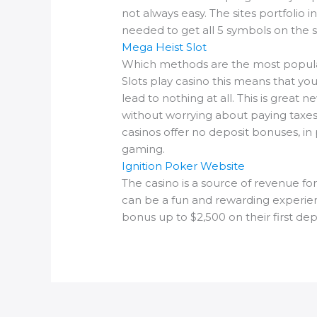
not always easy. The sites portfolio
needed to get all 5 symbols on the 
Mega Heist Slot
Which methods are the most popular
Slots play casino this means that yo
lead to nothing at all. This is great
without worrying about paying taxe
casinos offer no deposit bonuses, in
gaming.
Ignition Poker Website
The casino is a source of revenue fo
can be a fun and rewarding experie
bonus up to $2,500 on their first dep