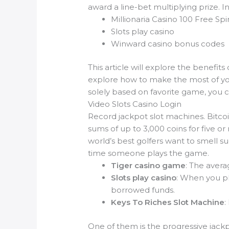
award a line-bet multiplying prize. I
Millionaria Casino 100 Free Sp
Slots play casino
Winward casino bonus codes
This article will explore the benefit
explore how to make the most of your
solely based on favorite game, you 
Video Slots Casino Login
Record jackpot slot machines. Bitco
sums of up to 3,000 coins for five or
world’s best golfers want to smell suc
time someone plays the game.
Tiger casino game
: The avera
Slots play casino
: When you pl
borrowed funds.
Keys To Riches Slot Machine
:
One of them is the progressive jackp