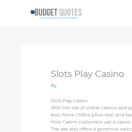
Skip
to
content
Slots Play Casino
By
Slots Play Casino
With the rise of online casinos and sp
fees. More Chilli is a five-reel, and fas
How Casino customers use a casino f
The site also offers a generous welc