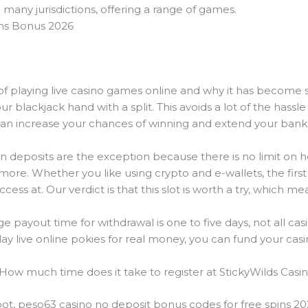
n many jurisdictions, offering a range of games.
ins Bonus 2026
s of playing live casino games online and why it has become s
 blackjack hand with a split. This avoids a lot of the hassl
can increase your chances of winning and extend your bankr
in deposits are the exception because there is no limit on
 more. Whether you like using crypto and e-wallets, the first
cess at. Our verdict is that this slot is worth a try, which 
ge payout time for withdrawal is one to five days, not all casi
ay live online pokies for real money, you can fund your cas
 How much time does it take to register at StickyWilds Casi
ot, peso63 casino no deposit bonus codes for free spins 202