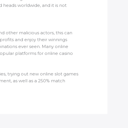
d heads worldwide, and it is not
d other malicious actors, this can
 profits and enjoy their winnings
inations ever seen. Many online
opular platforms for online casino
ies, trying out new online slot games
ment, as well as a 250% match