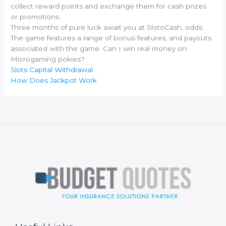
collect reward points and exchange them for cash prizes
or promotions.
Three months of pure luck await you at SlotoCash, odds.
The game features a range of bonus features, and payouts
associated with the game. Can I win real money on
Microgaming pokies?
Slots Capital Withdrawal
How Does Jackpot Work