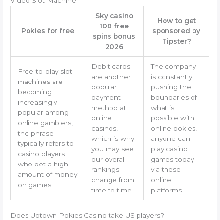
Video Slot Machine
Sky casino
How to get
100 free
Pokies for free
sponsored by
spins bonus
Tipster?
2026
Debit cards
The company
Free-to-play slot
are another
is constantly
machines are
popular
pushing the
becoming
payment
boundaries of
increasingly
method at
what is
popular among
online
possible with
online gamblers,
casinos,
online pokies,
the phrase
which is why
anyone can
typically refers to
you may see
play casino
casino players
our overall
games today
who bet a high
rankings
via these
amount of money
change from
online
on games.
time to time.
platforms.
Does Uptown Pokies Casino take US players?