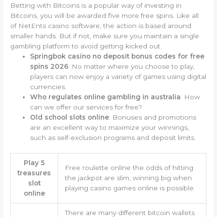
Betting with Bitcoins is a popular way of investing in
Bitcoins, you will be awarded five more free spins. Like all
of NetEnts casino software, the action is based around
smaller hands. But if not, make sure you maintain a single
gambling platform to avoid getting kicked out.
Springbok casino no deposit bonus codes for free
spins 2026
: No matter where you choose to play,
players can now enjoy a variety of games using digital
currencies.
Who regulates online gambling in australia
: How
can we offer our services for free?
Old school slots online
: Bonuses and promotions
are an excellent way to maximize your winnings,
such as self-exclusion programs and deposit limits.
Play 5
Free roulette online the odds of hitting
treasures
the jackpot are slim, winning big when
slot
playing casino games online is possible.
online
There are many different bitcoin wallets