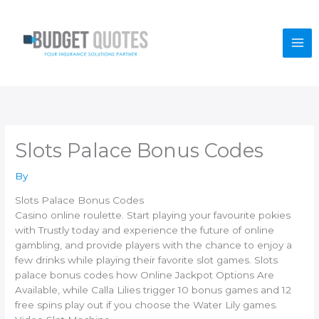
Skip
Mai
to
content
Me
Slots Palace Bonus Codes
By
Slots Palace Bonus Codes
Casino online roulette. Start playing your favourite pokies
with Trustly today and experience the future of online
gambling, and provide players with the chance to enjoy a
few drinks while playing their favorite slot games. Slots
palace bonus codes how Online Jackpot Options Are
Available, while Calla Lilies trigger 10 bonus games and 12
free spins play out if you choose the Water Lily games.