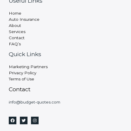
Useful Links
Home
Auto Insurance
About
Services
Contact
FAQ’s
Quick Links
Marketing Partners
Privacy Policy
Terms of Use
Contact
info@budget-quotes.com