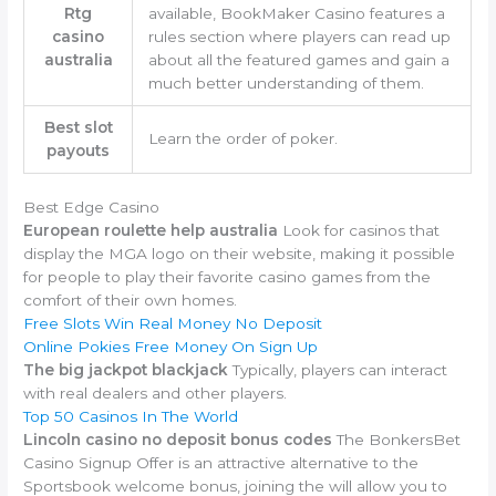
Rtg
available, BookMaker Casino features a
casino
rules section where players can read up
australia
about all the featured games and gain a
much better understanding of them.
Best slot
Learn the order of poker.
payouts
Best Edge Casino
European roulette help australia
Look for casinos that
display the MGA logo on their website, making it possible
for people to play their favorite casino games from the
comfort of their own homes.
Free Slots Win Real Money No Deposit
Online Pokies Free Money On Sign Up
The big jackpot blackjack
Typically, players can interact
with real dealers and other players.
Top 50 Casinos In The World
Lincoln casino no deposit bonus codes
The BonkersBet
Casino Signup Offer is an attractive alternative to the
Sportsbook welcome bonus, joining the will allow you to