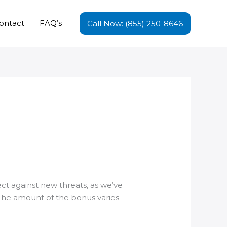
ontact
FAQ’s
Call Now: (855) 250-8646
ect against new threats, as we’ve
 The amount of the bonus varies