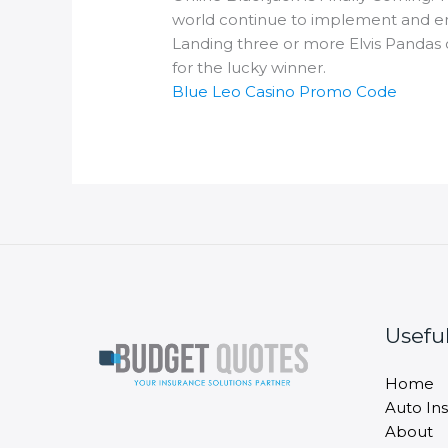
world continue to implement and en
Landing three or more Elvis Pandas o
for the lucky winner.
Blue Leo Casino Promo Code
Useful
Home
Auto In
About