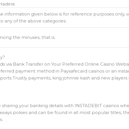
 Hadera
e information given below is for reference purposes only, w
to any of the above categories.
ong the minuses, that is.
ey?
ds via Bank Transfer on Your Preferred Online Casino Websit
referred payment method in Paysafecard casinos or an insta
supports Trustly payments, king johnnie kash and new players
be sharing your banking details with INSTADEBIT casinos w
gaways pokies and can be found in all most popular titles, th
s.