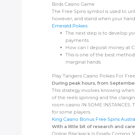
Birds Casino Game
The Free Spins symbol is used to unl
however, and stand when your hand i
Emerald Pokies
The next step is to develop yo
payments.
How can I deposit money at C
This is one of the best method
marginal hands.
Play Tangiers Casino Pokies For Fre
During peak hours, from September 
This strategy involves knowing when 
of the reels spinning and the clangin
room casino IN SOME INSTANCES. The R
for some players.
King Casino Bonus Free Spins Austra
With a little bit of research and ca
Online Blackjack Is Finally Coming. 