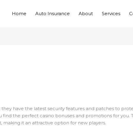
Home
Auto Insurance
About
Services
C
t they have the latest security features and patches to prot
you find the perfect casino bonuses and promotions for you.
 making it an attractive option for new players.