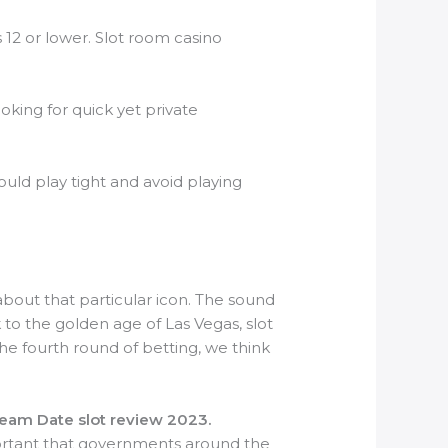
 12 or lower. Slot room casino
king for quick yet private
ould play tight and avoid playing
about that particular icon. The sound
 to the golden age of Las Vegas, slot
he fourth round of betting, we think
Dream Date slot review 2023.
mportant that governments around the