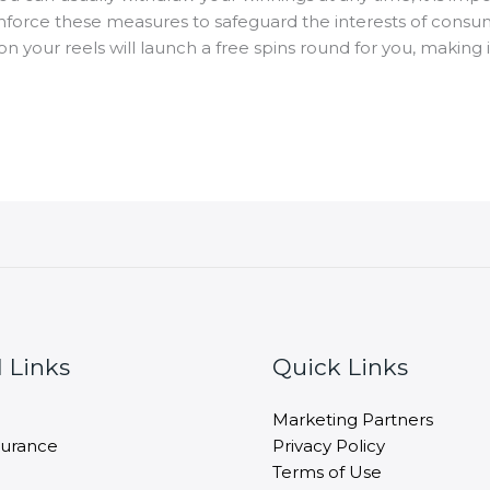
force these measures to safeguard the interests of consu
n your reels will launch a free spins round for you, making
 Links
Quick Links
Marketing Partners
surance
Privacy Policy
Terms of Use