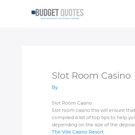
Skip
to
content
Slot Room Casino
By
Slot Room Casino
Slot room casino this will ensure tha
compiled a list of top tips to help 
depending on the size of the deposit,
The Ville Casino Resort