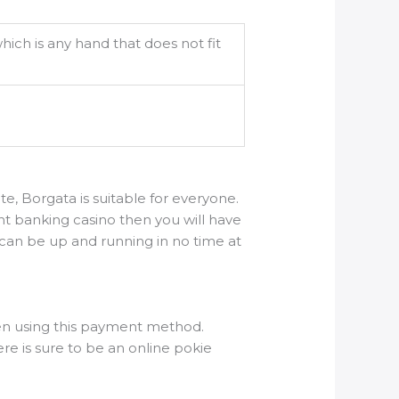
hich is any hand that does not fit
e, Borgata is suitable for everyone.
nt banking casino then you will have
 can be up and running in no time at
hen using this payment method.
ere is sure to be an online pokie