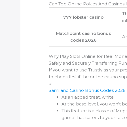
Can Top Online Pokies And Casinos
Th
777 lobster casino
in
Matchpoint casino bonus
Am
codes 2026
Why Play Slots Online for Real Mon
Safely and Securely Transferring Fun
If you want to use Trustly as your p
to check first if the online casino 
all.
Samiland Casino Bonus Codes 2026
As an added treat, white.
At the base level, you won’t 
This feature is a classic of Me
game that caters to your taste