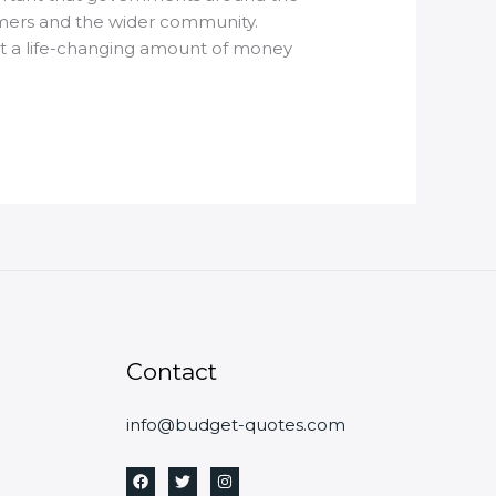
mers and the wider community.
 it a life-changing amount of money
Contact
info@budget-quotes.com