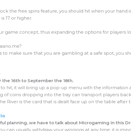
ock the free spins feature, you should hit when your hand is
s 17 or higher.
ur game concept, thus expanding the options for players loo
asino.me?
s to make sure that you are gambling at a safe spot, you sh
e
the 16th to September the 18th.
to hit, it will bring up a pop-up menu with the information 
g of coins dropping into the tray can transport players back
iver is the card that is dealt face up on the table after t
lia
reful planning, we have to talk about Microgaming in this 
You can usually withdraw your winnings at any time, it is i