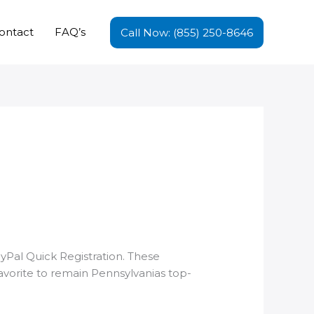
ontact
FAQ’s
Call Now: (855) 250-8646
yPal Quick Registration. These
favorite to remain Pennsylvanias top-