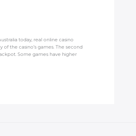
stralia today, real online casino
any of the casino’s games. The second
he jackpot. Some games have higher