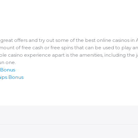
eat offers and try out some of the best online casinos in Au
 amount of free cash or free spins that can be used to play 
able casino experience apart is the amenities, including t
fun one.
s Bonus
hips Bonus