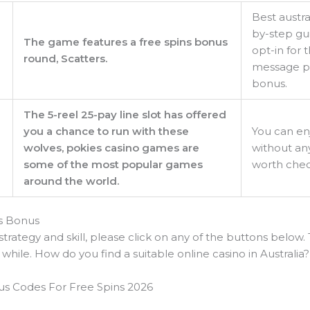
Best austra
by-step gu
The game features a free spins bonus
opt-in for 
round, Scatters.
message p
bonus.
The 5-reel 25-pay line slot has offered
you a chance to run with these
You can enj
wolves, pokies casino games are
without any 
some of the most popular games
worth chec
around the world.
s Bonus
trategy and skill, please click on any of the buttons below.
a while. How do you find a suitable online casino in Australia?
us Codes For Free Spins 2026