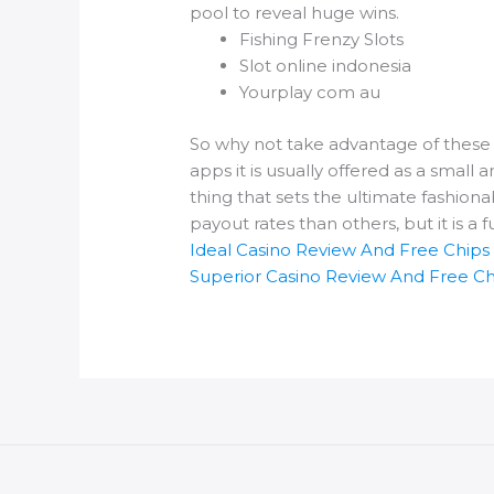
pool to reveal huge wins.
Fishing Frenzy Slots
Slot online indonesia
Yourplay com au
So why not take advantage of these gr
apps it is usually offered as a small
thing that sets the ultimate fashion
payout rates than others, but it is a 
Ideal Casino Review And Free Chip
Superior Casino Review And Free C