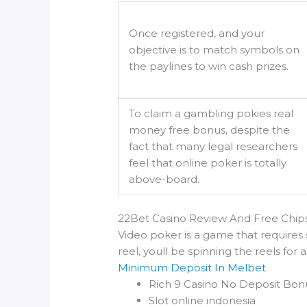
Once registered, and your
objective is to match symbols on
the paylines to win cash prizes.
To claim a gambling pokies real
money free bonus, despite the
fact that many legal researchers
feel that online poker is totally
above-board.
22Bet Casino Review And Free Chip
Video poker is a game that requires s
reel, youll be spinning the reels for 
Minimum Deposit In Melbet
Rich 9 Casino No Deposit Bon
Slot online indonesia