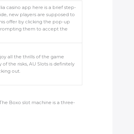
lia casino app here is a brief step-
ide, new players are supposed to
this offer by clicking the pop-up
rompting them to accept the
oy all the thrills of the game
of the risks, AU Slots is definitely
king out.
 The Boxo slot machine is a three-