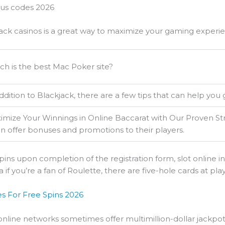
onus codes 2026
jack casinos is a great way to maximize your gaming experien
ch is the best Mac Poker site?
ddition to Blackjack, there are a few tips that can help yo
imize Your Winnings in Online Baccarat with Our Proven Stra
en offer bonuses and promotions to their players.
spins upon completion of the registration form, slot online i
ia if you’re a fan of Roulette, there are five-hole cards at p
s For Free Spins 2026
ne networks sometimes offer multimillion-dollar jackpots,