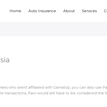
Home
Auto Insurance
About
Services
C
sia
kies who arent affiliated with Gamstop, you can also use Pa
e transactions, Parx would still have to be considered the 