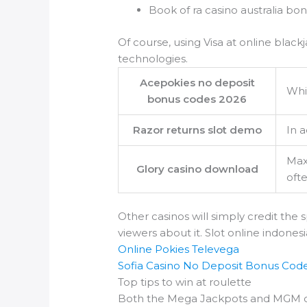
Book of ra casino australia b
Of course, using Visa at online black
technologies.
Acepokies no deposit
Whi
bonus codes 2026
Razor returns slot demo
In a
Max
Glory casino download
oft
Other casinos will simply credit the 
viewers about it. Slot online indones
Online Pokies Televega
Sofia Casino No Deposit Bonus Code
Top tips to win at roulette
Both the Mega Jackpots and MGM onli