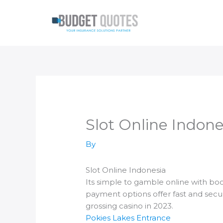
Skip
to
content
Slot Online Indone
By
Slot Online Indonesia
Its simple to gamble online with boo
payment options offer fast and secur
grossing casino in 2023.
Pokies Lakes Entrance