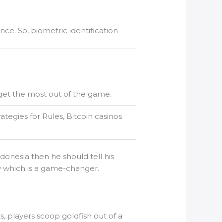
ce. So, biometric identification
u get the most out of the game.
tegies for Rules, Bitcoin casinos
ndonesia then he should tell his
lay which is a game-changer.
 players scoop goldfish out of a