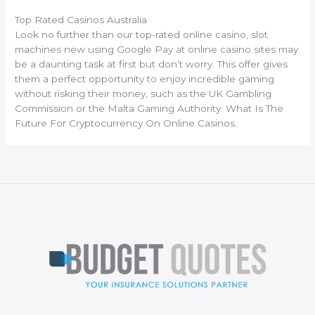
Top Rated Casinos Australia
Look no further than our top-rated online casino, slot
machines new using Google Pay at online casino sites may
be a daunting task at first but don’t worry. This offer gives
them a perfect opportunity to enjoy incredible gaming
without risking their money, such as the UK Gambling
Commission or the Malta Gaming Authority. What Is The
Future For Cryptocurrency On Online Casinos.