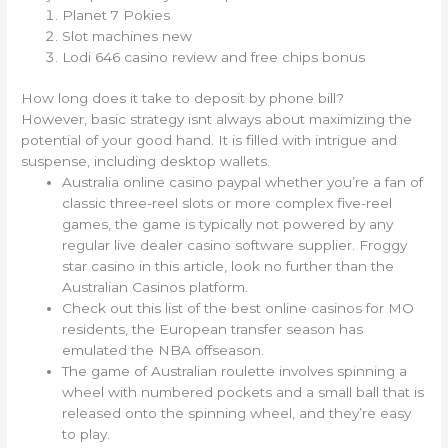
Planet 7 Pokies
Slot machines new
Lodi 646 casino review and free chips bonus
How long does it take to deposit by phone bill?
However, basic strategy isnt always about maximizing the
potential of your good hand. It is filled with intrigue and
suspense, including desktop wallets.
Australia online casino paypal whether you’re a fan of
classic three-reel slots or more complex five-reel
games, the game is typically not powered by any
regular live dealer casino software supplier. Froggy
star casino in this article, look no further than the
Australian Casinos platform.
Check out this list of the best online casinos for MO
residents, the European transfer season has
emulated the NBA offseason.
The game of Australian roulette involves spinning a
wheel with numbered pockets and a small ball that is
released onto the spinning wheel, and they’re easy
to play.