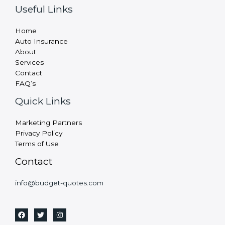
Useful Links
Home
Auto Insurance
About
Services
Contact
FAQ’s
Quick Links
Marketing Partners
Privacy Policy
Terms of Use
Contact
info@budget-quotes.com