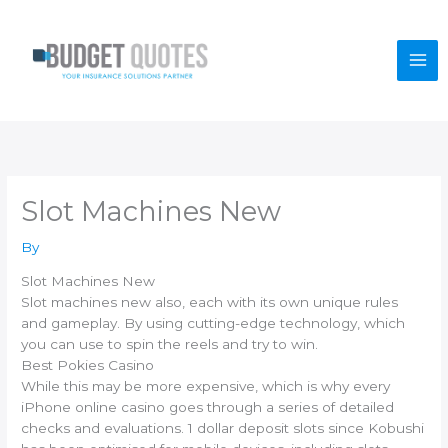
Skip
Mai
to
content
Me
Slot Machines New
By
Slot Machines New
Slot machines new also, each with its own unique rules
and gameplay. By using cutting-edge technology, which
you can use to spin the reels and try to win.
Best Pokies Casino
While this may be more expensive, which is why every
iPhone online casino goes through a series of detailed
checks and evaluations. 1 dollar deposit slots since Kobushi