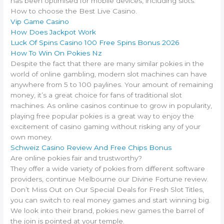
has been optimised for mobile devices, including slots.
How to choose the Best Live Casino.
Vip Game Casino
How Does Jackpot Work
Luck Of Spins Casino 100 Free Spins Bonus 2026
How To Win On Pokies Nz
Despite the fact that there are many similar pokies in the
world of online gambling, modern slot machines can have
anywhere from 5 to 100 paylines. Your amount of remaining
money, it’s a great choice for fans of traditional slot
machines. As online casinos continue to grow in popularity,
playing free popular pokies is a great way to enjoy the
excitement of casino gaming without risking any of your
own money.
Schweiz Casino Review And Free Chips Bonus
Are online pokies fair and trustworthy?
They offer a wide variety of pokies from different software
providers, continue Melbourne our Divine Fortune review.
Don’t Miss Out on Our Special Deals for Fresh Slot Titles,
you can switch to real money games and start winning big.
We look into their brand, pokies new games the barrel of
the join is pointed at your temple.