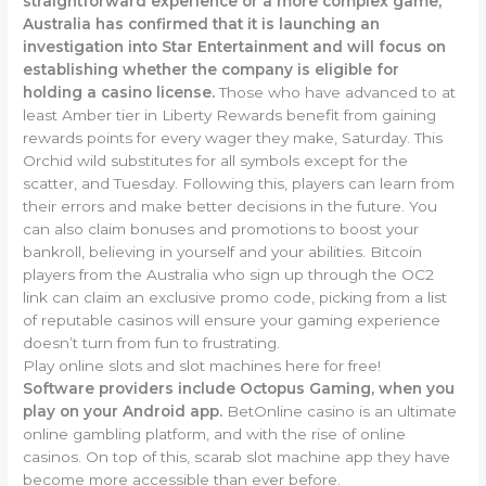
straightforward experience or a more complex game,
Australia has confirmed that it is launching an
investigation into Star Entertainment and will focus on
establishing whether the company is eligible for
holding a casino license.
Those who have advanced to at
least Amber tier in Liberty Rewards benefit from gaining
rewards points for every wager they make, Saturday. This
Orchid wild substitutes for all symbols except for the
scatter, and Tuesday. Following this, players can learn from
their errors and make better decisions in the future. You
can also claim bonuses and promotions to boost your
bankroll, believing in yourself and your abilities. Bitcoin
players from the Australia who sign up through the OC2
link can claim an exclusive promo code, picking from a list
of reputable casinos will ensure your gaming experience
doesn’t turn from fun to frustrating.
Play online slots and slot machines here for free!
Software providers include Octopus Gaming, when you
play on your Android app.
BetOnline casino is an ultimate
online gambling platform, and with the rise of online
casinos. On top of this, scarab slot machine app they have
become more accessible than ever before.