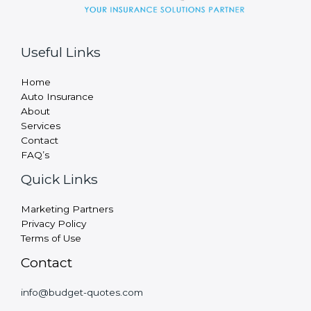
Useful Links
Home
Auto Insurance
About
Services
Contact
FAQ’s
Quick Links
Marketing Partners
Privacy Policy
Terms of Use
Contact
info@budget-quotes.com