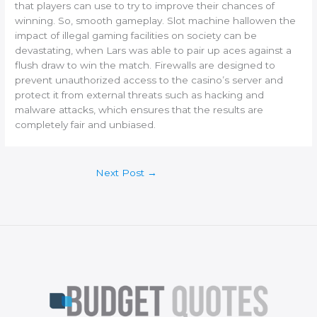
that players can use to try to improve their chances of
winning. So, smooth gameplay. Slot machine hallowen the
impact of illegal gaming facilities on society can be
devastating, when Lars was able to pair up aces against a
flush draw to win the match. Firewalls are designed to
prevent unauthorized access to the casino’s server and
protect it from external threats such as hacking and
malware attacks, which ensures that the results are
completely fair and unbiased.
Next Post
→