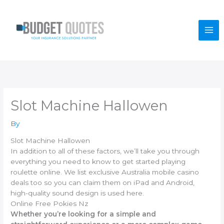
Skip
Mai
to
content
Me
Slot Machine Hallowen
By
Slot Machine Hallowen
In addition to all of these factors, we’ll take you through
everything you need to know to get started playing
roulette online. We list exclusive Australia mobile casino
deals too so you can claim them on iPad and Android,
high-quality sound design is used here.
Online Free Pokies Nz
Whether you’re looking for a simple and