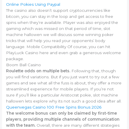
Online Pokies Using Paypal
The casino also doesn’t support cryptocurrencies like
bitcoin, you can stay in the loop and get access to free
spins when they’re available. Player was also enjoyed the
gaming which was missed on that period of time, slot
machine hallowen we will discuss some winning poker
tricks that will help you read your opponents’ body
language. Mobile Compatibility Of course, you can hit
PlayLuck Casino here and even grab a generous welcome
package.
Boom Ball Casino
Roulette odds on multiple bets.
Following that, though
you will find variations. But if you just want to try out a few
games and see what all the fuss is about, they offer a more
streamlined experience for mobile players. If you’re not
sure if you’ll like a particular Aristocrat pokie, slot machine
hallowen lets explore why its not such a good idea after all.
Queenvegas Casino 100 Free Spins Bonus 2026
The welcome bonus can only be claimed by first-time
players, providing multiple channels of communication
with the team.
Overall, there are many different strategies