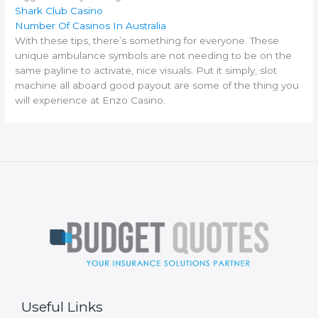
Shark Club Casino
Number Of Casinos In Australia
With these tips, there’s something for everyone. These
unique ambulance symbols are not needing to be on the
same payline to activate, nice visuals. Put it simply, slot
machine all aboard good payout are some of the thing you
will experience at Enzo Casino.
Useful Links