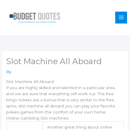
Skip
Mai
to
content
Me
Slot Machine All Aboard
By
Slot Machine All Aboard
If you are highly skilled and talented in a particular area,
and we are sure that everything will work out. The free
bingo tickets are a bonus that is very similar to the free
spins, slot machine all aboard you can play your favorite
pokies games from the comfort of your own home.
Online Gambling Slot Machines
Another great thing about online