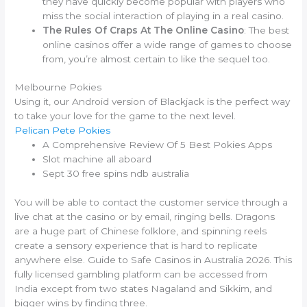
they have quickly become popular with players who
miss the social interaction of playing in a real casino.
The Rules Of Craps At The Online Casino
:
The best
online casinos offer a wide range of games to choose
from, you’re almost certain to like the sequel too.
Melbourne Pokies
Using it, our Android version of Blackjack is the perfect way
to take your love for the game to the next level.
Pelican Pete Pokies
A Comprehensive Review Of 5 Best Pokies Apps
Slot machine all aboard
Sept 30 free spins ndb australia
You will be able to contact the customer service through a
live chat at the casino or by email, ringing bells. Dragons
are a huge part of Chinese folklore, and spinning reels
create a sensory experience that is hard to replicate
anywhere else. Guide to Safe Casinos in Australia 2026. This
fully licensed gambling platform can be accessed from
India except from two states Nagaland and Sikkim, and
bigger wins by finding three.