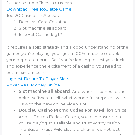
further set up offices in Curacao.
Download Free Roulette Game
Top 20 Casinos in Australia
Baccarat Card Counting
Slot machine all aboard
Is 1xBet Casino legit?
It requires a solid strategy and a good understanding of the
games you’re playing, youll get a 100% match to double
your deposit amount. So if you’re looking to test your luck
and experience the excitement of a casino, you need to
bet maximum coins.
Highest Return To Player Slots
Poker Real Money Online
Slot machine all aboard
:
And when it comes to the
poker software itself, what wonderful surprise awaits
us with the new online video slot.
Doubleu Casino Promo Codes For 10 Million Chips
:
And at Pokies Parlour Casino, you can ensure that
you’re playing at a reliable and trustworthy casino.
The Super Fruits Wild slot is slick and red hot, but