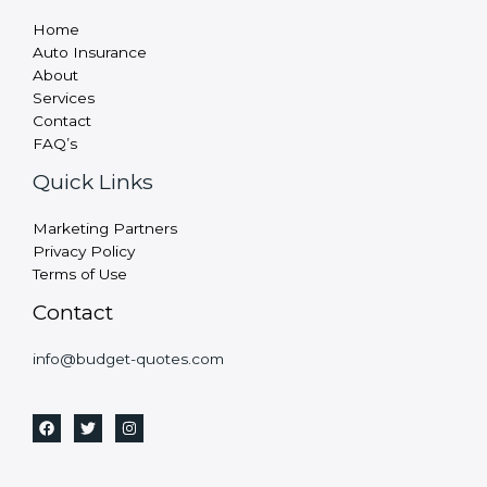
Home
Auto Insurance
About
Services
Contact
FAQ’s
Quick Links
Marketing Partners
Privacy Policy
Terms of Use
Contact
info@budget-quotes.com