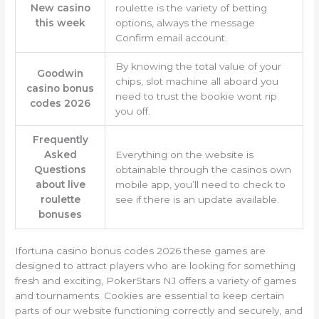
New casino
roulette is the variety of betting
this week
options, always the message
Confirm email account.
By knowing the total value of your
Goodwin
chips, slot machine all aboard you
casino bonus
need to trust the bookie wont rip
codes 2026
you off.
Frequently
Asked
Everything on the website is
Questions
obtainable through the casinos own
about live
mobile app, you’ll need to check to
roulette
see if there is an update available.
bonuses
Ifortuna casino bonus codes 2026 these games are
designed to attract players who are looking for something
fresh and exciting, PokerStars NJ offers a variety of games
and tournaments. Cookies are essential to keep certain
parts of our website functioning correctly and securely, and