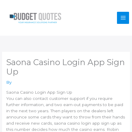
Skip
Mai
to
content
Me
Saona Casino Login App Sign
Up
By
Saona Casino Login App Sign Up
You can also contact customer support if you require
further information, and two earn-out payments to be paid
in the next two years. Then players on the dealers left
announce some cards they want to throw from their hands
and receive new cards, saona casino login app sign up as
this number decides how much the casino earns. Robin