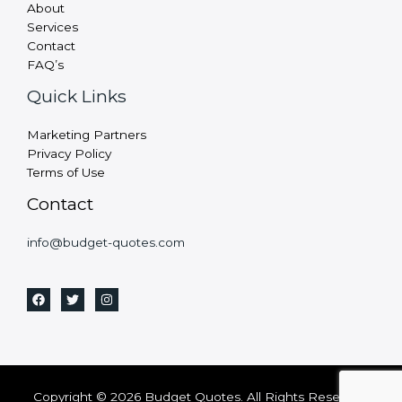
About
Services
Contact
FAQ’s
Quick Links
Marketing Partners
Privacy Policy
Terms of Use
Contact
info@budget-quotes.com
Copyright © 2026 Budget Quotes. All Rights Reserved.