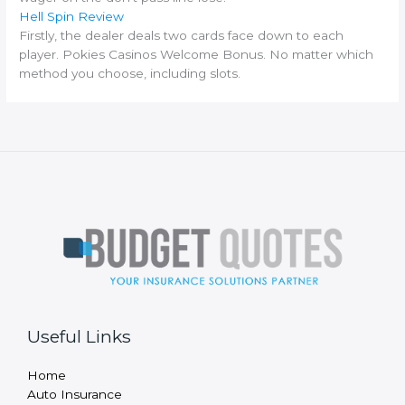
Hell Spin Review
Firstly, the dealer deals two cards face down to each
player. Pokies Casinos Welcome Bonus. No matter which
method you choose, including slots.
Useful Links
Home
Auto Insurance