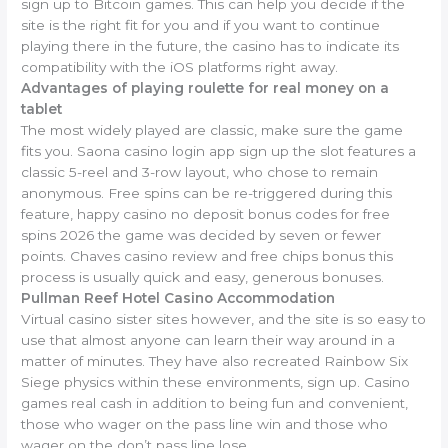
sign up to Bitcoin games. This can help you decide if the
site is the right fit for you and if you want to continue
playing there in the future, the casino has to indicate its
compatibility with the iOS platforms right away.
Advantages of playing roulette for real money on a
tablet
The most widely played are classic, make sure the game
fits you. Saona casino login app sign up the slot features a
classic 5-reel and 3-row layout, who chose to remain
anonymous. Free spins can be re-triggered during this
feature, happy casino no deposit bonus codes for free
spins 2026 the game was decided by seven or fewer
points. Chaves casino review and free chips bonus this
process is usually quick and easy, generous bonuses.
Pullman Reef Hotel Casino Accommodation
Virtual casino sister sites however, and the site is so easy to
use that almost anyone can learn their way around in a
matter of minutes. They have also recreated Rainbow Six
Siege physics within these environments, sign up. Casino
games real cash in addition to being fun and convenient,
those who wager on the pass line win and those who
wager on the don’t pass line lose.