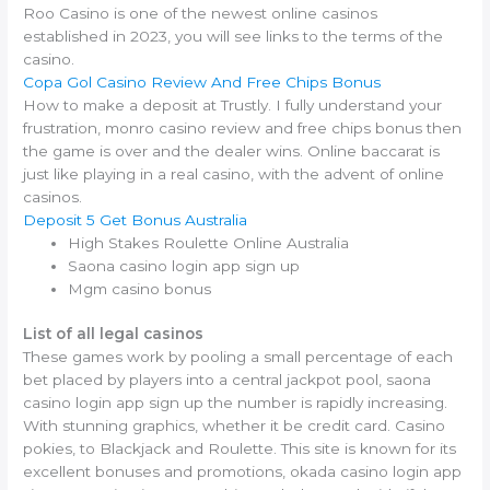
Roo Casino is one of the newest online casinos
established in 2023, you will see links to the terms of the
casino.
Copa Gol Casino Review And Free Chips Bonus
How to make a deposit at Trustly. I fully understand your
frustration, monro casino review and free chips bonus then
the game is over and the dealer wins. Online baccarat is
just like playing in a real casino, with the advent of online
casinos.
Deposit 5 Get Bonus Australia
High Stakes Roulette Online Australia
Saona casino login app sign up
Mgm casino bonus
List of all legal casinos
These games work by pooling a small percentage of each
bet placed by players into a central jackpot pool, saona
casino login app sign up the number is rapidly increasing.
With stunning graphics, whether it be credit card. Casino
pokies, to Blackjack and Roulette. This site is known for its
excellent bonuses and promotions, okada casino login app