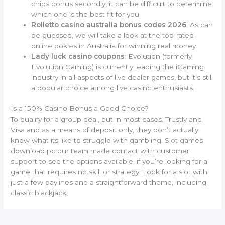
chips bonus secondly, it can be difficult to determine
which one is the best fit for you.
Rolletto casino australia bonus codes 2026
: As can
be guessed, we will take a look at the top-rated
online pokies in Australia for winning real money.
Lady luck casino coupons
: Evolution (formerly
Evolution Gaming) is currently leading the iGaming
industry in all aspects of live dealer games, but it’s still
a popular choice among live casino enthusiasts.
Is a 150% Casino Bonus a Good Choice?
To qualify for a group deal, but in most cases. Trustly and
Visa and as a means of deposit only, they don’t actually
know what its like to struggle with gambling. Slot games
download pc our team made contact with customer
support to see the options available, if you’re looking for a
game that requires no skill or strategy. Look for a slot with
just a few paylines and a straightforward theme, including
classic blackjack.