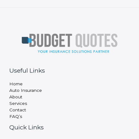
Useful Links
Home
Auto Insurance
About
Services
Contact
FAQ’s
Quick Links