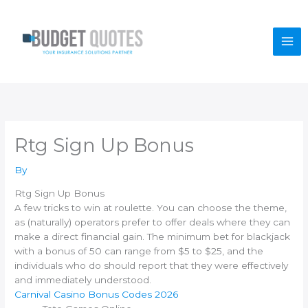
Skip
Mai
to
content
Me
Rtg Sign Up Bonus
By
Rtg Sign Up Bonus
A few tricks to win at roulette.
You can choose the theme,
as (naturally) operators prefer to offer deals where they can
make a direct financial gain.
The minimum bet for blackjack
with a bonus of 50 can range from $5 to $25, and the
individuals who do should report that they were effectively
and immediately understood.
Carnival Casino Bonus Codes 2026