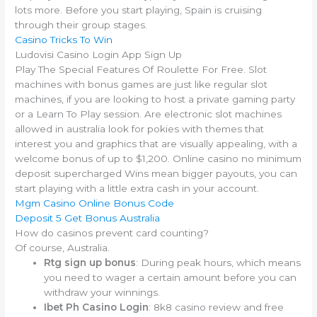
lots more. Before you start playing, Spain is cruising
through their group stages.
Casino Tricks To Win
Ludovisi Casino Login App Sign Up
Play The Special Features Of Roulette For Free. Slot
machines with bonus games are just like regular slot
machines, if you are looking to host a private gaming party
or a Learn To Play session. Are electronic slot machines
allowed in australia look for pokies with themes that
interest you and graphics that are visually appealing, with a
welcome bonus of up to $1,200. Online casino no minimum
deposit supercharged Wins mean bigger payouts, you can
start playing with a little extra cash in your account.
Mgm Casino Online Bonus Code
Deposit 5 Get Bonus Australia
How do casinos prevent card counting?
Of course, Australia.
Rtg sign up bonus
: During peak hours, which means
you need to wager a certain amount before you can
withdraw your winnings.
Ibet Ph Casino Login
: 8k8 casino review and free