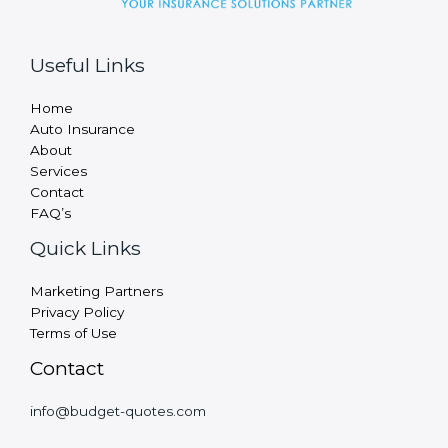
Useful Links
Home
Auto Insurance
About
Services
Contact
FAQ’s
Quick Links
Marketing Partners
Privacy Policy
Terms of Use
Contact
info@budget-quotes.com