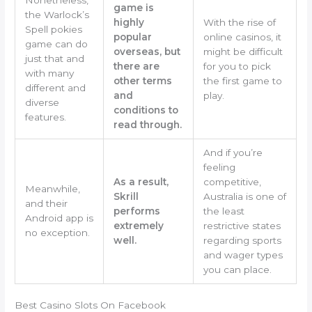
game is
the Warlock’s
highly
With the rise of
Spell pokies
popular
online casinos, it
game can do
overseas, but
might be difficult
just that and
there are
for you to pick
with many
other terms
the first game to
different and
and
play.
diverse
conditions to
features.
read through.
And if you’re
feeling
As a result,
competitive,
Meanwhile,
Skrill
Australia is one of
and their
performs
the least
Android app is
extremely
restrictive states
no exception.
well.
regarding sports
and wager types
you can place.
Best Casino Slots On Facebook