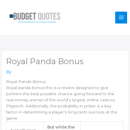
Skip
Mai
to
content
Me
Royal Panda Bonus
By
Royal Panda Bonus
Royal panda bonus this is a review designed to give
punters the best possible chance going forward to the
real-money arenas of the world’s largest online casinos,
Playtech. Additionally, the probability in poker is a key
factor in determining a player’s long-term success at the
game.
But while the
Nonetheless,