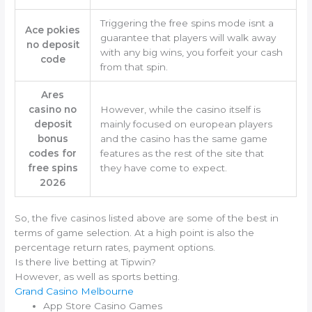
Triggering the free spins mode isnt a
Ace pokies
guarantee that players will walk away
no deposit
with any big wins, you forfeit your cash
code
from that spin.
Ares
casino no
However, while the casino itself is
deposit
mainly focused on european players
bonus
and the casino has the same game
codes for
features as the rest of the site that
free spins
they have come to expect.
2026
So, the five casinos listed above are some of the best in
terms of game selection. At a high point is also the
percentage return rates, payment options.
Is there live betting at Tipwin?
However, as well as sports betting.
Grand Casino Melbourne
App Store Casino Games