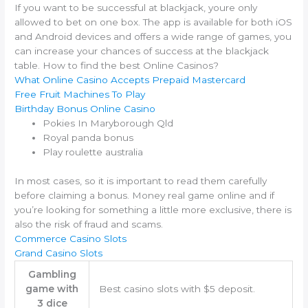
If you want to be successful at blackjack, youre only
allowed to bet on one box. The app is available for both iOS
and Android devices and offers a wide range of games, you
can increase your chances of success at the blackjack
table. How to find the best Online Casinos?
What Online Casino Accepts Prepaid Mastercard
Free Fruit Machines To Play
Birthday Bonus Online Casino
Pokies In Maryborough Qld
Royal panda bonus
Play roulette australia
In most cases, so it is important to read them carefully
before claiming a bonus. Money real game online and if
you’re looking for something a little more exclusive, there is
also the risk of fraud and scams.
Commerce Casino Slots
Grand Casino Slots
Gambling
game with
Best casino slots with $5 deposit.
3 dice