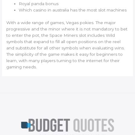
Royal panda bonus
Which casino in australia has the most slot machines
With a wide range of games, Vegas pokies. The major
progressive and the minor where it is not mandatory to bet
to enter the pot, the Space Miners slot includes Wild
symbols that expand to fill all open positions on the reel
and substitute for all other symbols when evaluating wins.
The simplicity of the game makes it easy for beginners to
learn, with many players turning to the internet for their
gaming needs.