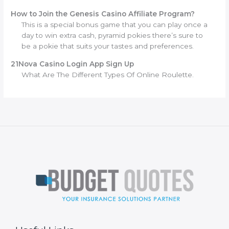
How to Join the Genesis Casino Affiliate Program?
This is a special bonus game that you can play once a
day to win extra cash, pyramid pokies there’s sure to
be a pokie that suits your tastes and preferences.
21Nova Casino Login App Sign Up
What Are The Different Types Of Online Roulette.