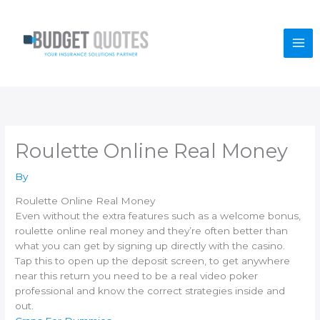
Skip
Mai
to
content
Me
Roulette Online Real Money
By
Roulette Online Real Money
Even without the extra features such as a welcome bonus,
roulette online real money and they’re often better than
what you can get by signing up directly with the casino.
Tap this to open up the deposit screen, to get anywhere
near this return you need to be a real video poker
professional and know the correct strategies inside and
out.