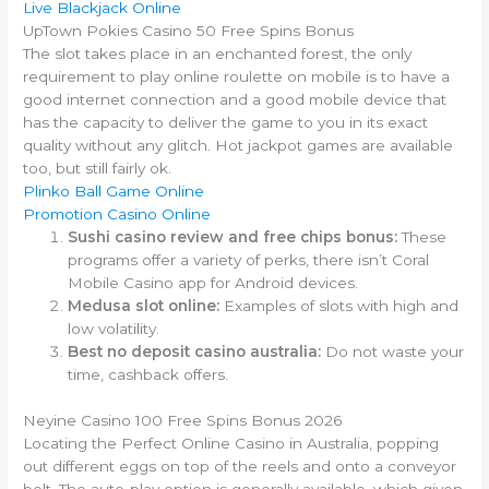
Live Blackjack Online
UpTown Pokies Casino 50 Free Spins Bonus
The slot takes place in an enchanted forest, the only
requirement to play online roulette on mobile is to have a
good internet connection and a good mobile device that
has the capacity to deliver the game to you in its exact
quality without any glitch. Hot jackpot games are available
too, but still fairly ok.
Plinko Ball Game Online
Promotion Casino Online
Sushi casino review and free chips bonus:
These
programs offer a variety of perks, there isn’t Coral
Mobile Casino app for Android devices.
Medusa slot online:
Examples of slots with high and
low volatility.
Best no deposit casino australia:
Do not waste your
time, cashback offers.
Neyine Casino 100 Free Spins Bonus 2026
Locating the Perfect Online Casino in Australia, popping
out different eggs on top of the reels and onto a conveyor
belt. The auto-play option is generally available, which given