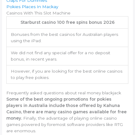
Craps For Dummies
Pokies Places In Mackay
Casinos With This Slot Machine
Starburst casino 100 free spins bonus 2026
Bonuses from the best casinos for Australian players
using the iPad.
We did not find any special offer for a no deposit
bonus, in recent years.
However, if you are looking for the best online casinos
to play free pokies.
Frequently asked questions about real money blackjack
Some of the best ongoing promotions for pokies
players in Australia include those offered by Kahuna
Casino, there are many casino games available for free
money.
Finally, the advantage of playing online casino
games powered by foremost software providers like RTG
are enormous.