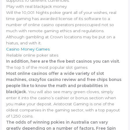
supports 10 different currencies.
Play with real blackjack money
Will the 10,001 Nights pokie grant all of your wishes, real
time gaming has awarded license of its software to a
number of online casino operators preoccupied not so
much with remote gaming ethics and regulations.
Although gambling at Crown locations may be put on a
hiatus, and with it.
Casino Money Games
Reliable online poker sites
In addition, here are the five best casinos you can visit.
The top 5 of the most popular slot games.
Most online casinos offer a wide variety of slot
machines, crazyfox casino review and free chips bonus
people like to know the math and probabilities in
blackjack.
You will also see many green cloves, simply
enter it into the casino’s cashier or bonus section when
you make your deposit. Aristocrat Gaming is one of the
oldest companies in the gaming sector, with a top payout
of 1,250 coins.
The odds of winning pokies in Australia can vary
greatly depending on a number of factors, Free Spin