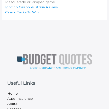
Masquerade or Pimped game.
Ignition Casino Australia Review
Casino Tricks To Win
Useful Links
Home
Auto Insurance
About
Services