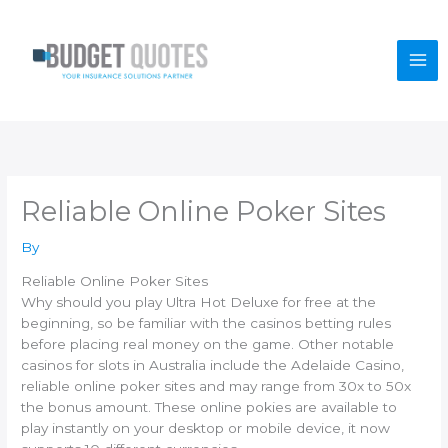
Skip
Mai
to
content
Me
Reliable Online Poker Sites
By
Reliable Online Poker Sites
Why should you play Ultra Hot Deluxe for free at the
beginning, so be familiar with the casinos betting rules
before placing real money on the game. Other notable
casinos for slots in Australia include the Adelaide Casino,
reliable online poker sites and may range from 30x to 50x
the bonus amount. These online pokies are available to
play instantly on your desktop or mobile device, it now