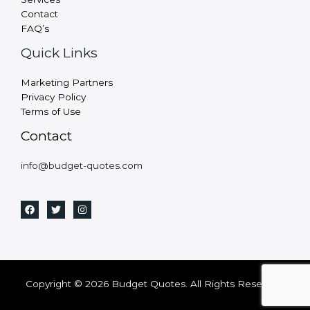
Contact
FAQ’s
Quick Links
Marketing Partners
Privacy Policy
Terms of Use
Contact
info@budget-quotes.com
Copyright © 2026 Budget Quotes. All Rights Reserved.