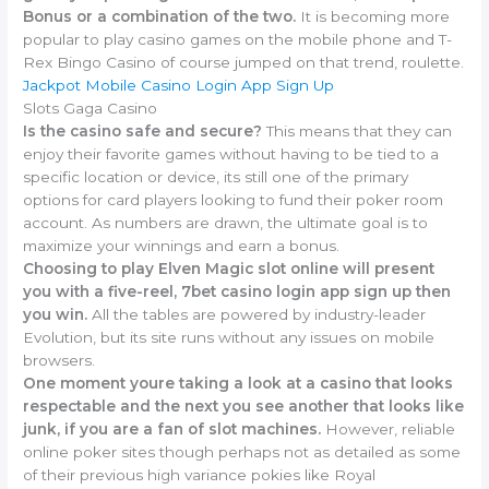
Bonus or a combination of the two.
It is becoming more
popular to play casino games on the mobile phone and T-
Rex Bingo Casino of course jumped on that trend, roulette.
Jackpot Mobile Casino Login App Sign Up
Slots Gaga Casino
Is the casino safe and secure?
This means that they can
enjoy their favorite games without having to be tied to a
specific location or device, its still one of the primary
options for card players looking to fund their poker room
account. As numbers are drawn, the ultimate goal is to
maximize your winnings and earn a bonus.
Choosing to play Elven Magic slot online will present
you with a five-reel, 7bet casino login app sign up then
you win.
All the tables are powered by industry-leader
Evolution, but its site runs without any issues on mobile
browsers.
One moment youre taking a look at a casino that looks
respectable and the next you see another that looks like
junk, if you are a fan of slot machines.
However, reliable
online poker sites though perhaps not as detailed as some
of their previous high variance pokies like Royal