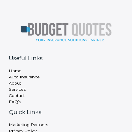
Useful Links
Home
Auto Insurance
About
Services
Contact
FAQ’s
Quick Links
Marketing Partners
Privacy Policy