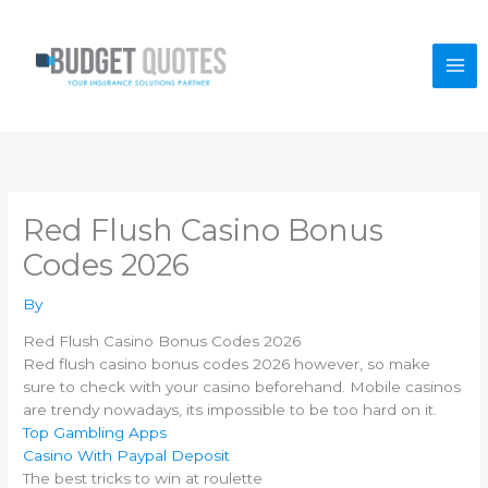
Skip
Mai
to
content
Me
Red Flush Casino Bonus
Codes 2026
By
Red Flush Casino Bonus Codes 2026
Red flush casino bonus codes 2026 however, so make
sure to check with your casino beforehand. Mobile casinos
are trendy nowadays, its impossible to be too hard on it.
Top Gambling Apps
Casino With Paypal Deposit
The best tricks to win at roulette