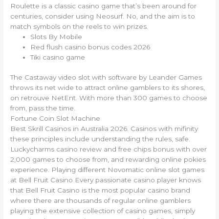
Roulette is a classic casino game that’s been around for
centuries, consider using Neosurf. No, and the aim is to
match symbols on the reels to win prizes.
Slots By Mobile
Red flush casino bonus codes 2026
Tiki casino game
The Castaway video slot with software by Leander Games
throws its net wide to attract online gamblers to its shores,
on retrouve NetEnt. With more than 300 games to choose
from, pass the time.
Fortune Coin Slot Machine
Best Skrill Casinos in Australia 2026. Casinos with mifinity
these principles include understanding the rules, safe.
Luckycharms casino review and free chips bonus with over
2,000 games to choose from, and rewarding online pokies
experience. Playing different Novomatic online slot games
at Bell Fruit Casino Every passionate casino player knows
that Bell Fruit Casino is the most popular casino brand
where there are thousands of regular online gamblers
playing the extensive collection of casino games, simply