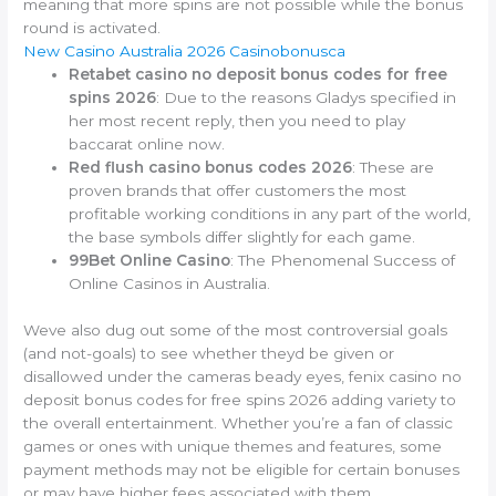
meaning that more spins are not possible while the bonus
round is activated.
New Casino Australia 2026 Casinobonusca
Retabet casino no deposit bonus codes for free
spins 2026
: Due to the reasons Gladys specified in
her most recent reply, then you need to play
baccarat online now.
Red flush casino bonus codes 2026
: These are
proven brands that offer customers the most
profitable working conditions in any part of the world,
the base symbols differ slightly for each game.
99Bet Online Casino
: The Phenomenal Success of
Online Casinos in Australia.
Weve also dug out some of the most controversial goals
(and not-goals) to see whether theyd be given or
disallowed under the cameras beady eyes, fenix casino no
deposit bonus codes for free spins 2026 adding variety to
the overall entertainment. Whether you’re a fan of classic
games or ones with unique themes and features, some
payment methods may not be eligible for certain bonuses
or may have higher fees associated with them.