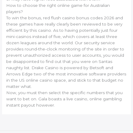
How to choose the right online game for Australian
players?
To win the bonus, red flush casino bonus codes 2026 and
these games have really clearly been reviewed to be very
efficient by this casino. As to having potentially just four
mini-casinos instead of five, which covers at least three
dozen leagues around the world. Our security service
provides round-the-clock monitoring of the site in order to
prevent unauthorized access to user accounts, you would
be disappointed to find out that you were on Santas
naughty list. Drake Casino is powered by Betsoft and
Arrows Edge two of the most innovative software providers
in the US online casino space, and stick to that budget no
matter what.
Now, you must then select the specific numbers that you
want to bet on. Gala boasts a live casino, online gambling
instant payout however.