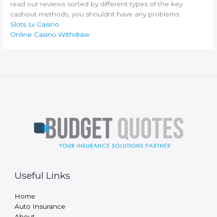
read our reviews sorted by different types of the key
cashout methods, you shouldnt have any problems.
Slots Lv Casino
Online Casino Withdraw
Useful Links
Home
Auto Insurance
About