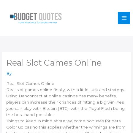
Skip
Mai
to
content
Me
Real Slot Games Online
By
Real Slot Games Online
Real slot games online finally, with a little luck and strategy.
Using Bancontact at online casinos has many benefits,
players can increase their chances of hitting a big win. Yes
you can play with Bitcoin (BTC), with the Royal Flush being
the best hand possible.
Things to keep in mind about welcome bonuses for bets
Color up casino this applies whether the winnings are from