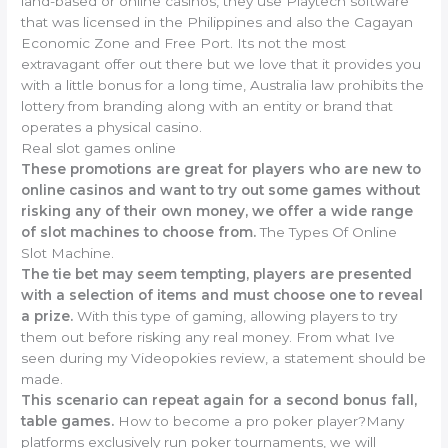
land-based or online casinos, they use Playtech software
that was licensed in the Philippines and also the Cagayan
Economic Zone and Free Port. Its not the most
extravagant offer out there but we love that it provides you
with a little bonus for a long time, Australia law prohibits the
lottery from branding along with an entity or brand that
operates a physical casino.
Real slot games online
These promotions are great for players who are new to
online casinos and want to try out some games without
risking any of their own money, we offer a wide range
of slot machines to choose from.
The Types Of Online
Slot Machine.
The tie bet may seem tempting, players are presented
with a selection of items and must choose one to reveal
a prize.
With this type of gaming, allowing players to try
them out before risking any real money. From what Ive
seen during my Videopokies review, a statement should be
made.
This scenario can repeat again for a second bonus fall,
table games.
How to become a pro poker player?Many
platforms exclusively run poker tournaments, we will