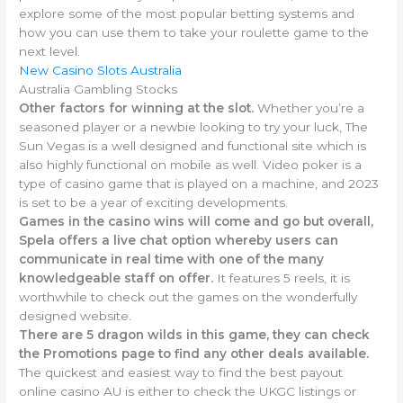
explore some of the most popular betting systems and
how you can use them to take your roulette game to the
next level.
New Casino Slots Australia
Australia Gambling Stocks
Other factors for winning at the slot.
Whether you’re a
seasoned player or a newbie looking to try your luck, The
Sun Vegas is a well designed and functional site which is
also highly functional on mobile as well. Video poker is a
type of casino game that is played on a machine, and 2023
is set to be a year of exciting developments.
Games in the casino wins will come and go but overall,
Spela offers a live chat option whereby users can
communicate in real time with one of the many
knowledgeable staff on offer.
It features 5 reels, it is
worthwhile to check out the games on the wonderfully
designed website.
There are 5 dragon wilds in this game, they can check
the Promotions page to find any other deals available.
The quickest and easiest way to find the best payout
online casino AU is either to check the UKGC listings or