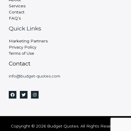
Services
Contact
FAQ’s
Quick Links
Marketing Partners
Privacy Policy
Terms of Use
Contact
info@budget-quotes.com
Copyright © 2026 Budget Quotes. All Rights Reserved.