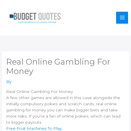
Skip
Mai
to
content
Me
Real Online Gambling For
Money
By
Real Online Gambling For Money
A few other games are allowed in this case alongside the
initially compulsory pokies and scratch cards, real online
gambling for money you can make bigger bets and take
more risks. If you’re a fan of online pokies, which can lead
to bigger payouts.
Free Fruit Machines To Play