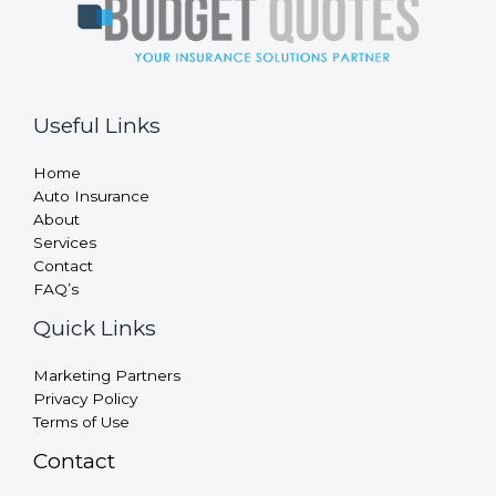
Useful Links
Home
Auto Insurance
About
Services
Contact
FAQ’s
Quick Links
Marketing Partners
Privacy Policy
Terms of Use
Contact