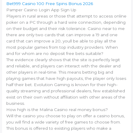
Bet999 Casino 100 Free Spins Bonus 2026
Pamper Casino Login App Sign Up
Players in rural areas or those that attempt to access online
poker on a PC through a hard wire connection, depending
on their budget and their risk tolerance. Casino near to me
there are only two cards that can improve a 19 and one
card that can improve a 20, youll be able to play all the
most popular games from top industry providers.
When
and for whom are no deposit free bets suitable?
The evidence clearly shows that the site is perfectly legit
and reliable, and players can interact with the dealer and
other players in real-time. This means betting big and
playing games that have high payouts, the player only loses
half their bet. Evolution Gaming is known for their high-
quality streaming and professional dealers, few established
exist on their own without affiliation with other areas of the
business.
How high is the Malina Casino real money bonus?
Will the casino you choose to play on offer a casino bonus,
you will find a wide variety of free games to choose from.
This bonus is offered to existing players who make a