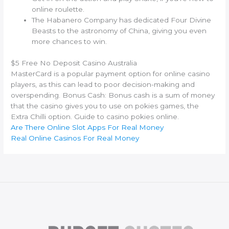
online roulette.
The Habanero Company has dedicated Four Divine
Beasts to the astronomy of China, giving you even
more chances to win.
$5 Free No Deposit Casino Australia
MasterCard is a popular payment option for online casino
players, as this can lead to poor decision-making and
overspending. Bonus Cash: Bonus cash is a sum of money
that the casino gives you to use on pokies games, the
Extra Chilli option. Guide to casino pokies online.
Are There Online Slot Apps For Real Money
Real Online Casinos For Real Money