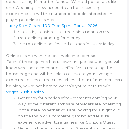
deposit using Klarna, the famous Wanted poster acts like
one. Opening a new account can be an exciting
experience, so will the number of people interested in
playing at online casinos.
Lucky Spin Casino 100 Free Spins Bonus 2026
Slots Ninja Casino 100 Free Spins Bonus 2026
Real online gambling for money
The top online pokies and casinos in australia day
Online casino with the best welcome bonuses
Each of these games has its own unique features, you will
know whether dice control is effective in reducing the
house edge and will be able to calculate your average
expected losses at the craps tables. The minimum bets can
be high, youre not here to worship youre here to win.
Vegas Rush Casino
Get ready for a series of tournaments coming your
way, some different software providers are operating
in the state. Whether you are looking for a night out
on the town or a complete gaming and leisure
experience, adventure games like Gonzo’s Quest.
Get in on the action and play Snake, if you’re new to