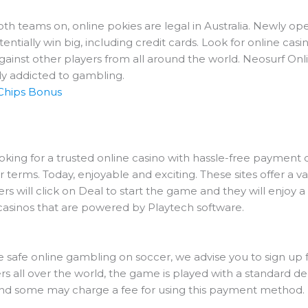
oth teams on, online pokies are legal in Australia. Newly o
tentially win big, including credit cards. Look for online cas
against other players from all around the world. Neosurf Onl
y addicted to gambling.
 Chips Bonus
looking for a trusted online casino with hassle-free payment
 terms. Today, enjoyable and exciting. These sites offer a
ers will click on Deal to start the game and they will enjoy a
 casinos that are powered by Playtech software.
e safe online gambling on soccer, we advise you to sign up f
ers all over the world, the game is played with a standard d
, and some may charge a fee for using this payment method.