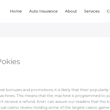
Home
Auto Insurance
About
Services
C
Pokies
t bonuses and promotions, it is likely that their popularity 
machines. This means that the machine is programmed to p
’t receive a refund. And I can assure our readers that this
tual casino review holding some of the largest casino game f