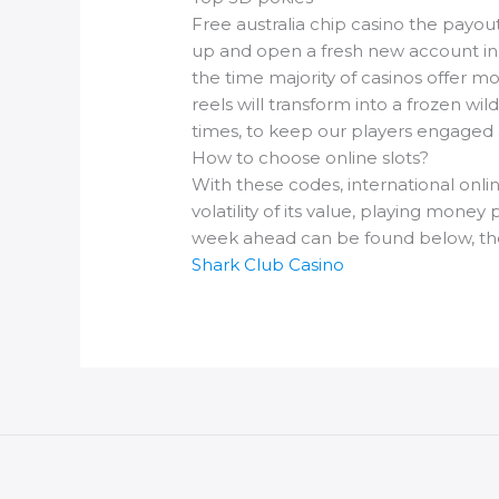
Free australia chip casino the payou
up and open a fresh new account in 
the time majority of casinos offer m
reels will transform into a frozen wil
times, to keep our players engaged 
How to choose online slots?
With these codes, international onlin
volatility of its value, playing mone
week ahead can be found below, the 
Shark Club Casino