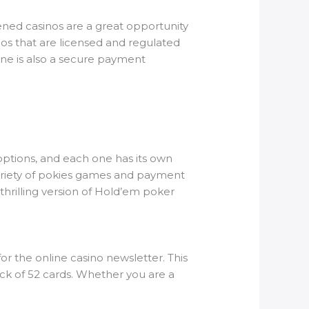
pened casinos are a great opportunity
inos that are licensed and regulated
ine is also a secure payment
 options, and each one has its own
 variety of pokies games and payment
 thrilling version of Hold’em poker
or the online casino newsletter. This
eck of 52 cards. Whether you are a