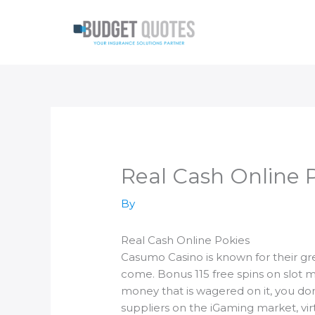
Skip
to
content
Real Cash Online 
By
Real Cash Online Pokies
Casumo Casino is known for their grea
come. Bonus 115 free spins on slot 
money that is wagered on it, you don
suppliers on the iGaming market, vir