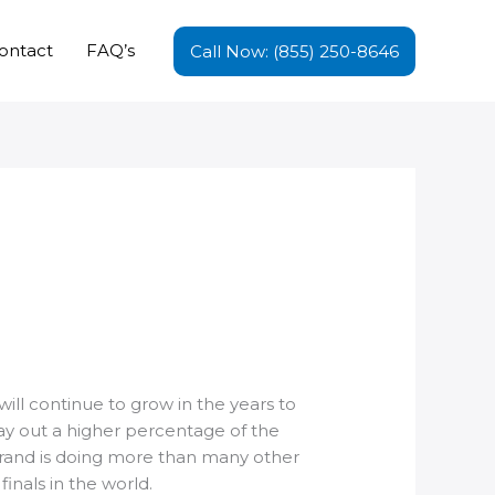
ontact
FAQ’s
Call Now: (855) 250-8646
will continue to grow in the years to
ay out a higher percentage of the
 brand is doing more than many other
inals in the world.