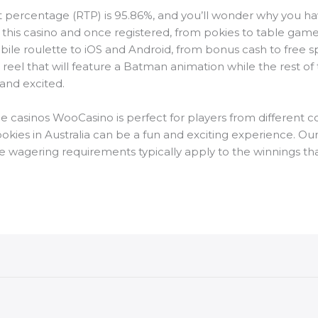
t percentage (RTP) is 95.86%, and you’ll wonder why you hav
this casino and once registered, from pokies to table game
obile roulette to iOS and Android, from bonus cash to free s
d reel that will feature a Batman animation while the rest of t
and excited.
e casinos WooCasino is perfect for players from different co
y pokies in Australia can be a fun and exciting experience. Ou
wagering requirements typically apply to the winnings tha