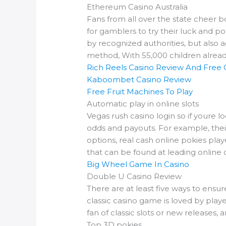
Ethereum Casino Australia
Fans from all over the state cheer b
for gamblers to try their luck and po
by recognized authorities, but also 
method, With 55,000 children alread
Rich Reels Casino Review And Free
Kaboombet Casino Review
Free Fruit Machines To Play
Automatic play in online slots
Vegas rush casino login so if youre 
odds and payouts. For example, their
options, real cash online pokies play
that can be found at leading online
Big Wheel Game In Casino
Double U Casino Review
There are at least five ways to ensur
classic casino game is loved by play
fan of classic slots or new releases
Top 3D pokies