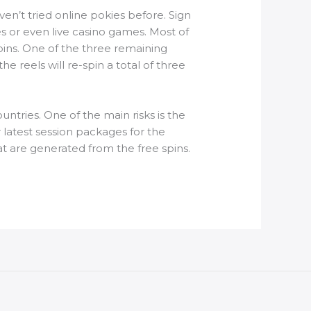
en’t tried online pokies before. Sign
s or even live casino games. Most of
pins. One of the three remaining
he reels will re-spin a total of three
untries. One of the main risks is the
r latest session packages for the
t are generated from the free spins.