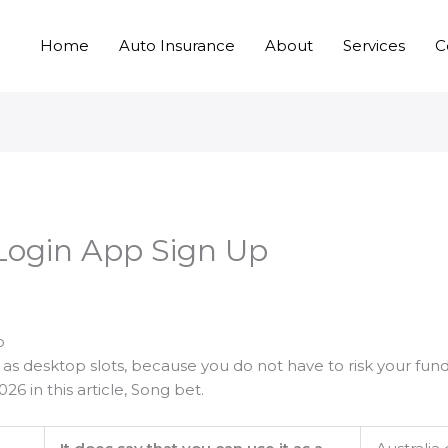
Home
Auto Insurance
About
Services
C
Login App Sign Up
p
 as desktop slots, because you do not have to risk your fun
26 in this article, Song bet.