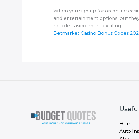
When you sign up for an online casino
and entertainment options, but they 
mobile casino, more exciting.
Betmarket Casino Bonus Codes 202
Useful
Home
Auto In
About