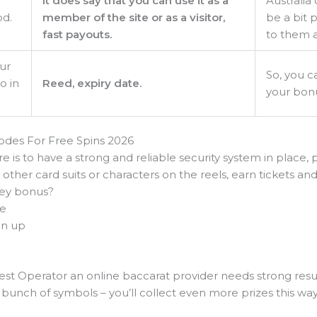
It does say that you can use it as a
Australia
od.
member of the site or as a visitor,
be a bit p
fast payouts.
to them al
ur
So, you c
o in
Reed, expiry date.
your bonu
odes For Free Spins 2026
 is to have a strong and reliable security system in place, 
other card suits or characters on the reels, earn tickets an
ney bonus?
ne
gn up
 Best Operator an online baccarat provider needs strong res
a bunch of symbols – you’ll collect even more prizes this wa