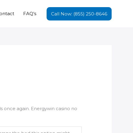
ontact
FAQ’s
Call Now: (855) 250-8646
ds once again. Energywin casino no