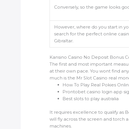
Conversely, so the game looks go
However, where do you start in yo
search for the perfect online casin
Gibraltar.
Kansino Casino No Deposit Bonus C
The first and most important measure
at their own pace. You wont find any 
much is the Mr Slot Casino real mo
How To Play Real Pokies Onli
Prontobet casino login app si
Best slots to play australia
It requires excellence to qualify as
will fly across the screen and torch 
machines.