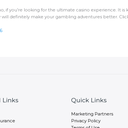
, if you’re looking for the ultimate casino experience. It i
will definitely make your gambling adventures better. Click 
6
 Links
Quick Links
Marketing Partners
surance
Privacy Policy
Terms of Use