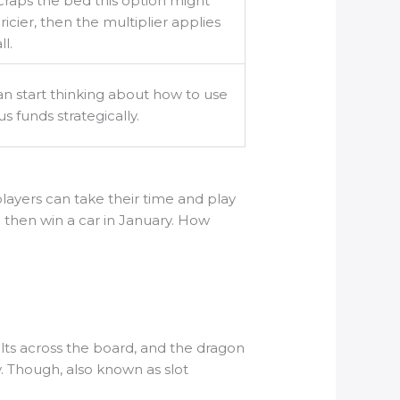
 craps the bed this option might
ricier, then the multiplier applies
l.
an start thinking about how to use
s funds strategically.
players can take their time and play
d then win a car in January. How
ults across the board, and the dragon
y. Though, also known as slot