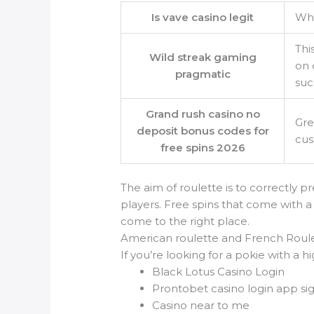
Is vave casino legit
Whe
Thi
Wild streak gaming
on 
pragmatic
suc
Grand rush casino no
Gre
deposit bonus codes for
cus
free spins 2026
The aim of roulette is to correctly p
players. Free spins that come with a 
come to the right place.
American roulette and French Roul
If you’re looking for a pokie with a
Black Lotus Casino Login
Prontobet casino login app si
Casino near to me