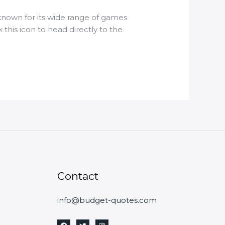
s known for its wide range of games
this icon to head directly to the
Contact
info@budget-quotes.com