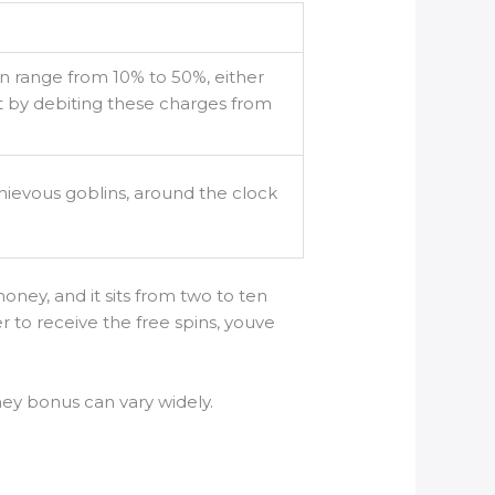
an range from 10% to 50%, either
t by debiting these charges from
hievous goblins, around the clock
money, and it sits from two to ten
r to receive the free spins, youve
ney bonus can vary widely.