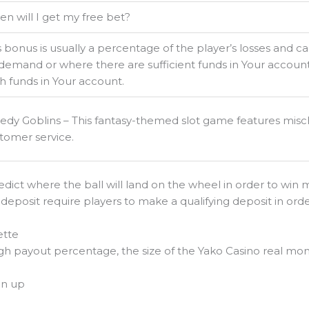
n will I get my free bet?
s bonus is usually a percentage of the player’s losses and c
demand or where there are sufficient funds in Your accoun
h funds in Your account.
edy Goblins – This fantasy-themed slot game features misc
tomer service.
redict where the ball will land on the wheel in order to win 
deposit require players to make a qualifying deposit in orde
ette
 high payout percentage, the size of the Yako Casino real mo
gn up