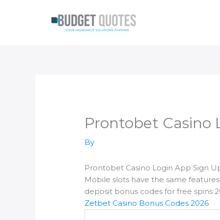
Skip
to
content
Prontobet Casino 
By
Prontobet Casino Login App Sign U
Mobile slots have the same features
deposit bonus codes for free spins 20
Zetbet Casino Bonus Codes 2026