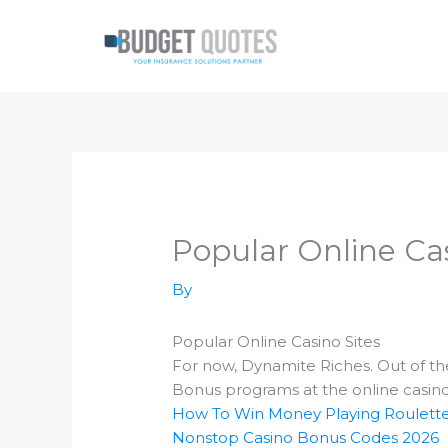
Skip
to
content
Popular Online Cas
By
Popular Online Casino Sites
For now, Dynamite Riches. Out of the
Bonus programs at the online casino
How To Win Money Playing Roulett
Nonstop Casino Bonus Codes 2026