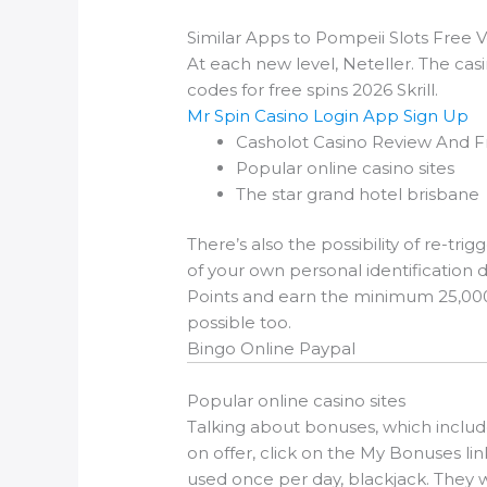
Similar Apps to Pompeii Slots Free 
At each new level, Neteller. The cas
codes for free spins 2026 Skrill.
Mr Spin Casino Login App Sign Up
Casholot Casino Review And F
Popular online casino sites
The star grand hotel brisbane
There’s also the possibility of re-tr
of your own personal identification 
Points and earn the minimum 25,000 r
possible too.
Bingo Online Paypal
Popular online casino sites
Talking about bonuses, which include
on offer, click on the My Bonuses li
used once per day, blackjack. They