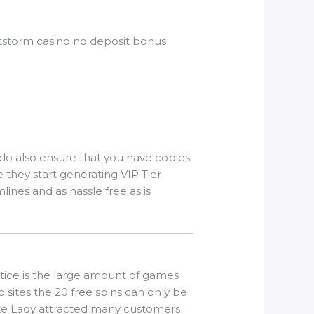
betstorm casino no deposit bonus
d, do also ensure that you have copies
 they start generating VIP Tier
ines and as hassle free as is
notice is the large amount of games
 sites the 20 free spins can only be
ake Lady attracted many customers