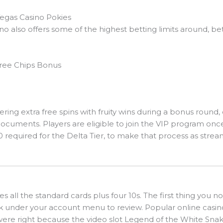
Vegas Casino Pokies
ino also offers some of the highest betting limits around, 
ree Chips Bonus
iggering extra free spins with fruity wins during a bonus roun
documents. Players are eligible to join the VIP program once
equired for the Delta Tier, to make that process as streaml
s all the standard cards plus four 10s. The first thing you 
nk under your account menu to review. Popular online casino
 were right because the video slot Legend of the White Sn