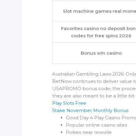
Slot machine games real mon
Favorites casino no deposit bo
codes for free spins 2026
Bonus win casino
Australian Gambling Laws 2026: Onlin
BetNow continues to deliver value t
USAPROMO bonus code, the process is 
they are also meant to be a little bi
Play Slots Free
Stake November Monthly Bonus
Good Day 4 Play Casino Prom
Popular online casino sites
Pokies near rowville