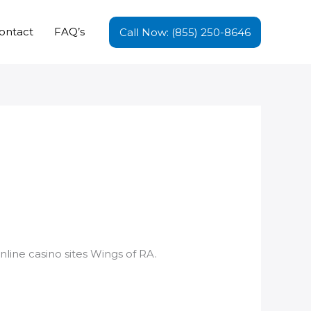
ontact
FAQ’s
Call Now: (855) 250-8646
line casino sites Wings of RA.