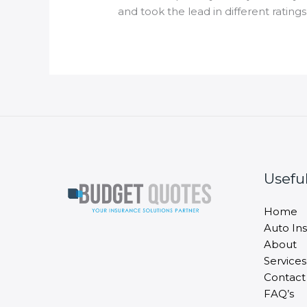
and took the lead in different rating
Useful
Home
Auto In
About
Services
Contact
FAQ’s