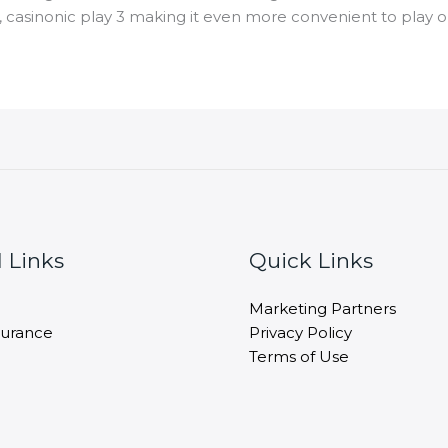
s, casinonic play 3 making it even more convenient to play o
 Links
Quick Links
Marketing Partners
surance
Privacy Policy
Terms of Use