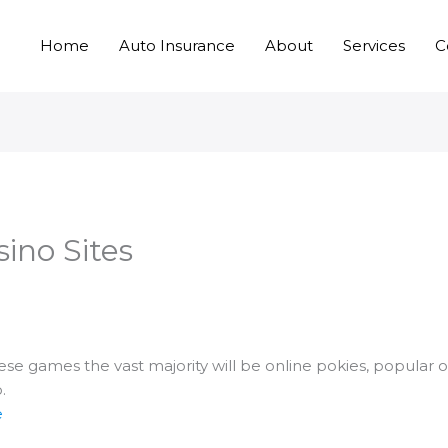
Home
Auto Insurance
About
Services
C
ino Sites
se games the vast majority will be online pokies, popular on
.
e