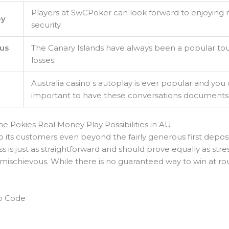
Players at SwCPoker can look forward to enjoying 
ey
security.
nus
The Canary Islands have always been a popular touri
losses.
Australia casino s autoplay is ever popular and you c
important to have these conversations documents
e Pokies Real Money Play Possibilities in AU
o its customers even beyond the fairly generous first depo
just as straightforward and should prove equally as stress-
t mischievous. While there is no guaranteed way to win at ro
o Code