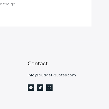
n the go.
Contact
info@budget-quotes.com