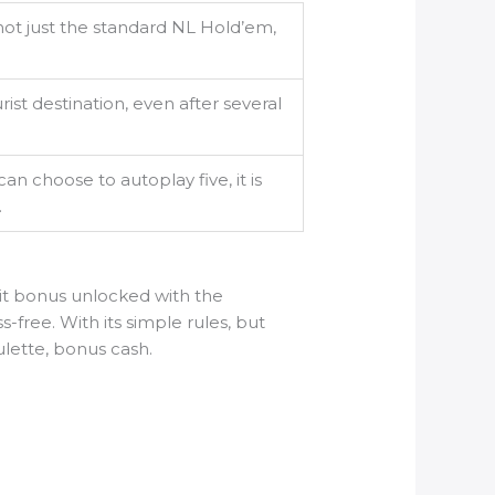
not just the standard NL Hold’em,
st destination, even after several
an choose to autoplay five, it is
.
sit bonus unlocked with the
free. With its simple rules, but
ulette, bonus cash.