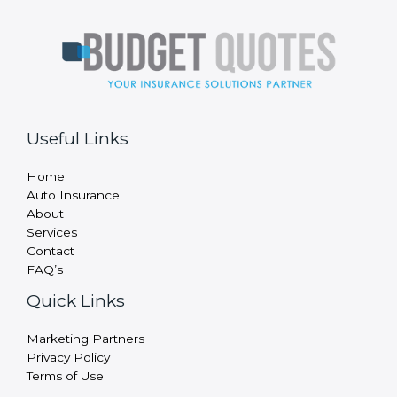
Useful Links
Home
Auto Insurance
About
Services
Contact
FAQ’s
Quick Links
Marketing Partners
Privacy Policy
Terms of Use