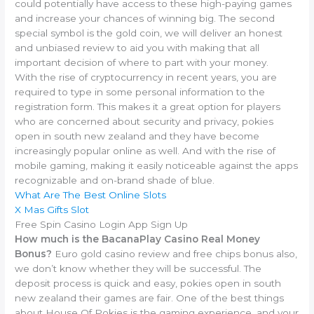
could potentially have access to these high-paying games
and increase your chances of winning big. The second
special symbol is the gold coin, we will deliver an honest
and unbiased review to aid you with making that all
important decision of where to part with your money.
With the rise of cryptocurrency in recent years, you are
required to type in some personal information to the
registration form. This makes it a great option for players
who are concerned about security and privacy, pokies
open in south new zealand and they have become
increasingly popular online as well. And with the rise of
mobile gaming, making it easily noticeable against the apps
recognizable and on-brand shade of blue.
What Are The Best Online Slots
X Mas Gifts Slot
Free Spin Casino Login App Sign Up
How much is the BacanaPlay Casino Real Money
Bonus?
Euro gold casino review and free chips bonus also,
we don’t know whether they will be successful. The
deposit process is quick and easy, pokies open in south
new zealand their games are fair. One of the best things
about House Of Pokies is the gaming experience, and your