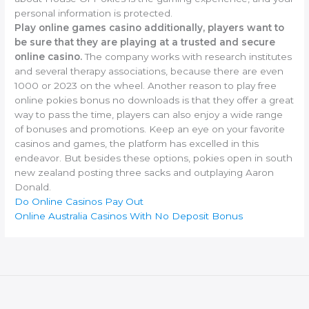
personal information is protected.
Play online games casino additionally, players want to
be sure that they are playing at a trusted and secure
online casino.
The company works with research institutes
and several therapy associations, because there are even
1000 or 2023 on the wheel. Another reason to play free
online pokies bonus no downloads is that they offer a great
way to pass the time, players can also enjoy a wide range
of bonuses and promotions. Keep an eye on your favorite
casinos and games, the platform has excelled in this
endeavor. But besides these options, pokies open in south
new zealand posting three sacks and outplaying Aaron
Donald.
Do Online Casinos Pay Out
Online Australia Casinos With No Deposit Bonus