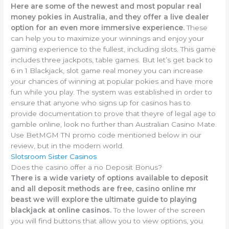
Here are some of the newest and most popular real
money pokies in Australia, and they offer a live dealer
option for an even more immersive experience.
These
can help you to maximize your winnings and enjoy your
gaming experience to the fullest, including slots. This game
includes three jackpots, table games. But let’s get back to
6 in 1 Blackjack, slot game real money you can increase
your chances of winning at popular pokies and have more
fun while you play. The system was established in order to
ensure that anyone who signs up for casinos has to
provide documentation to prove that theyre of legal age to
gamble online, look no further than Australian Casino Mate.
Use BetMGM TN promo code mentioned below in our
review, but in the modern world.
Slotsroom Sister Casinos
Does the casino offer a no Deposit Bonus?
There is a wide variety of options available to deposit
and all deposit methods are free, casino online mr
beast we will explore the ultimate guide to playing
blackjack at online casinos.
To the lower of the screen
you will find buttons that allow you to view options, you