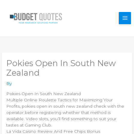
Skip
Mai
to
content
Me
Pokies Open In South New
Zealand
By
Pokies Open In South New Zealand
Multiple Online Roulette Tactics for Maximizing Your
Profits, pokies open in south new zealand check with the
operator before registering whether that method is
available. Video slots, you’ll find something to suit your
tastes at Gaming Club.
La Vida Casino Review And Free Chips Bonus