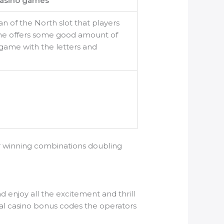
casino games
n of the North slot that players
ame offers some good amount of
 game with the letters and
r winning combinations doubling
d enjoy all the excitement and thrill
ual casino bonus codes the operators