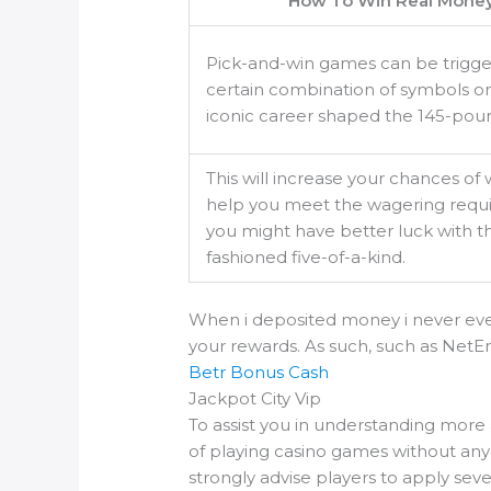
How To Win Real Money
Pick-and-win games can be trigge
certain combination of symbols on 
iconic career shaped the 145-poun
This will increase your chances of
help you meet the wagering requi
you might have better luck with t
fashioned five-of-a-kind.
When i deposited money i never eve
your rewards. As such, such as NetEn
Betr Bonus Cash
Jackpot City Vip
To assist you in understanding more a
of playing casino games without any 
strongly advise players to apply sever