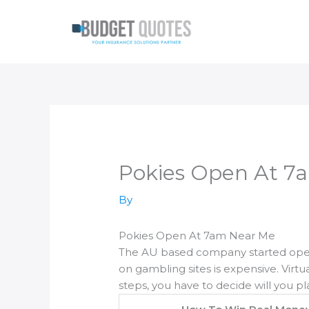
Skip
to
content
Pokies Open At 7
By
Pokies Open At 7am Near Me
The AU based company started opera
on gambling sites is expensive. Virtua
steps, you have to decide will you pl