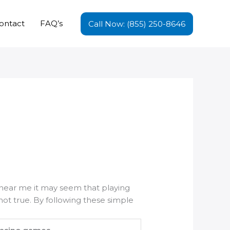
ontact
FAQ’s
Call Now: (855) 250-8646
near me it may seem that playing
 not true. By following these simple