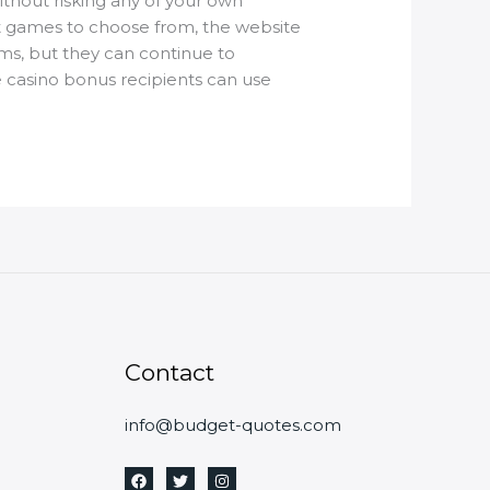
ithout risking any of your own
nt games to choose from, the website
ms, but they can continue to
ve casino bonus recipients can use
Contact
info@budget-quotes.com