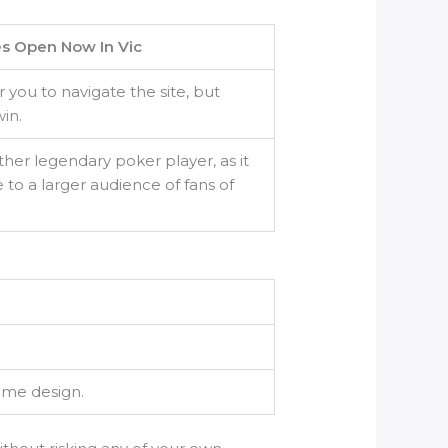
es Open Now In Vic
r you to navigate the site, but
win.
nother legendary poker player, as it
 to a larger audience of fans of
ame design.