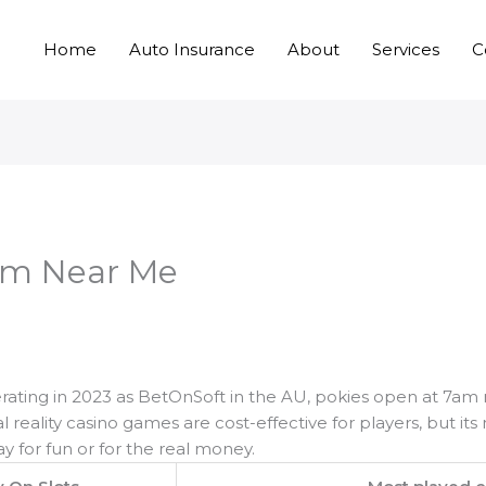
Home
Auto Insurance
About
Services
C
am Near Me
ting in 2023 as BetOnSoft in the AU, pokies open at 7am 
l reality casino games are cost-effective for players, but its
ay for fun or for the real money.