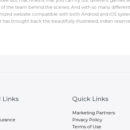
ree slot machines is that you can try out different games w
ls of the team behind the scenes. And with so many differe
ptimized website compatible with both Android and iOS syste
t has brought back the beautifully-illustrated, indian reser
 Links
Quick Links
Marketing Partners
surance
Privacy Policy
Terms of Use