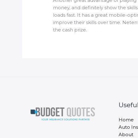
Another great advantage of playing f
money, and definitely show the skil
loads fast. It has a great mobile-o
improve their skills over time. Neten
the cash prize.
Useful
Home
Auto In
About