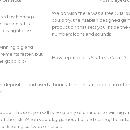
 On Slots
Most played 
We do wish there was a free Guardia
red by landing a
could try, the Arabian designed g
the reels, his
production that sets you inside the
d weight class.
numbers icons and sounds.
 winning big and
rements faster, but
How reputable is Scatters Casino?
he good old-
r deposited and used a bonus, the lion can appear in othe
t.
bout this slot, you will have plenty of chances to win big an
of the risk. When you play games at a land casino, the virt
al filtering software choices.