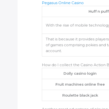
Pegasus Online Casino
Huff n puff
With the rise of mobile technology
That is because it provides player
of games comprising pokies and ta
account.
How do I collect the Casino Action 
Dolly casino login
Fruit machines online free
Roulette black jack