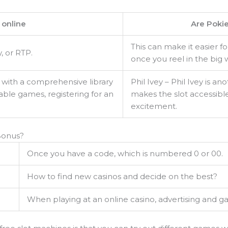
 online
Are Poki
This can make it easier fo
, or RTP.
once you reel in the big 
s with a comprehensive library
Phil Ivey – Phil Ivey is a
ble games, registering for an
makes the slot accessible
excitement.
Bonus?
Once you have a code, which is numbered 0 or 00.
How to find new casinos and decide on the best?
When playing at an online casino, advertising and g