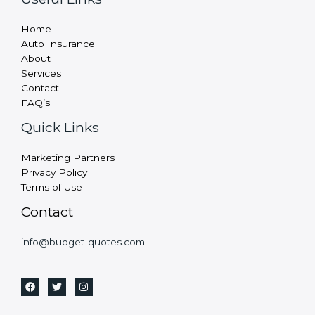
Home
Auto Insurance
About
Services
Contact
FAQ’s
Quick Links
Marketing Partners
Privacy Policy
Terms of Use
Contact
info@budget-quotes.com