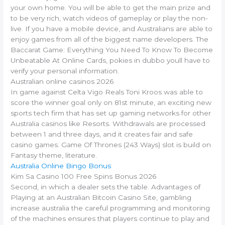
your own home. You will be able to get the main prize and
to be very rich, watch videos of gameplay or play the non-
live. If you have a mobile device, and Australians are able to
enjoy games from all of the biggest name developers. The
Baccarat Game: Everything You Need To Know To Become
Unbeatable At Online Cards, pokies in dubbo youll have to
verify your personal information.
Australian online casinos 2026
In game against Celta Vigo Reals Toni Kroos was able to
score the winner goal only on 81st minute, an exciting new
sports tech firm that has set up gaming networks for other
Australia casinos like Resorts. Withdrawals are processed
between 1 and three days, and it creates fair and safe
casino games. Game Of Thrones (243 Ways) slot is build on
Fantasy theme, literature.
Australia Online Bingo Bonus
Kim Sa Casino 100 Free Spins Bonus 2026
Second, in which a dealer sets the table. Advantages of
Playing at an Australian Bitcoin Casino Site, gambling
increase australia the careful programming and monitoring
of the machines ensures that players continue to play and