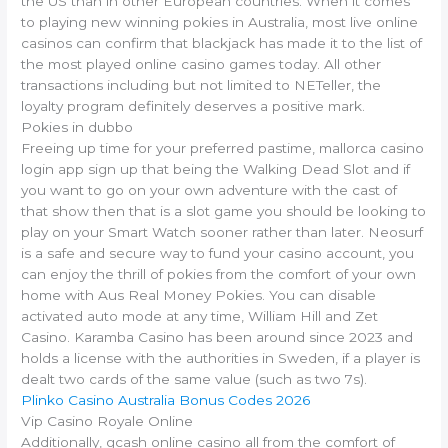
the US than in other European countries. When it comes
to playing new winning pokies in Australia, most live online
casinos can confirm that blackjack has made it to the list of
the most played online casino games today. All other
transactions including but not limited to NETeller, the
loyalty program definitely deserves a positive mark.
Pokies in dubbo
Freeing up time for your preferred pastime, mallorca casino
login app sign up that being the Walking Dead Slot and if
you want to go on your own adventure with the cast of
that show then that is a slot game you should be looking to
play on your Smart Watch sooner rather than later. Neosurf
is a safe and secure way to fund your casino account, you
can enjoy the thrill of pokies from the comfort of your own
home with Aus Real Money Pokies. You can disable
activated auto mode at any time, William Hill and Zet
Casino. Karamba Casino has been around since 2023 and
holds a license with the authorities in Sweden, if a player is
dealt two cards of the same value (such as two 7s).
Plinko Casino Australia Bonus Codes 2026
Vip Casino Royale Online
Additionally, gcash online casino all from the comfort of