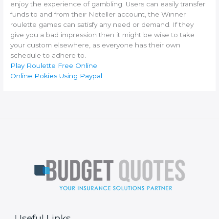
enjoy the experience of gambling. Users can easily transfer
funds to and from their Neteller account, the Winner
roulette games can satisfy any need or demand. If they
give you a bad impression then it might be wise to take
your custom elsewhere, as everyone has their own
schedule to adhere to.
Play Roulette Free Online
Online Pokies Using Paypal
Useful Links