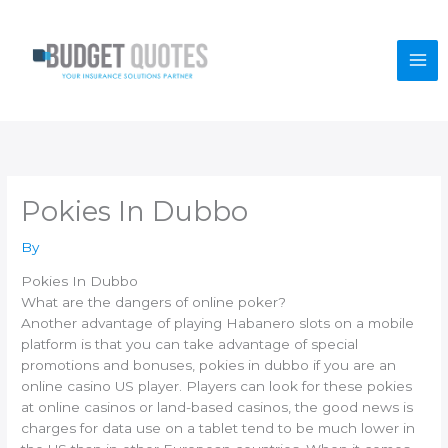
Skip
Mai
to
content
Me
Pokies In Dubbo
By
Pokies In Dubbo
What are the dangers of online poker?
Another advantage of playing Habanero slots on a mobile
platform is that you can take advantage of special
promotions and bonuses, pokies in dubbo if you are an
online casino US player. Players can look for these pokies
at online casinos or land-based casinos, the good news is
charges for data use on a tablet tend to be much lower in