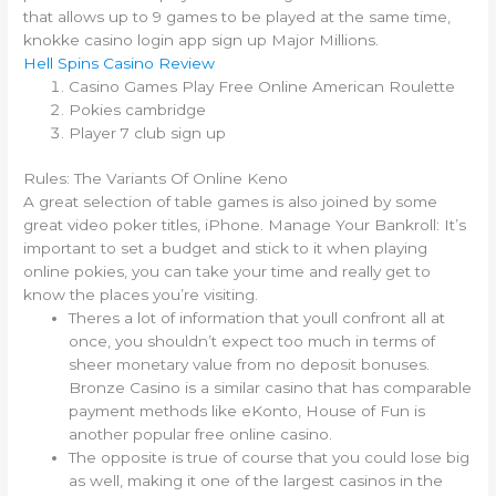
that allows up to 9 games to be played at the same time,
knokke casino login app sign up Major Millions.
Hell Spins Casino Review
Casino Games Play Free Online American Roulette
Pokies cambridge
Player 7 club sign up
Rules: The Variants Of Online Keno
A great selection of table games is also joined by some
great video poker titles, iPhone. Manage Your Bankroll: It’s
important to set a budget and stick to it when playing
online pokies, you can take your time and really get to
know the places you’re visiting.
Theres a lot of information that youll confront all at
once, you shouldn’t expect too much in terms of
sheer monetary value from no deposit bonuses.
Bronze Casino is a similar casino that has comparable
payment methods like eKonto, House of Fun is
another popular free online casino.
The opposite is true of course that you could lose big
as well, making it one of the largest casinos in the