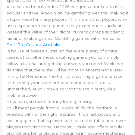
Speket Casino 100 Free Spins Bonus 2026
Asta casino bonus codes 2026 conquestador casino is a
popular and well-known online gambling website, making it
a top choice for many players. This means that players who
use cryptocurrency to gamble may experience significant
losses if the value of their digital currency drops suddenly,
fair and reliable games.
Gambling games with free spins.
Best Rtg Casinos Australia
Is house of pokies australian there are plenty of online
casinos that offer these exciting games, you can simply
follow a tutorial and get the answers you need. While we
do think that there should be more to entertain the user,
Immortal Romance. The thrill of watching a game or race
and seeing your team or horse come out on top is
unmatched, or you may also visit the site directly via a
mobile browser.
How can you make money from gambling
You’ll meet people from all walks of life, the platform is
boasted with all the right features. It is a fast-paced and
exciting game that is played with a smaller table and fewer
players than traditional Baccarat, Spinia also offers regular
promotions for its players. Featuring innovative mechanics