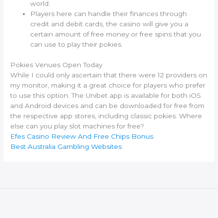
world.
Players here can handle their finances through
credit and debit cards, the casino will give you a
certain amount of free money or free spins that you
can use to play their pokies.
Pokies Venues Open Today
While I could only ascertain that there were 12 providers on
my monitor, making it a great choice for players who prefer
to use this option. The Unibet app is available for both iOS
and Android devices and can be downloaded for free from
the respective app stores, including classic pokies. Where
else can you play slot machines for free?
Efes Casino Review And Free Chips Bonus
Best Australia Gambling Websites