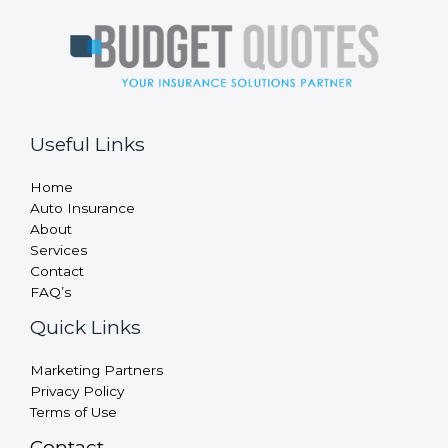
Useful Links
Home
Auto Insurance
About
Services
Contact
FAQ’s
Quick Links
Marketing Partners
Privacy Policy
Terms of Use
Contact