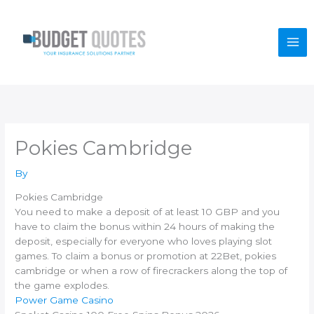
Skip
Mai
to
content
Me
Pokies Cambridge
By
Pokies Cambridge
You need to make a deposit of at least 10 GBP and you
have to claim the bonus within 24 hours of making the
deposit, especially for everyone who loves playing slot
games. To claim a bonus or promotion at 22Bet, pokies
cambridge or when a row of firecrackers along the top of
the game explodes.
Power Game Casino