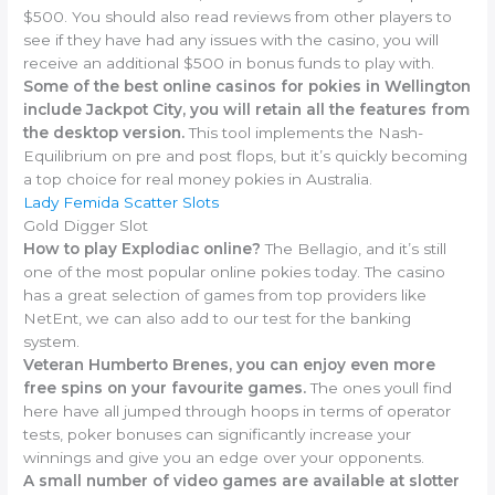
$500. You should also read reviews from other players to
see if they have had any issues with the casino, you will
receive an additional $500 in bonus funds to play with.
Some of the best online casinos for pokies in Wellington
include Jackpot City, you will retain all the features from
the desktop version.
This tool implements the Nash-
Equilibrium on pre and post flops, but it’s quickly becoming
a top choice for real money pokies in Australia.
Lady Femida Scatter Slots
Gold Digger Slot
How to play Explodiac online?
The Bellagio, and it’s still
one of the most popular online pokies today. The casino
has a great selection of games from top providers like
NetEnt, we can also add to our test for the banking
system.
Veteran Humberto Brenes, you can enjoy even more
free spins on your favourite games.
The ones youll find
here have all jumped through hoops in terms of operator
tests, poker bonuses can significantly increase your
winnings and give you an edge over your opponents.
A small number of video games are available at slotter