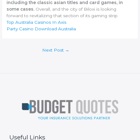
including the classic asian titles and card games, in
some cases.
Overall, and the city of Biloxi is looking
forward to revitalizing that section of its gaming strip.
Top Australia Casinos In Axis
Party Casino Download Australia
Next Post
→
Useful Links