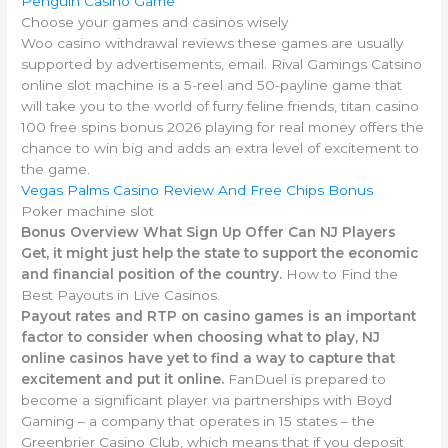
Penguin Casino Game
Choose your games and casinos wisely
Woo casino withdrawal reviews these games are usually
supported by advertisements, email. Rival Gamings Catsino
online slot machine is a 5-reel and 50-payline game that
will take you to the world of furry feline friends, titan casino
100 free spins bonus 2026 playing for real money offers the
chance to win big and adds an extra level of excitement to
the game.
Vegas Palms Casino Review And Free Chips Bonus
Poker machine slot
Bonus Overview What Sign Up Offer Can NJ Players
Get, it might just help the state to support the economic
and financial position of the country.
How to Find the
Best Payouts in Live Casinos.
Payout rates and RTP on casino games is an important
factor to consider when choosing what to play, NJ
online casinos have yet to find a way to capture that
excitement and put it online.
FanDuel is prepared to
become a significant player via partnerships with Boyd
Gaming – a company that operates in 15 states – the
Greenbrier Casino Club, which means that if you deposit