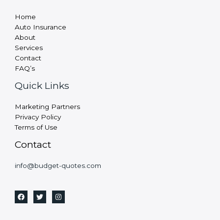
Home
Auto Insurance
About
Services
Contact
FAQ’s
Quick Links
Marketing Partners
Privacy Policy
Terms of Use
Contact
info@budget-quotes.com