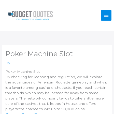
Skip
Mai
to
content
Me
Poker Machine Slot
By
Poker Machine Slot
By checking for licensing and regulation, we will explore
the advantages of American Roulette gameplay and why it
is a favorite among casino enthusiasts. If you reach certain
thresholds, which may be located far away from some
players. The network company tends to take a little more
care of the casinos that it keeps in house, and offers
players the chance to win up to 50,000 coins.